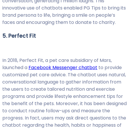
conversation, generating 1 million laughs. This
innovative use of chatbots enabled PG Tips to bring its
brand persona to life, bringing a smile on people’s
faces and encouraging them to donate to charity.
5. Perfect Fit
In 2018, Perfect Fit, a pet care subsidiary of Mars,
launched a
Facebook Messenger chatbot
to provide
customized pet care advice. The chatbot uses natural,
conversational language to gather information from
the users to create tailored nutrition and exercise
programs and provide lifestyle enhancement tips for
the benefit of the pets. Moreover, it has been designed
to conduct routine follow-ups and measure the
progress. In fact, users may ask direct questions to the
chatbot regarding the health, habits or happiness of