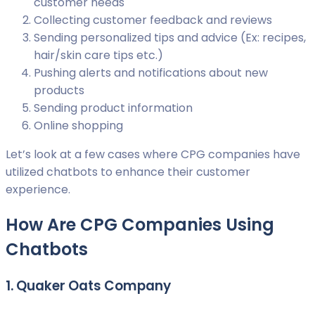
customer needs
Collecting customer feedback and reviews
Sending personalized tips and advice (Ex: recipes,
hair/skin care tips etc.)
Pushing alerts and notifications about new
products
Sending product information
Online shopping
Let’s look at a few cases where CPG companies have
utilized chatbots to enhance their customer
experience.
How Are CPG Companies Using
Chatbots
1. Quaker Oats Company