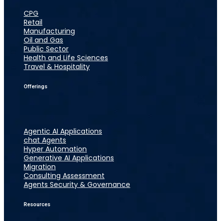
CPG
Retail
Manufacturing
Oil and Gas
Public Sector
Health and Life Sciences
Travel & Hospitality
Offerings
Agentic AI Applications
chat Agents
Hyper Automation
Generative AI Applications
Migration
Consulting Assessment
Agents Security & Governance
Resources