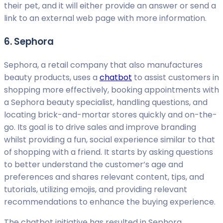
their pet, and it will either provide an answer or send a
link to an external web page with more information.
6. Sephora
Sephora, a retail company that also manufactures
beauty products, uses a
chatbot
to assist customers in
shopping more effectively, booking appointments with
a Sephora beauty specialist, handling questions, and
locating brick-and-mortar stores quickly and on-the-
go. Its goal is to drive sales and improve branding
whilst providing a fun, social experience similar to that
of shopping with a friend. It starts by asking questions
to better understand the customer’s age and
preferences and shares relevant content, tips, and
tutorials, utilizing emojis, and providing relevant
recommendations to enhance the buying experience.
The chatbot initiative has resulted in Sephora