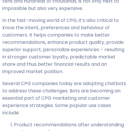
tens and hundreds of thousands, is not only next to
impossible but also very expensive.
In the fast-moving world of CPG, it’s also critical to
know the intent, preferences and behaviour of
customers. It helps companies to make better
recommendations, enhance product quality, provide
superior support, personalize experiences – resulting
in stronger customer loyalty, predictable market
share and thus better financial results and an
improved market position.
Several CPG companies today are adopting chatbots
to address these challenges. Bots are becoming an
essential part of CPG marketing and customer
experience strategies. Some popular use cases
include:
Product recommendations after understanding