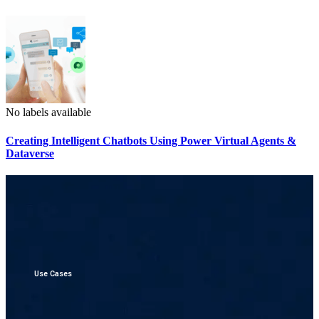
No labels available
Creating Intelligent Chatbots Using Power Virtual Agents &
Dataverse
Use Cases