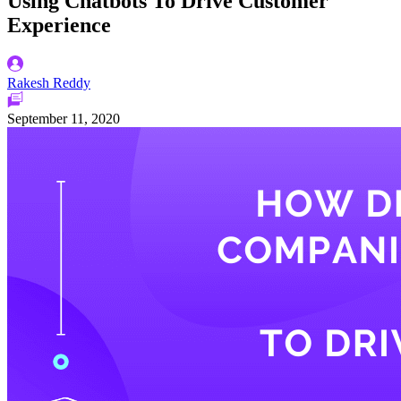
Using Chatbots To Drive Customer
Experience
Rakesh Reddy
September 11, 2020