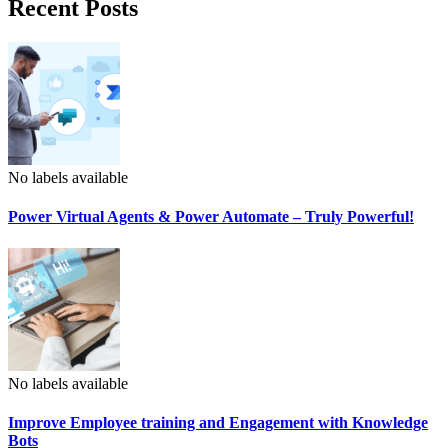
Recent Posts
No labels available
Power Virtual Agents & Power Automate – Truly Powerful!
No labels available
Improve Employee training and Engagement with Knowledge
Bots