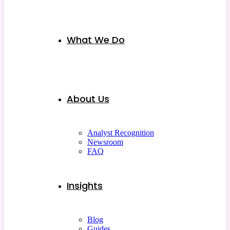
What We Do
About Us
Analyst Recognition
Newsroom
FAQ
Insights
Blog
Guides