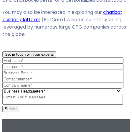
CPG chatbot experts for a personalized consultation.
You may also be interested in exploring our
chatbot
builder platform
(BotCore) which is currently being
leveraged by numerous large CPG companies across
the globe.
Get in touch with our experts