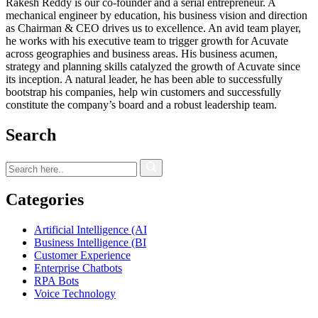
Rakesh Reddy is our co-founder and a serial entrepreneur. A
mechanical engineer by education, his business vision and direction
as Chairman & CEO drives us to excellence. An avid team player,
he works with his executive team to trigger growth for Acuvate
across geographies and business areas. His business acumen,
strategy and planning skills catalyzed the growth of Acuvate since
its inception. A natural leader, he has been able to successfully
bootstrap his companies, help win customers and successfully
constitute the company’s board and a robust leadership team.
Search
Categories
Artificial Intelligence (AI
Business Intelligence (BI
Customer Experience
Enterprise Chatbots
RPA Bots
Voice Technology