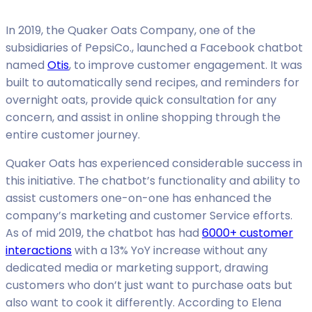
In 2019, the Quaker Oats Company, one of the
subsidiaries of PepsiCo., launched a Facebook chatbot
named
Otis
, to improve customer engagement. It was
built to automatically send recipes, and reminders for
overnight oats, provide quick consultation for any
concern, and assist in online shopping through the
entire customer journey.
Quaker Oats has experienced considerable success in
this initiative. The chatbot’s functionality and ability to
assist customers one-on-one has enhanced the
company’s marketing and customer Service efforts.
As of mid 2019, the chatbot has had
6000+ customer
interactions
with a 13% YoY increase without any
dedicated media or marketing support, drawing
customers who don’t just want to purchase oats but
also want to cook it differently. According to Elena