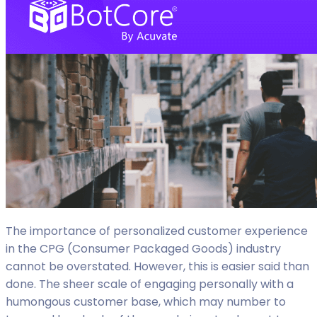
The importance of personalized customer experience
in the CPG (Consumer Packaged Goods) industry
cannot be overstated. However, this is easier said than
done. The sheer scale of engaging personally with a
humongous customer base, which may number to