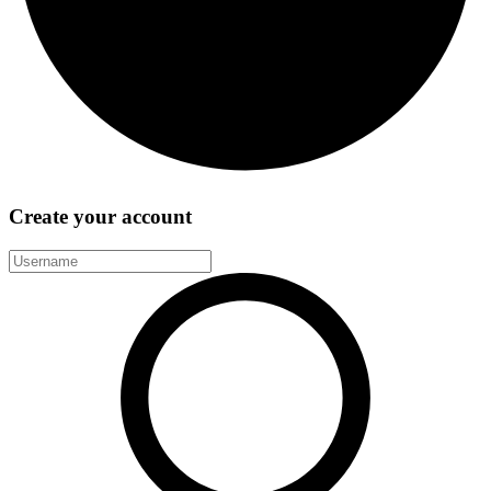
Create your account