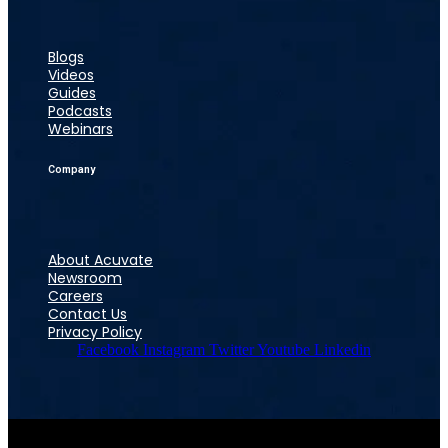
Blogs
Videos
Guides
Podcasts
Webinars
Company
About Acuvate
Newsroom
Careers
Contact Us
Privacy Policy
Facebook
Instagram
Twitter
Youtube
Linkedin