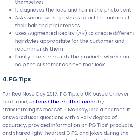
themselves
It diagnoses the face and hair in the photo sent
Asks some quick questions about the nature of
their hair and preferences
Uses Augmented Reality (AR) to create different
hairstyles appropriate for the customer and
recommends them
Finally it recommends the products which can
help the customer achieve that look
4. PG Tips
For Red Nose Day 2017, PG Tips, a UK based Unilever
tea brand,
entered the chatbot realm
by
transforming its mascot – Monkey, into a chatbot. It
answered user questions with a very degree of
accuracy, provided information on PG Tips’ products,
and shared light-hearted GIFS, and jokes during the