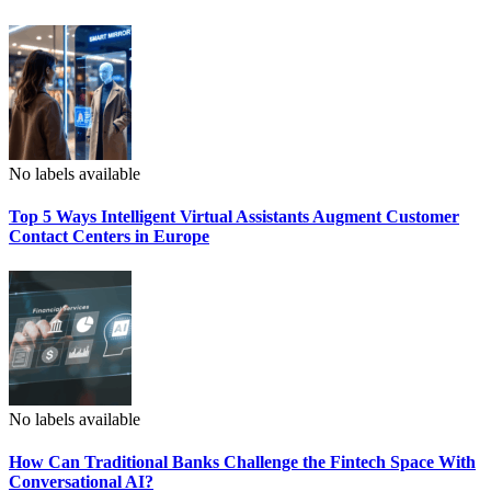
No labels available
Top 5 Ways Intelligent Virtual Assistants Augment Customer
Contact Centers in Europe
No labels available
How Can Traditional Banks Challenge the Fintech Space With
Conversational AI?