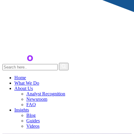
Home
What We Do
About Us
Analyst Recognition
Newsroom
FAQ
Insights
Blog
Guides
Videos