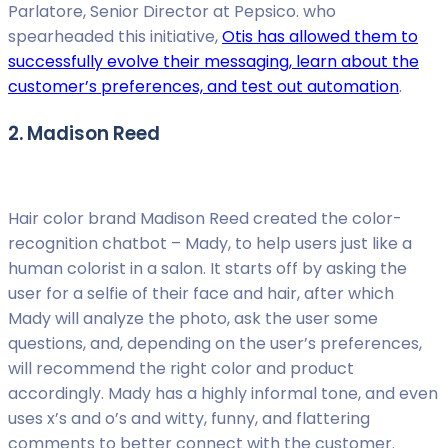
Parlatore, Senior Director at Pepsico. who
spearheaded this initiative,
Otis has allowed them to
successfully evolve their messaging, learn about the
customer’s preferences, and test out automation
.
2. Madison Reed
Hair color brand Madison Reed created the color-
recognition chatbot – Mady, to help users just like a
human colorist in a salon. It starts off by asking the
user for a selfie of their face and hair, after which
Mady will analyze the photo, ask the user some
questions, and, depending on the user’s preferences,
will recommend the right color and product
accordingly. Mady has a highly informal tone, and even
uses x’s and o’s and witty, funny, and flattering
comments to better connect with the customer.