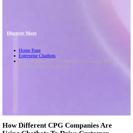
Discover More
Home Page
Enterprise Chatbots
How Different CPG Companies Are Using Chatbots To
Drive Customer Experience
How Different CPG Companies Are