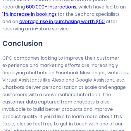
recording
600,000+ interactions
, which have led to an
11% increase in bookings
for the Sephora specialists
and an
average rise in purchasing worth $50
after
reserving an in-store service.
Conclusion
CPG companies looking to improve their customer
experience and marketing efforts are increasingly
deploying chatbots on Facebook Messenger, websites,
Virtual Assistants like Alexa and Google Assistant, etc.
Chatbots deliver personalization at scale and engage
customers with a conversational interface. The
customer data captured from chatbots is also
invaluable to build better products and improve
product quality. If you’d like to learn more about this
topic, please feel free to get in touch with one of our