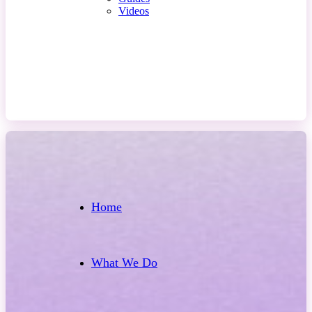
Videos
Contact Us
Home
What We Do