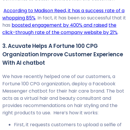
According to Madison Reed, it has a success rate of a
whopping 85%
. In fact, it has been so successful that it
has
boosted engagement by 400% and raised
the
click-through rate of the company website by 21%
.
3. Acuvate Helps A Fortune 100 CPG
Organization Improve Customer Experience
With AI chatbot
We have recently helped one of our customers, a
Fortune 100 CPG organization, deploy a Facebook
Messenger chatbot for their hair care brand. The bot
acts as a virtual hair and beauty consultant and
provides recommendations on hair styling and the
right products to use. Here’s how it works:
First, it requests customers to upload a selfie of