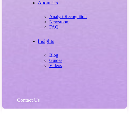
About Us
Analyst Recognition
Newsroom
FAQ
Insights
Blog
Guides
Videos
Contact Us