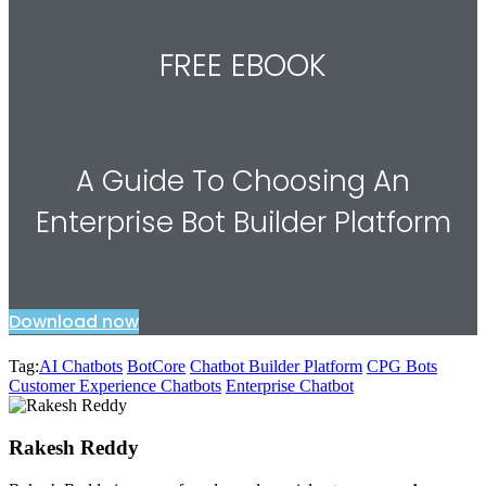
FREE EBOOK
A Guide To Choosing An
Enterprise Bot Builder Platform
Download now
Tag:
AI Chatbots
BotCore
Chatbot Builder Platform
CPG Bots
Customer Experience Chatbots
Enterprise Chatbot
Rakesh Reddy