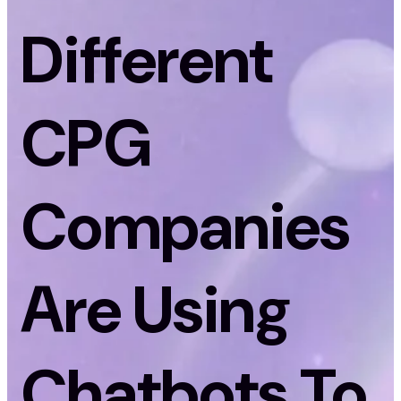
Different
CPG
Companies
Are Using
Chatbots To