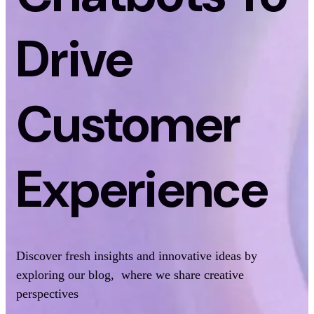
Drive
Customer
Experience
Discover fresh insights and innovative ideas by
exploring our blog, where we share creative
perspectives