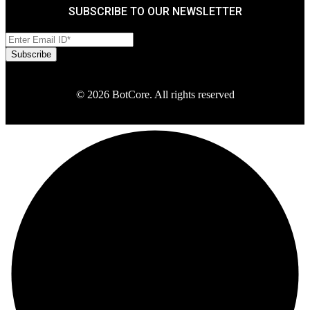
SUBSCRIBE TO OUR NEWSLETTER
© 2026 BotCore. All rights reserved