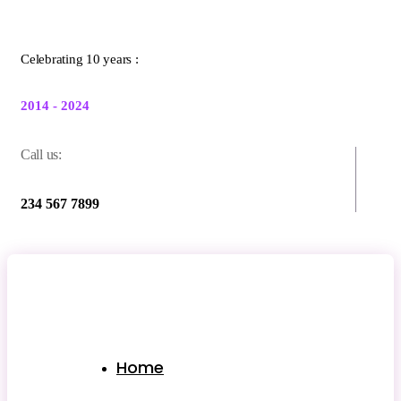
Celebrating 10 years :
2014 - 2024
Call us:
234 567 7899
Home