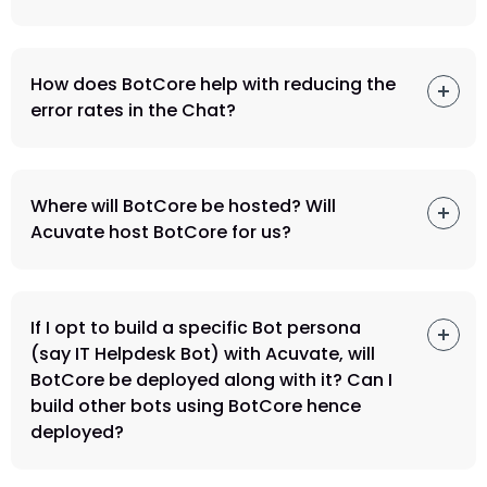
How does BotCore help with reducing the
error rates in the Chat?
Where will BotCore be hosted? Will
Acuvate host BotCore for us?
If I opt to build a specific Bot persona
(say IT Helpdesk Bot) with Acuvate, will
BotCore be deployed along with it? Can I
build other bots using BotCore hence
deployed?