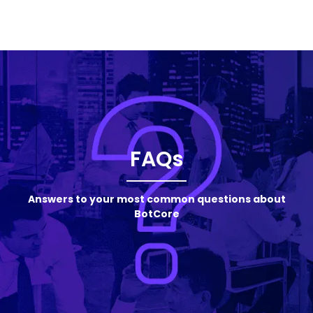
FAQs
Answers to your most common questions about
BotCore