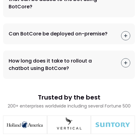
BotCore?
Can BotCore be deployed on-premise?
How long does it take to rollout a
chatbot using BotCore?
Trusted by the best
200+ enterprises worldwide including several Fortune 500