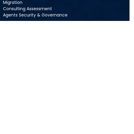
Migration
Consulting Assessment
Agents Security & Governance
Resources
Blogs
Videos
Guides
Podcasts
Webinars
Company
About Acuvate
Newsroom
Careers
Contact Us
Privacy Policy