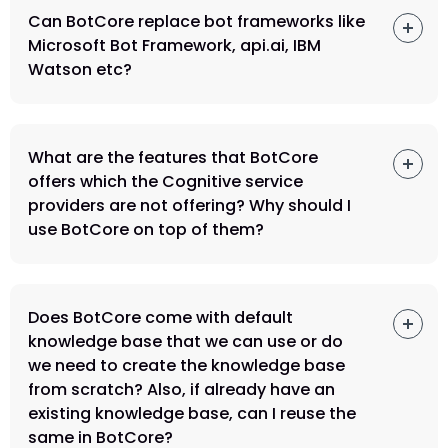
Can BotCore replace bot frameworks like
Microsoft Bot Framework, api.ai, IBM
Watson etc?
What are the features that BotCore
offers which the Cognitive service
providers are not offering? Why should I
use BotCore on top of them?
Does BotCore come with default
knowledge base that we can use or do
we need to create the knowledge base
from scratch? Also, if already have an
existing knowledge base, can I reuse the
same in BotCore?