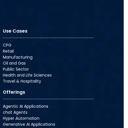
Use Cases
CPG
Retail
Manufacturing
Oil and Gas
Public Sector
Health and Life Sciences
Travel & Hospitality
Offerings
Agentic AI Applications
chat Agents
Hyper Automation
Generative AI Applications