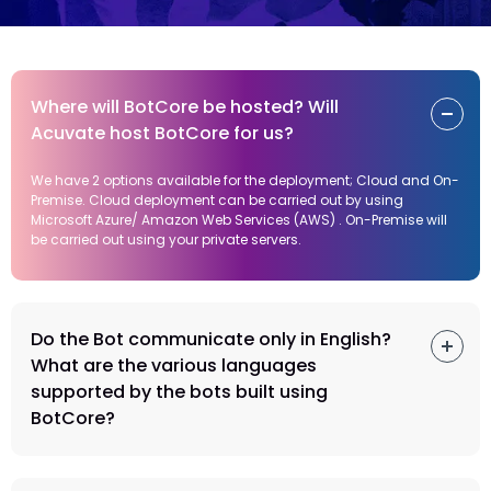
Where will BotCore be hosted? Will
Acuvate host BotCore for us?
We have 2 options available for the deployment; Cloud and On-
Premise. Cloud deployment can be carried out by using
Microsoft Azure/ Amazon Web Services (AWS) . On-Premise will
be carried out using your private servers.
Do the Bot communicate only in English?
What are the various languages
supported by the bots built using
BotCore?