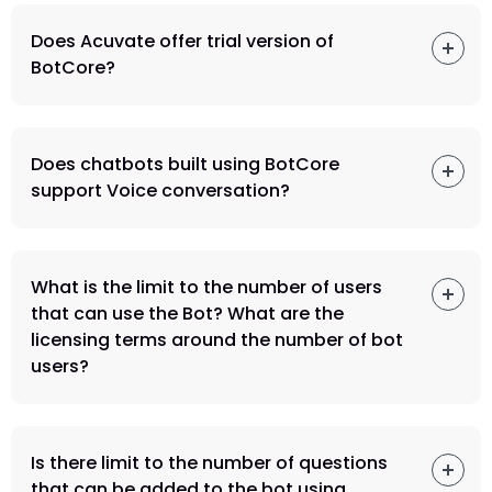
Does Acuvate offer trial version of
BotCore?
Does chatbots built using BotCore
support Voice conversation?
What is the limit to the number of users
that can use the Bot? What are the
licensing terms around the number of bot
users?
Is there limit to the number of questions
that can be added to the bot using