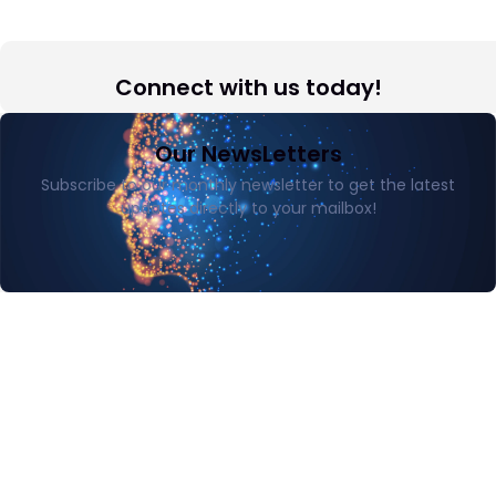
Connect with us today!
Our NewsLetters
Subscribe to our monthly newsletter to get the latest
updates directly to your mailbox!