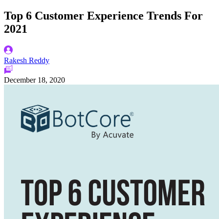
Top 6 Customer Experience Trends For
2021
Rakesh Reddy
December 18, 2020