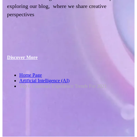
exploring our blog, where we share creative
perspectives
Discover More
Home Page
Artificial Intelligence (AI)
Top 6 Customer Experience Trends For 2021