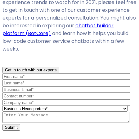
experience trends to watch for in 2021, please feel free
to get in touch with one of our customer experience
experts for a personalized consultation. You might also
be interested in exploring our
chatbot builder
platform (BotCore)
and learn how it helps you build
low-code customer service chatbots within a few
weeks.
Get in touch with our experts