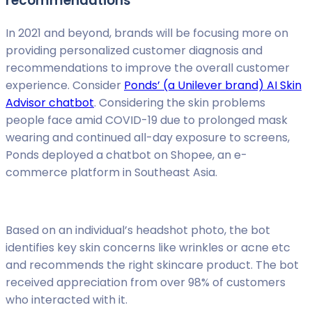
recommendations
In 2021 and beyond, brands will be focusing more on
providing personalized customer diagnosis and
recommendations to improve the overall customer
experience. Consider
Ponds’ (a Unilever brand) AI Skin
Advisor chatbot
. Considering the skin problems
people face amid COVID-19 due to prolonged mask
wearing and continued all-day exposure to screens,
Ponds deployed a chatbot on Shopee, an e-
commerce platform in Southeast Asia.
Based on an individual’s headshot photo, the bot
identifies key skin concerns like wrinkles or acne etc
and recommends the right skincare product. The bot
received appreciation from over 98% of customers
who interacted with it.