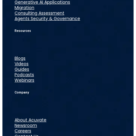
Generative AI Applications
Migration
Consulting Assessment
Agents Security & Governance
Resources
Blogs
Videos
Guides
Podcasts
Webinars
Company
About Acuvate
Newsroom
Careers