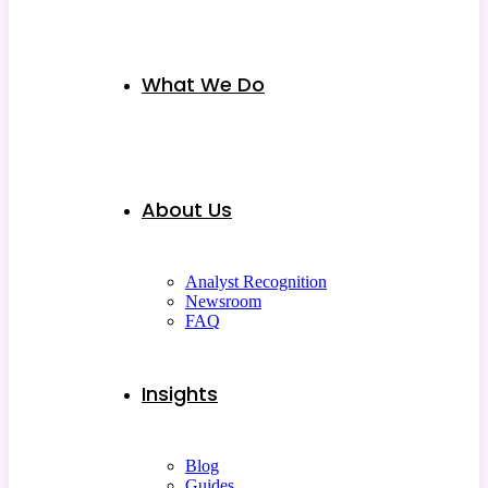
What We Do
About Us
Analyst Recognition
Newsroom
FAQ
Insights
Blog
Guides