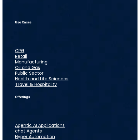
Use Cases
CPG
Retail
Manufacturing
Oil and Gas
Public Sector
Health and Life Sciences
Travel & Hospitality
Offerings
Agentic AI Applications
chat Agents
Hyper Automation