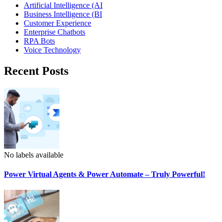
Artificial Intelligence (AI
Business Intelligence (BI
Customer Experience
Enterprise Chatbots
RPA Bots
Voice Technology
Recent Posts
No labels available
Power Virtual Agents & Power Automate – Truly Powerful!