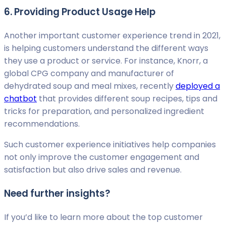
6. Providing Product Usage Help
Another important customer experience trend in 2021,
is helping customers understand the different ways
they use a product or service. For instance, Knorr, a
global CPG company and manufacturer of
dehydrated soup and meal mixes, recently
deployed a
chatbot
that provides different soup recipes, tips and
tricks for preparation, and personalized ingredient
recommendations.
Such customer experience initiatives help companies
not only improve the customer engagement and
satisfaction but also drive sales and revenue.
Need further insights?
If you’d like to learn more about the top customer