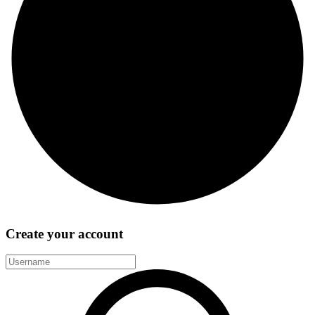
Create your account