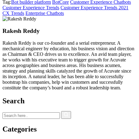
Tag:
Bot builder platform
BotCore
Customer Experience Chatbots
Customer Experience Trends
Customer Experience Trends 2021
CX Trends
Enterprise Chatbots
Rakesh Reddy
Rakesh Reddy is our co-founder and a serial entrepreneur. A
mechanical engineer by education, his business vision and direction
as Chairman & CEO drives us to excellence. An avid team player,
he works with his executive team to trigger growth for Acuvate
across geographies and business areas. His business acumen,
strategy and planning skills catalyzed the growth of Acuvate since
its inception. A natural leader, he has been able to successfully
bootstrap his companies, help win customers and successfully
constitute the company’s board and a robust leadership team.
Search
Categories