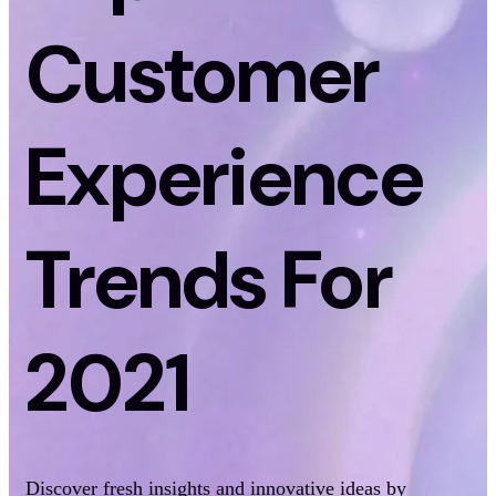
Customer
Experience
Trends For
2021
Discover fresh insights and innovative ideas by