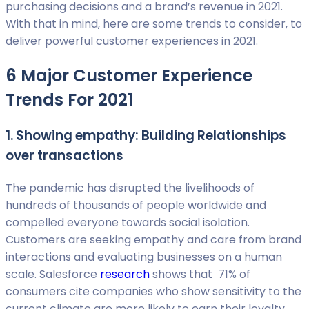
purchasing decisions and a brand’s revenue in 2021.
With that in mind, here are some trends to consider, to
deliver powerful customer experiences in 2021.
6 Major Customer Experience
Trends For 2021
1. Showing empathy: Building Relationships
over transactions
The pandemic has disrupted the livelihoods of
hundreds of thousands of people worldwide and
compelled everyone towards social isolation.
Customers are seeking empathy and care from brand
interactions and evaluating businesses on a human
scale. Salesforce
research
shows that 71% of
consumers cite companies who show sensitivity to the
current climate are more likely to earn their loyalty.