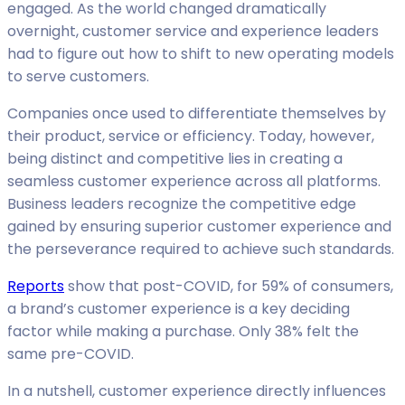
engaged. As the world changed dramatically
overnight, customer service and experience leaders
had to figure out how to shift to new operating models
to serve customers.
Companies once used to differentiate themselves by
their product, service or efficiency. Today, however,
being distinct and competitive lies in creating a
seamless customer experience across all platforms.
Business leaders recognize the competitive edge
gained by ensuring superior customer experience and
the perseverance required to achieve such standards.
Reports
show that post-COVID, for 59% of consumers,
a brand’s customer experience is a key deciding
factor while making a purchase. Only 38% felt the
same pre-COVID.
In a nutshell, customer experience directly influences