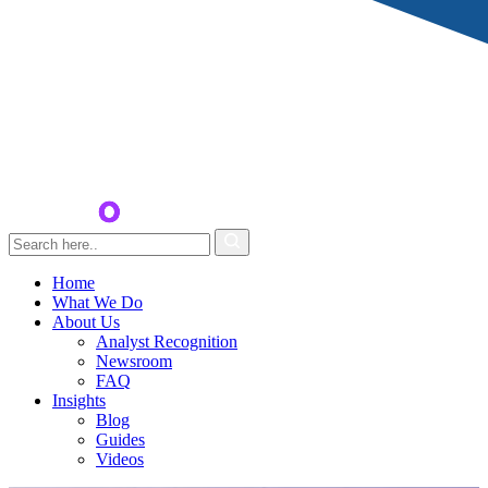
Home
What We Do
About Us
Analyst Recognition
Newsroom
FAQ
Insights
Blog
Guides
Videos