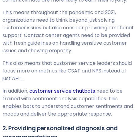
This means throughout the pandemic and 2021,
organizations need to think beyond just solving
customer issues but also consider providing emotional
support. Contact center agents need to be provided
with fresh guidelines on handling sensitive customer
issues and showing empathy.
This also means that customer service leaders should
focus more on metrics like CSAT and NPS instead of
just AHT.
In addition,
customer service chatbots
need to be
trained with sentiment analysis capabilities. This
enables bots to understand customer sentiments and
moods and deliver the appropriate response.
2. Providing personalized diagnosis and