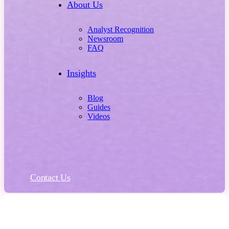
About Us
Analyst Recognition
Newsroom
FAQ
Insights
Blog
Guides
Videos
Contact Us