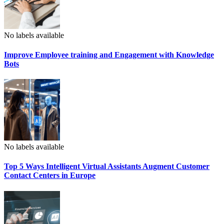
No labels available
Improve Employee training and Engagement with Knowledge
Bots
No labels available
Top 5 Ways Intelligent Virtual Assistants Augment Customer
Contact Centers in Europe