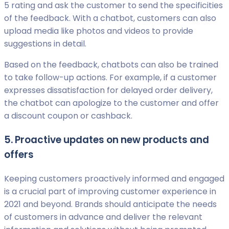
5 rating and ask the customer to send the specificities
of the feedback. With a chatbot, customers can also
upload media like photos and videos to provide
suggestions in detail.
Based on the feedback, chatbots can also be trained
to take follow-up actions. For example, if a customer
expresses dissatisfaction for delayed order delivery,
the chatbot can apologize to the customer and offer
a discount coupon or cashback.
5. Proactive updates on new products and
offers
Keeping customers proactively informed and engaged
is a crucial part of improving customer experience in
2021 and beyond. Brands should anticipate the needs
of customers in advance and deliver the relevant