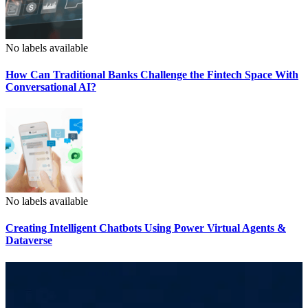
No labels available
How Can Traditional Banks Challenge the Fintech Space With
Conversational AI?
No labels available
Creating Intelligent Chatbots Using Power Virtual Agents &
Dataverse