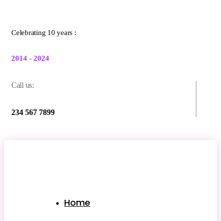
Celebrating 10 years :
2014 - 2024
Call us:
234 567 7899
Home