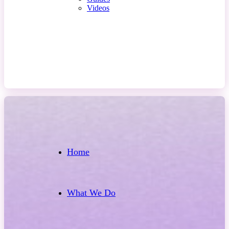
Videos
Contact Us
Home
What We Do