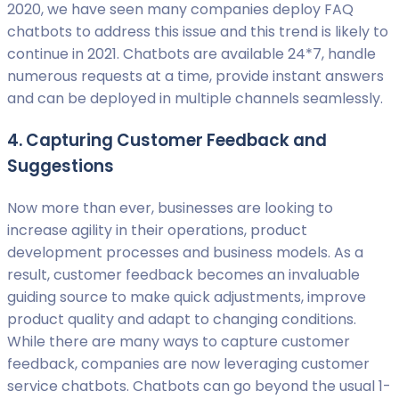
2020, we have seen many companies deploy FAQ
chatbots to address this issue and this trend is likely to
continue in 2021. Chatbots are available 24*7, handle
numerous requests at a time, provide instant answers
and can be deployed in multiple channels seamlessly.
4. Capturing Customer Feedback and
Suggestions
Now more than ever, businesses are looking to
increase agility in their operations, product
development processes and business models. As a
result, customer feedback becomes an invaluable
guiding source to make quick adjustments, improve
product quality and adapt to changing conditions.
While there are many ways to capture customer
feedback, companies are now leveraging customer
service chatbots. Chatbots can go beyond the usual 1-