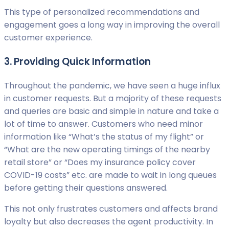
This type of personalized recommendations and
engagement goes a long way in improving the overall
customer experience.
3. Providing Quick Information
Throughout the pandemic, we have seen a huge influx
in customer requests. But a majority of these requests
and queries are basic and simple in nature and take a
lot of time to answer. Customers who need minor
information like “What’s the status of my flight” or
“What are the new operating timings of the nearby
retail store” or “Does my insurance policy cover
COVID-19 costs” etc. are made to wait in long queues
before getting their questions answered.
This not only frustrates customers and affects brand
loyalty but also decreases the agent productivity. In