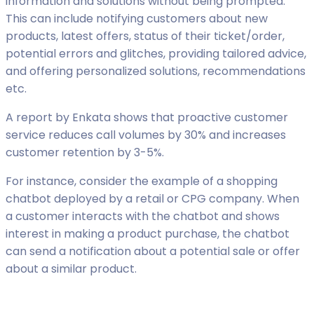
information and solutions without being prompted.
This can include notifying customers about new
products, latest offers, status of their ticket/order,
potential errors and glitches, providing tailored advice,
and offering personalized solutions, recommendations
etc.
A report by Enkata shows that proactive customer
service reduces call volumes by 30% and increases
customer retention by 3-5%.
For instance, consider the example of a shopping
chatbot deployed by a retail or CPG company. When
a customer interacts with the chatbot and shows
interest in making a product purchase, the chatbot
can send a notification about a potential sale or offer
about a similar product.