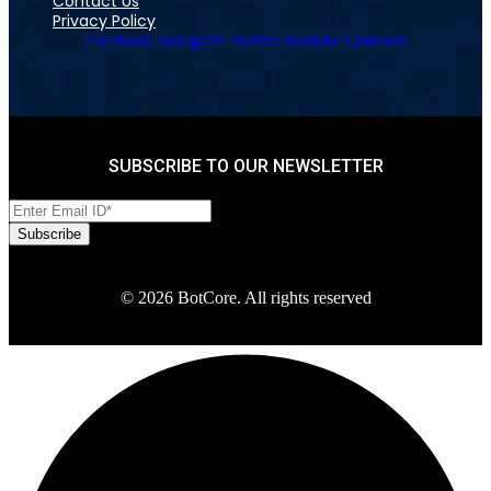
Contact Us
Privacy Policy
Facebook
Instagram
Twitter
Youtube
Linkedin
SUBSCRIBE TO OUR NEWSLETTER
© 2026 BotCore. All rights reserved