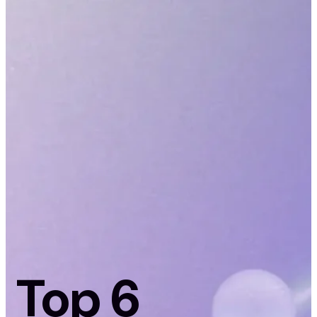
Top 6