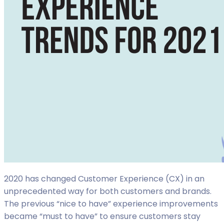
2020 has changed Customer Experience (CX) in an
unprecedented way for both customers and brands.
The previous “nice to have” experience improvements
became “must to have” to ensure customers stay