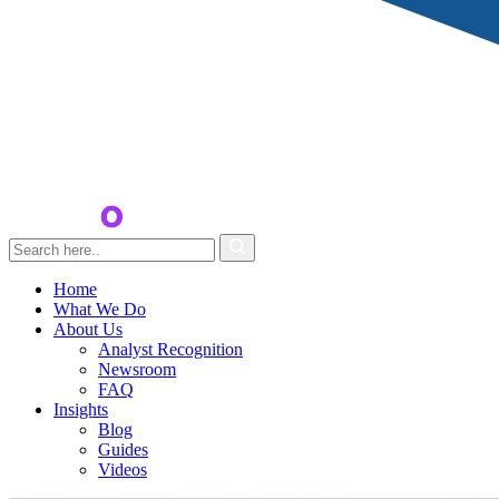
Home
What We Do
About Us
Analyst Recognition
Newsroom
FAQ
Insights
Blog
Guides
Videos