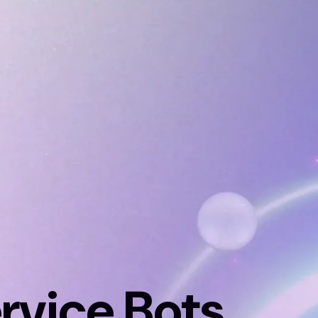
rvice Bots