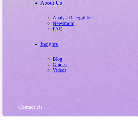
About Us
Analyst Recognition
Newsroom
FAQ
Insights
Blog
Guides
Videos
Contact Us