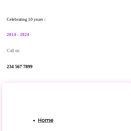
Celebrating 10 years :
2014 - 2024
Call us:
234 567 7899
Home