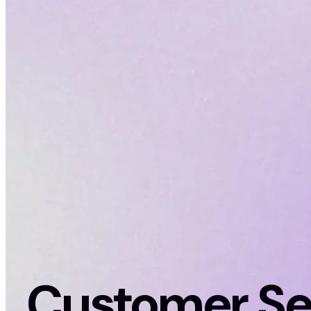
Customer Se