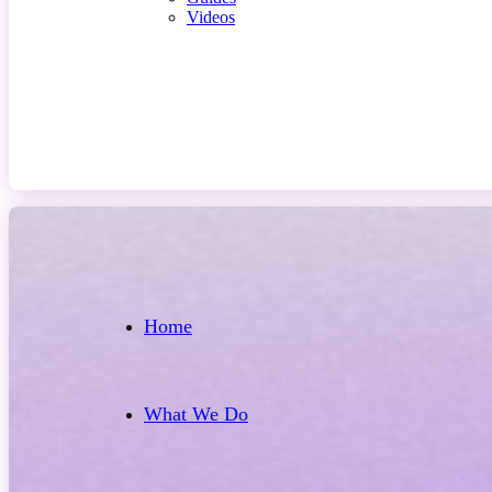
Videos
Contact Us
Home
What We Do