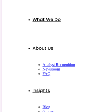
What We Do
About Us
Analyst Recognition
Newsroom
FAQ
Insights
Blog
Guides