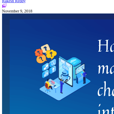
Rakesh Reddy
November 9, 2018