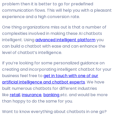
problem then it is better to go for predefined
communication flows. This will help you with a pleasant
experience and a high conversion rate.
One thing organizations miss out is that a number of
complexities involved in making these AI chatbots
intelligent. Using
advanced intelligent platform
you
can build a chatbot with ease and can enhance the
level of chatbot’s intelligence.
If you’re looking for some personalized guidance on
creating and incorporating intelligent chatbot for your
business feel free to
get in touch with one of our
artificial intelligence and chatbot experts
. We have
built numerous chatbots for different industries
like
retail
,
insurance
,
banking
etc. and would be more
than happy to do the same for you.
Want to know everything about chatbots in one go?