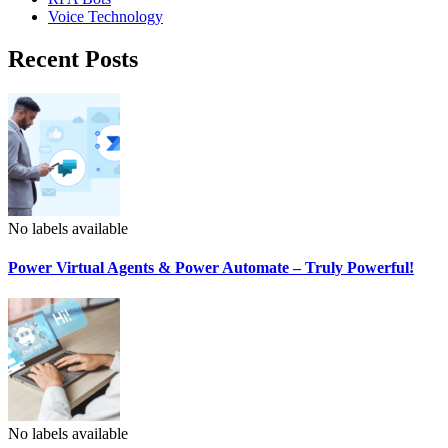
Voice Technology
Recent Posts
No labels available
Power Virtual Agents & Power Automate – Truly Powerful!
No labels available