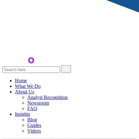
Home
What We Do
About Us
Analyst Recognition
Newsroom
FAQ
Insights
Blog
Guides
Videos