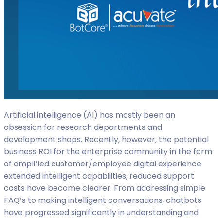
Artificial intelligence (AI) has mostly been an
obsession for research departments and
development shops. Recently, however, the potential
business ROI for the enterprise community in the form
of amplified customer/employee digital experience
extended intelligent capabilities, reduced support
costs have become clearer. From addressing simple
FAQ’s to making intelligent conversations, chatbots
have progressed significantly in understanding and