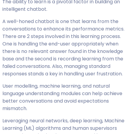
The ability to learn is a pivotal factor in building an
intelligent chatbot.
A well-honed chatbot is one that learns from the
conversations to enhance its performance metrics.
There are 2 steps involved in this learning process.
One is handling the end-user appropriately when
there is no relevant answer found in the knowledge
base and the second is recording learning from the
failed conversations. Also, managing standard
responses stands a key in handling user frustration.
User modelling, machine learning, and natural
language understanding modules can help achieve
better conversations and avoid expectations
mismatch.
Leveraging neural networks, deep learning, Machine
Learning (ML) algorithms and human supervisors