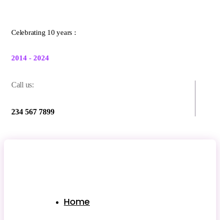
Celebrating 10 years :
2014 - 2024
Call us:
234 567 7899
Home