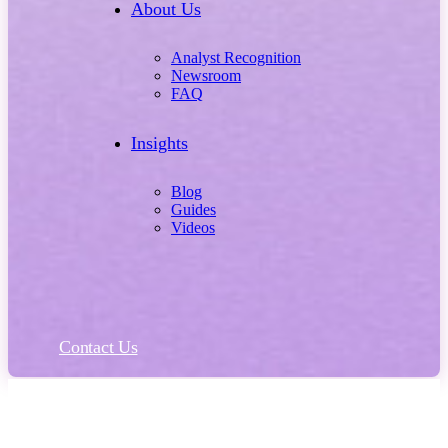
About Us
Analyst Recognition
Newsroom
FAQ
Insights
Blog
Guides
Videos
Contact Us