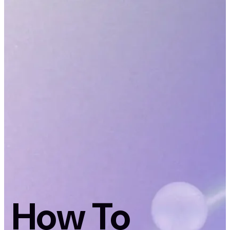
How To