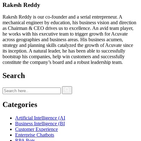
Rakesh Reddy
Rakesh Reddy is our co-founder and a serial entrepreneur. A
mechanical engineer by education, his business vision and direction
as Chairman & CEO drives us to excellence. An avid team player,
he works with his executive team to trigger growth for Acuvate
across geographies and business areas. His business acumen,
strategy and planning skills catalyzed the growth of Acuvate since
its inception. A natural leader, he has been able to successfully
bootstrap his companies, help win customers and successfully
constitute the company’s board and a robust leadership team.
Search
Categories
Artificial Intelligence (AI
Business Intelligence (BI
Customer Experience
Enterprise Chatbots
RPA Bots