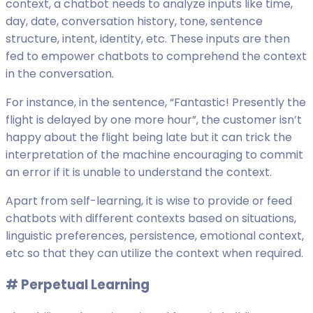
context, a chatbot needs to analyze inputs like time,
day, date, conversation history, tone, sentence
structure, intent, identity, etc. These inputs are then
fed to empower chatbots to comprehend the context
in the conversation.
For instance, in the sentence, “Fantastic! Presently the
flight is delayed by one more hour”, the customer isn’t
happy about the flight being late but it can trick the
interpretation of the machine encouraging to commit
an error if it is unable to understand the context.
Apart from self-learning, it is wise to provide or feed
chatbots with different contexts based on situations,
linguistic preferences, persistence, emotional context,
etc so that they can utilize the context when required.
# P
erpetual Learning