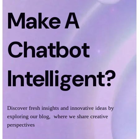
Make A
Chatbot
Intelligent?
Discover fresh insights and innovative ideas by
exploring our blog, where we share creative
perspectives