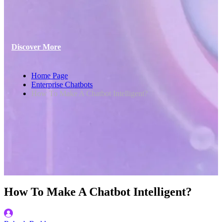
Discover More
Home Page
Enterprise Chatbots
How To Make A Chatbot Intelligent?
How To Make A Chatbot Intelligent?