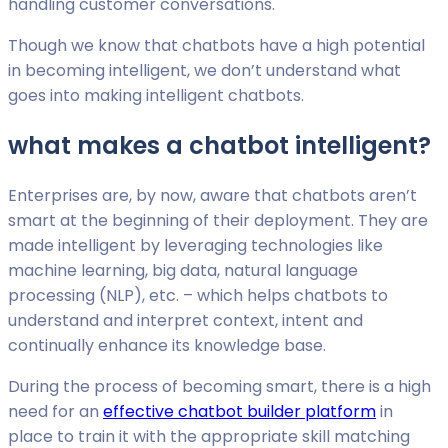
handling customer conversations.
Though we know that chatbots have a high potential
in becoming intelligent, we don’t understand what
goes into making intelligent chatbots.
what makes a chatbot intelligent?
Enterprises are, by now, aware that chatbots aren’t
smart at the beginning of their deployment. They are
made intelligent by leveraging technologies like
machine learning, big data, natural language
processing (NLP), etc. – which helps chatbots to
understand and interpret context, intent and
continually enhance its knowledge base.
During the process of becoming smart, there is a high
need for an
effective chatbot builder platform
in
place to train it with the appropriate skill matching