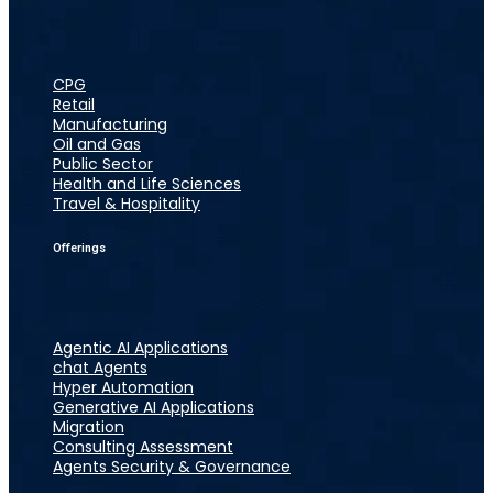
CPG
Retail
Manufacturing
Oil and Gas
Public Sector
Health and Life Sciences
Travel & Hospitality
Offerings
Agentic AI Applications
chat Agents
Hyper Automation
Generative AI Applications
Migration
Consulting Assessment
Agents Security & Governance