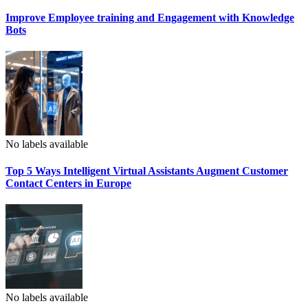
Improve Employee training and Engagement with Knowledge
Bots
No labels available
Top 5 Ways Intelligent Virtual Assistants Augment Customer
Contact Centers in Europe
No labels available