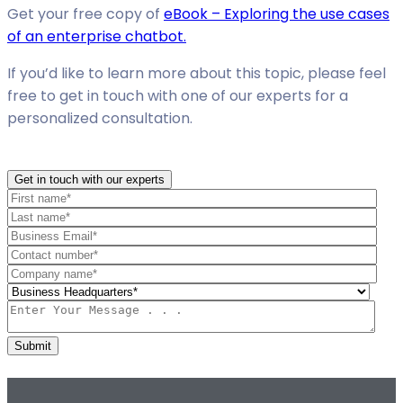
Get your free copy of
eBook – Exploring the use cases
of an enterprise chatbot.
If you’d like to learn more about this topic, please feel
free to get in touch with one of our experts for a
personalized consultation.
Get in touch with our experts