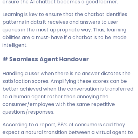
ensure the AI chatbot becomes a good learner.
Learning is key to ensure that the chatbot identifies
patterns in data it receives and answers to user
queries in the most appropriate way. Thus, learning
abilities are a must-have if a chatbot is to be made
intelligent.
# S
eamless Agent Handover
Handling a user when there is no answer dictates the
satisfaction scores. Amplifying these scores can be
better achieved when the conversation is transferred
to a human agent rather than annoying the
consumer/employee with the same repetitive
questions/responses.
According to a report, 88% of consumers said they
expect a natural transition between a virtual agent to