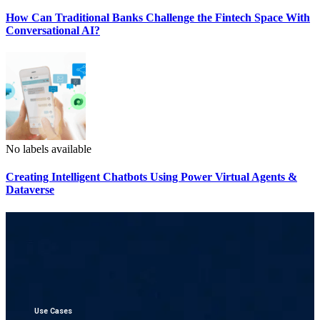
How Can Traditional Banks Challenge the Fintech Space With
Conversational AI?
No labels available
Creating Intelligent Chatbots Using Power Virtual Agents &
Dataverse
Use Cases