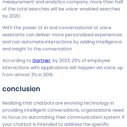
measurement and analytics company, more than half
of the total searches will be voice-enabled searches
by 2020.
With the power of AI and conversational UI, voice
assistants can deliver more personalized experiences
and can automate interactions by adding intelligence
and insight to the conversation.
According to
Gartner
, by 2023, 25% of employee
interactions with applications will happen via voice, up
from almost 3% in 2019.
conclusion
Realizing that chatbots are evolving technology in
providing intelligent conversations, organizations need
to focus on automating their communication system. If
your chatbot is intended to address the specific