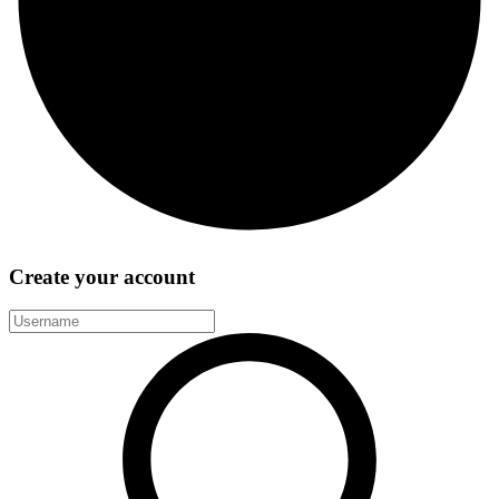
Create your account