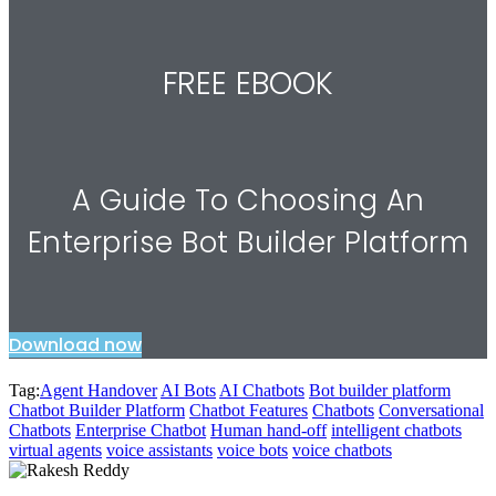
FREE EBOOK
A Guide To Choosing An
Enterprise Bot Builder Platform
Download now
Tag:
Agent Handover
AI Bots
AI Chatbots
Bot builder platform
Chatbot Builder Platform
Chatbot Features
Chatbots
Conversational
Chatbots
Enterprise Chatbot
Human hand-off
intelligent chatbots
virtual agents
voice assistants
voice bots
voice chatbots