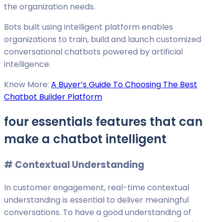
the organization needs.
Bots built using intelligent platform enables
organizations to train, build and launch customized
conversational chatbots powered by artificial
intelligence.
Know More:
A Buyer’s Guide To Choosing The Best
Chatbot Builder Platform
four essentials features that can
make a chatbot intelligent
# C
ontextual Understanding
In customer engagement, real-time contextual
understanding is essential to deliver meaningful
conversations. To have a good understanding of