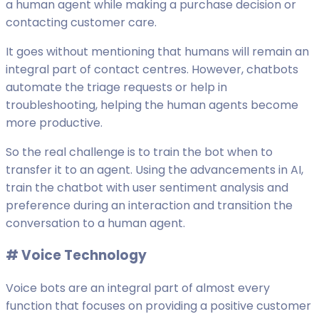
a human agent while making a purchase decision or
contacting customer care.
It goes without mentioning that humans will remain an
integral part of contact centres. However, chatbots
automate the triage requests or help in
troubleshooting, helping the human agents become
more productive.
So the real challenge is to train the bot when to
transfer it to an agent. Using the advancements in AI,
train the chatbot with user sentiment analysis and
preference during an interaction and transition the
conversation to a human agent.
# V
oice Technology
Voice bots are an integral part of almost every
function that focuses on providing a positive customer