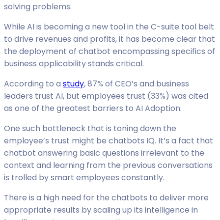
solving problems.
While AI is becoming a new tool in the C-suite tool belt
to drive revenues and profits, it has become clear that
the deployment of chatbot encompassing specifics of
business applicability stands critical.
According to a
study
, 87% of CEO’s and business
leaders trust AI, but employees trust (33%) was cited
as one of the greatest barriers to AI Adoption.
One such bottleneck that is toning down the
employee’s trust might be chatbots IQ. It’s a fact that
chatbot answering basic questions irrelevant to the
context and learning from the previous conversations
is trolled by smart employees constantly.
There is a high need for the chatbots to deliver more
appropriate results by scaling up its intelligence in