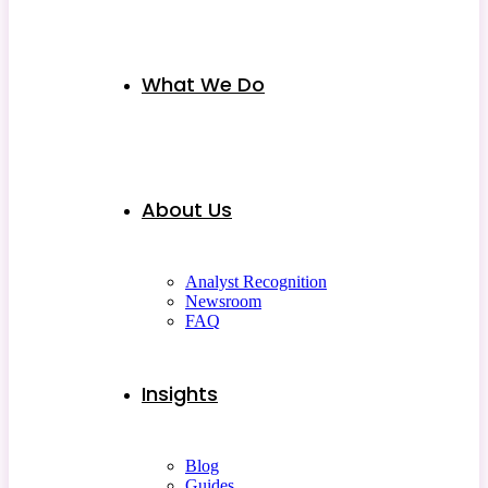
What We Do
About Us
Analyst Recognition
Newsroom
FAQ
Insights
Blog
Guides