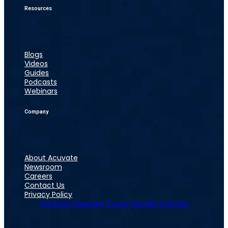
Resources
Blogs
Videos
Guides
Podcasts
Webinars
Company
About Acuvate
Newsroom
Careers
Contact Us
Privacy Policy
Facebook
Instagram
Twitter
Youtube
Linkedin