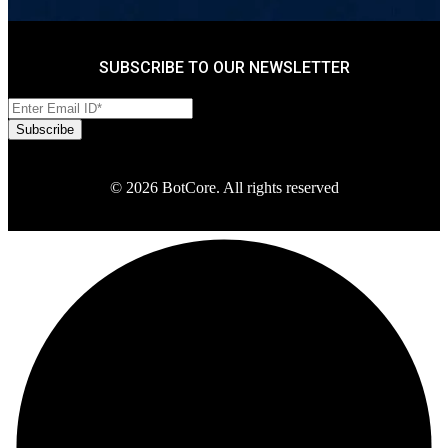
SUBSCRIBE TO OUR NEWSLETTER
© 2026 BotCore. All rights reserved