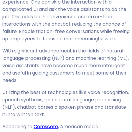
experience. One can skip the interaction with a
complicated UI and ask the voice assistants to do the
job. This adds both convenience and error-free
interactions with the chatbot reducing the chance of
failure. Enable friction-free conversations while freeing
up employees to focus on more meaningful work.
With significant advancement in the fields of natural
language processing (NLP) and machine learning (ML),
voice assistants have become much more intelligent
and useful in guiding customers to meet some of their
needs.
Utilizing the best of technologies like voice recognition,
speech synthesis, and natural language processing
(NLP), chatbot parses a spoken phrase and translate
it into written text.
According to
Comscore
, American media