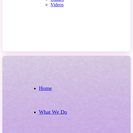
Videos
Contact Us
Home
What We Do