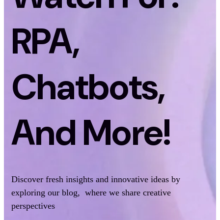
RPA,
Chatbots,
And More!
Discover fresh insights and innovative ideas by
exploring our blog, where we share creative
perspectives