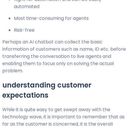
automated
Most time-consuming for agents
Risk-free
Perhaps an AI chatbot can collect the basic
information of customers such as name, ID etc. before
transferring the conversation to live agents and
enabling them to focus only on solving the actual
problem.
understanding customer
expectations
While it is quite easy to get swept away with the
technology wave, it is important to remember that as
far as the customer is concerned, it is the overall