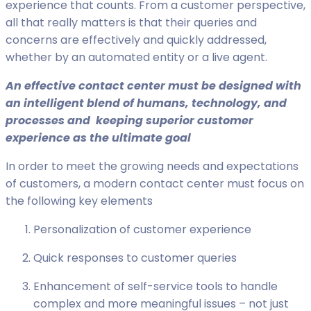
experience that counts. From a customer perspective,
all that really matters is that their queries and
concerns are effectively and quickly addressed,
whether by an automated entity or a live agent.
A
n effective contact center must be designed with
an intelligent blend of humans, technology, and
processes and keeping superior customer
experience as the ultimate goal
In order to meet the growing needs and expectations
of customers, a modern contact center must focus on
the following key elements
Personalization of customer experience
Quick responses to customer queries
Enhancement of self-service tools to handle
complex and more meaningful issues – not just