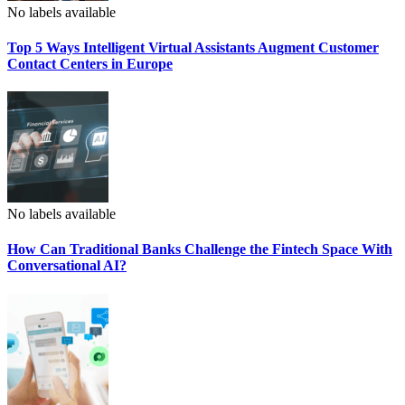
No labels available
Top 5 Ways Intelligent Virtual Assistants Augment Customer
Contact Centers in Europe
No labels available
How Can Traditional Banks Challenge the Fintech Space With
Conversational AI?