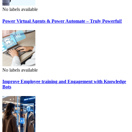
No labels available
Power Virtual Agents & Power Automate – Truly Powerful!
No labels available
Improve Employee training and Engagement with Knowledge
Bots