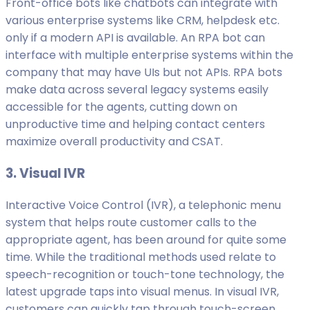
Front-office bots like chatbots can integrate with
various enterprise systems like CRM, helpdesk etc.
only if a modern API is available. An RPA bot can
interface with multiple enterprise systems within the
company that may have UIs but not APIs. RPA bots
make data across several legacy systems easily
accessible for the agents, cutting down on
unproductive time and helping contact centers
maximize overall productivity and CSAT.
3. Visual IVR
Interactive Voice Control (IVR), a telephonic menu
system that helps route customer calls to the
appropriate agent, has been around for quite some
time. While the traditional methods used relate to
speech-recognition or touch-tone technology, the
latest upgrade taps into visual menus. In visual IVR,
customers can quickly tap through touch-screen