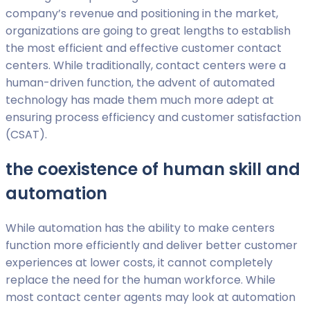
company’s revenue and positioning in the market,
organizations are going to great lengths to establish
the most efficient and effective customer contact
centers. While traditionally, contact centers were a
human-driven function, the advent of automated
technology has made them much more adept at
ensuring process efficiency and customer satisfaction
(CSAT).
the coexistence of human skill and
automation
While automation has the ability to make centers
function more efficiently and deliver better customer
experiences at lower costs, it cannot completely
replace the need for the human workforce. While
most contact center agents may look at automation