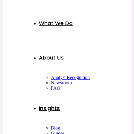
What We Do
About Us
Analyst Recognition
Newsroom
FAQ
Insights
Blog
Guides