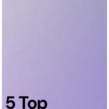
5 Top