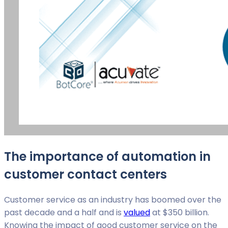
The importance of automation in
customer contact centers
Customer service as an industry has boomed over the
past decade and a half and is
valued
at $350 billion.
Knowing the impact of good customer service on the