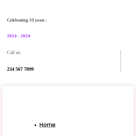
Celebrating 10 years :
2014 - 2024
Call us:
234 567 7899
Home