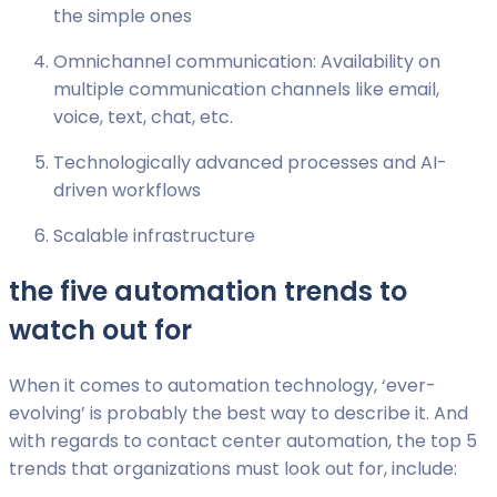
the simple ones
Omnichannel communication: Availability on
multiple communication channels like email,
voice, text, chat, etc.
Technologically advanced processes and AI-
driven workflows
Scalable infrastructure
the five automation trends to
watch out for
When it comes to automation technology, ‘ever-
evolving’ is probably the best way to describe it. And
with regards to contact center automation, the top 5
trends that organizations must look out for, include: