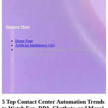
Discover More
Home Page
Artificial Intelligence (AI)
5 Top Contact Center Automation Trends to Watch For:
RPA, Chatbots, and More!
5 Top Contact Center Automation Trends