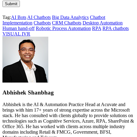
Tag:
AI Bots
AI Chatbots
Big Data Analytics
Chatbot
Implementation
Chatbots
CRM Chatbots
Desktop Automation
Human hand-off
Robotic Process Automation
RPA
RPA chatbots
VISUAL IVR
Abhishek Shanbhag
Abhishek is the AI & Automation Practice Head at Acuvate and
brings with him 17+ years of strong expertise across the Microsoft
stack. He has consulted with clients globally to provide solutions on
technologies such as Cognitive Services, Azure, RPA, SharePoint &
Office 365. He has worked with clients across multiple industry
domains including Retail & FMCG, Government, BFSI,