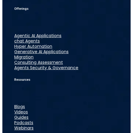
Offerings
Agentic AI Applications
chat Agents
Hyper Automation
Generative AI Applications
Migration
Consulting Assessment
Agents Security & Governance
Resources
Blogs
Videos
Guides
Podcasts
Webinars