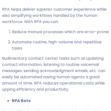
RPA helps deliver superior customer experience while
also simplifying workflows handled by the human
workforce. With RPA you can:
Reduce manual processes which are error-prone
Automate routine, high-volume and repetitive
tasks
Rudimentary contact center tasks such as updating
contact information, listening to routine voicemail
messages, sending acknowledgment emails, etc. can
easily be automated saving human agents a great
amount of time. RPA reduces operational costs while
upping efficiency and productivity.
RPA Bots