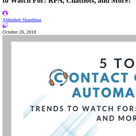
to Watch For: RPA, Chatbots, and More!
Abhishek Shanbhag
October 26, 2018