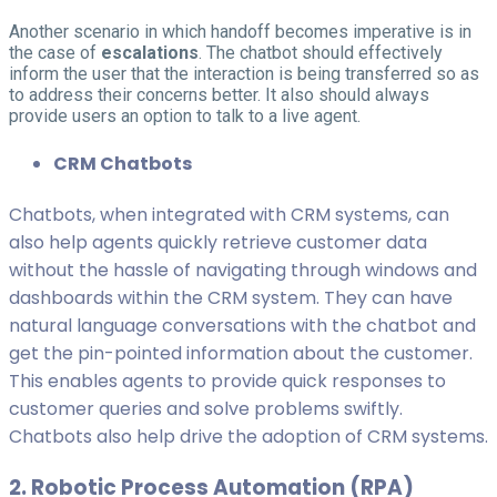
Another scenario in which handoff becomes imperative is in
the case of
escalations
. The chatbot should effectively
inform the user that the interaction is being transferred so as
to address their concerns better. It also should always
provide users an option to talk to a live agent.
CRM Chatbots
Chatbots, when integrated with CRM systems, can
also help agents quickly retrieve customer data
without the hassle of navigating through windows and
dashboards within the CRM system. They can have
natural language conversations with the chatbot and
get the pin-pointed information about the customer.
This enables agents to provide quick responses to
customer queries and solve problems swiftly.
Chatbots also help drive the adoption of CRM systems.
2. Robotic Process Automation (RPA)