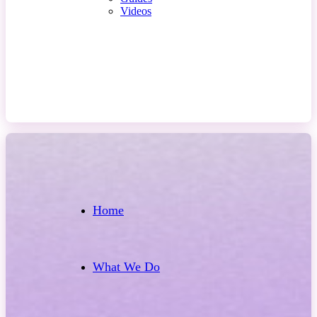
Videos
Contact Us
Home
What We Do