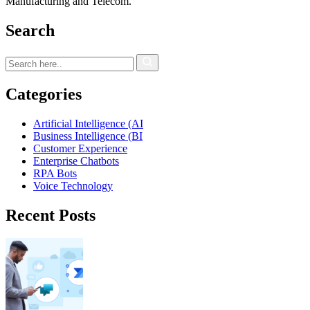
Manufacturing and Telecom.
Search
Categories
Artificial Intelligence (AI
Business Intelligence (BI
Customer Experience
Enterprise Chatbots
RPA Bots
Voice Technology
Recent Posts