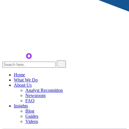
Home
What We Do
About Us
Analyst Recognition
Newsroom
FAQ
Insights
Blog
Guides
Videos