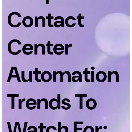
Contact
Center
Automation
Trends To
Watch For: