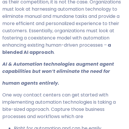
as their competition, it is not the case. Organizations
must look at harnessing automation technology to
eliminate manual and mundane tasks and provide a
more efficient and personalized experience to their
customers. Essentially, organizations must look at
fostering a coexistence model with automation
enhancing existing human-driven processes –
a
blended AI approach
.
AI & Automation technologies augment agent
capabilities but won’t eliminate the need for
human agents entirely.
One way contact centers can get started with
implementing automation technologies is taking a
bite-sized approach. Capture those business
processes and workflows which are
Right for automation and can be easily