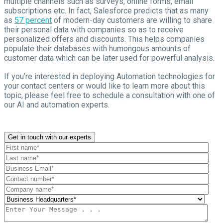
multiple channels such as surveys, online forms, email
subscriptions etc. In fact, Salesforce predicts that as many
as
57 percent
of modern-day customers are willing to share
their personal data with companies so as to receive
personalized offers and discounts. This helps companies
populate their databases with humongous amounts of
customer data which can be later used for powerful analysis.
If you’re interested in deploying Automation technologies for
your contact centers or would like to learn more about this
topic, please feel free to schedule a consultation with one of
our AI and automation experts
.
Get in touch with our experts