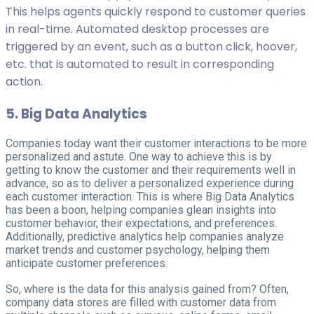
This helps agents quickly respond to customer queries
in real-time. Automated desktop processes are
triggered by an event, such as a button click, hoover,
etc. that is automated to result in corresponding
action.
5. Big Data Analytics
Companies today want their customer interactions to be more
personalized and astute. One way to achieve this is by
getting to know the customer and their requirements well in
advance, so as to deliver a personalized experience during
each customer interaction. This is where Big Data Analytics
has been a boon, helping companies glean insights into
customer behavior, their expectations, and preferences.
Additionally, predictive analytics help companies analyze
market trends and customer psychology, helping them
anticipate customer preferences.
So, where is the data for this analysis gained from? Often,
company data stores are filled with customer data from