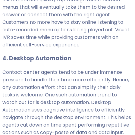
menus that will eventually take them to the desired
answer or connect them with the right agent.
Customers no more have to stay online listening to
auto-recorded menu options being played out. Visual
IVR saves time while providing customers with an
efficient self-service experience.
4. Desktop Automation
Contact center agents tend to be under immense
pressure to handle their time more efficiently. Hence,
any automation effort that can simplify their daily
tasks is welcome. One such automation trend to
watch out for is desktop automation. Desktop
Automation uses cognitive intelligence to efficiently
navigate through the desktop environment. This helps
agents cut down on time spent performing repetitive
actions such as copy-paste of data and data input.