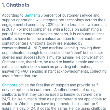
1. Chatbots
According to
Gartner
, 25 percent of customer service and
support operations will integrate bot technology across their
engagement channels by 2020 up from less than two percent
in 2017. For most companies with a focus on automating a
part of their customer service process, it is only natural that
chatbots have become a natural addition to their customer
contact centers. Chatbots today are enabled by
conversational AI, NLP, and machine learning, making them
sophisticated enough to understand the ‘intent’ behind user
queries and successfully simulate human-like conversation.
Chatbots can, therefore, be used to handle simple and to an
extent, complex tasks such as providing information,
answering FAQ, sending instant acknowledgments, collecting
user information, etc.
Chatbots
act as the first line of support and provide self-
service options to customers. Another benefit of using
chatbots is that they can be used to handle customer care
24/7. Unlike humans, time as a parameter is not applicable to
chatbots. Whether you have implemented a chatbot for 9
hours in a day or 24, it costs the same. Hence using chatbots