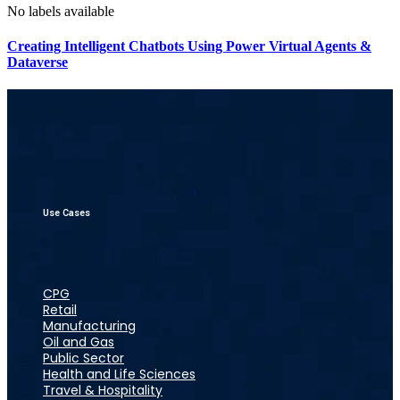
No labels available
Creating Intelligent Chatbots Using Power Virtual Agents &
Dataverse
Use Cases
CPG
Retail
Manufacturing
Oil and Gas
Public Sector
Health and Life Sciences
Travel & Hospitality