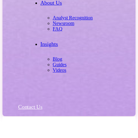
About Us
Analyst Recognition
Newsroom
FAQ
Insights
Blog
Guides
Videos
Contact Us