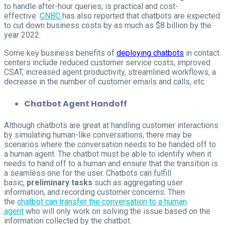
to handle after-hour queries, is practical and cost-
effective.
CNBC
has also reported that chatbots are expected
to cut down business costs by as much as $8 billion by the
year 2022.
Some key business benefits of
deploying chatbots
in contact
centers include reduced customer service costs, improved
CSAT, increased agent productivity, streamlined workflows, a
decrease in the number of customer emails and calls, etc.
Chatbot Agent Handoff
Although chatbots are great at handling customer interactions
by simulating human-like conversations, there may be
scenarios where the conversation needs to be handed off to
a human agent. The chatbot must be able to identify when it
needs to hand off to a human and ensure that the transition is
a seamless one for the user. Chatbots can fulfill
basic,
preliminary tasks
such as aggregating user
information, and recording customer concerns. Then
the
chatbot can transfer the conversation to a human
agent
who will only work on solving the issue based on the
information collected by the chatbot.