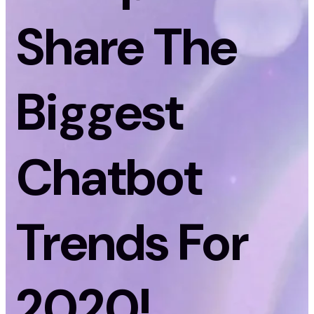
Share The
Biggest
Chatbot
Trends For
2020!