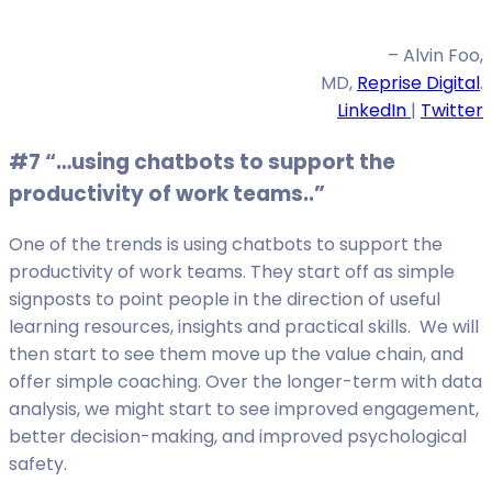
– Alvin Foo,
MD,
Reprise Digital
.
LinkedIn
|
Twitter
#7 “…using chatbots to support the
productivity of work teams..”
One of the trends is using chatbots to support the
productivity of work teams. They start off as simple
signposts to point people in the direction of useful
learning resources, insights and practical skills. We will
then start to see them move up the value chain, and
offer simple coaching. Over the longer-term with data
analysis, we might start to see improved engagement,
better decision-making, and improved psychological
safety.