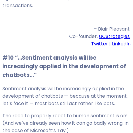
transactions.
– Blair Pleasant,
Co-founder,
UCStrategies
.
Twitter
|
LinkedIn
#10 “…Sentiment analysis will be
increasingly applied in the development of
chatbots…”
Sentiment analysis will be increasingly applied in the
development of chatbots — because at the moment,
let’s face it — most bots still act rather like bots.
The race to properly react to human sentiment is on!
(And we’ve already seen how it can go badly wrong, in
the case of Microsoft’s Tay.)