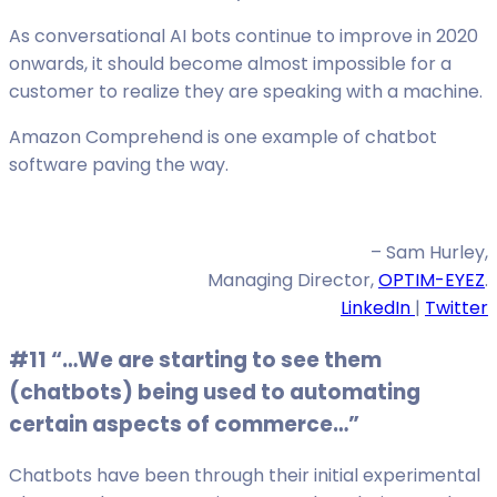
As conversational AI bots continue to improve in 2020
onwards, it should become almost impossible for a
customer to realize they are speaking with a machine.
Amazon Comprehend is one example of chatbot
software paving the way.
– Sam Hurley,
Managing Director,
OPTIM-EYEZ
.
LinkedIn
|
Twitter
#11 “…We are starting to see them
(chatbots) being used to automating
certain aspects of commerce…”
Chatbots have been through their initial experimental