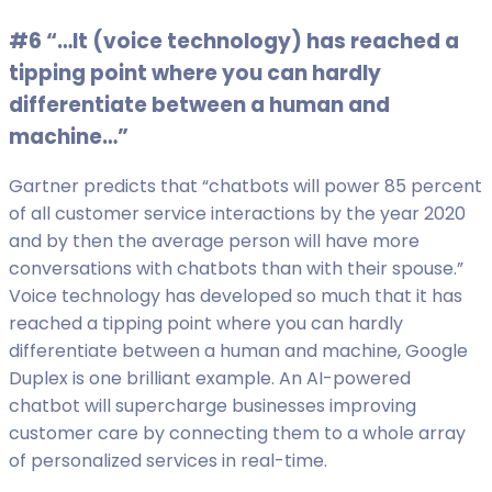
#6 “…It (voice technology) has reached a
tipping point where you can hardly
differentiate between a human and
machine…”
Gartner predicts that “chatbots will power 85 percent
of all customer service interactions by the year 2020
and by then the average person will have more
conversations with chatbots than with their spouse.”
Voice technology has developed so much that it has
reached a tipping point where you can hardly
differentiate between a human and machine, Google
Duplex is one brilliant example. An AI-powered
chatbot will supercharge businesses improving
customer care by connecting them to a whole array
of personalized services in real-time.