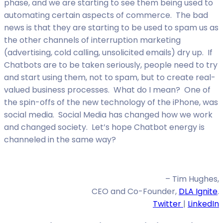
phase, and we are starting to see them being used to
automating certain aspects of commerce. The bad
news is that they are starting to be used to spam us as
the other channels of interruption marketing
(advertising, cold calling, unsolicited emails) dry up. If
Chatbots are to be taken seriously, people need to try
and start using them, not to spam, but to create real-
valued business processes. What do I mean? One of
the spin-offs of the new technology of the iPhone, was
social media. Social Media has changed how we work
and changed society. Let’s hope Chatbot energy is
channeled in the same way?
– Tim Hughes,
CEO and Co-Founder,
DLA Ignite
.
Twitter
|
LinkedIn