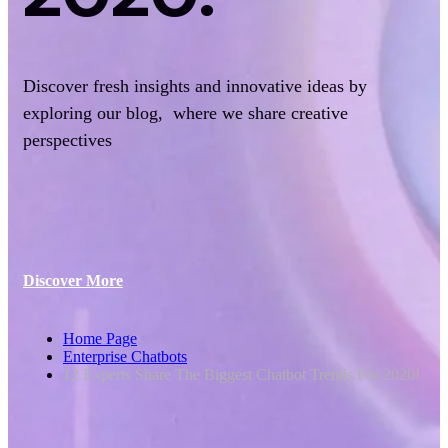
Discover fresh insights and innovative ideas by
exploring our blog, where we share creative
perspectives
Discover More
Home Page
Enterprise Chatbots
12 Experts Share The Biggest Chatbot Trends For 2020!