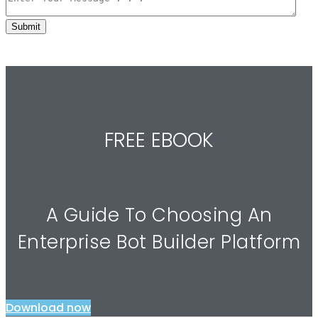
FREE EBOOK
A Guide To Choosing An
Enterprise Bot Builder Platform
Download now