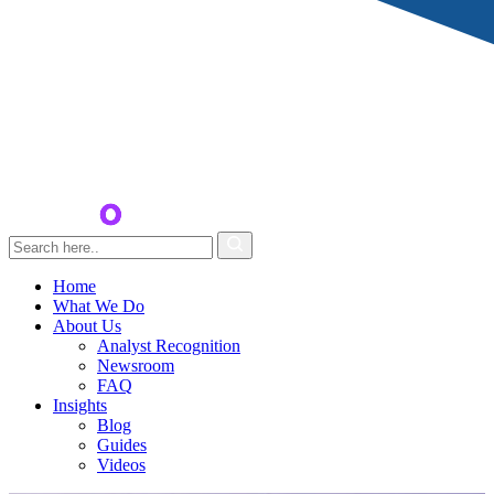
Home
What We Do
About Us
Analyst Recognition
Newsroom
FAQ
Insights
Blog
Guides
Videos