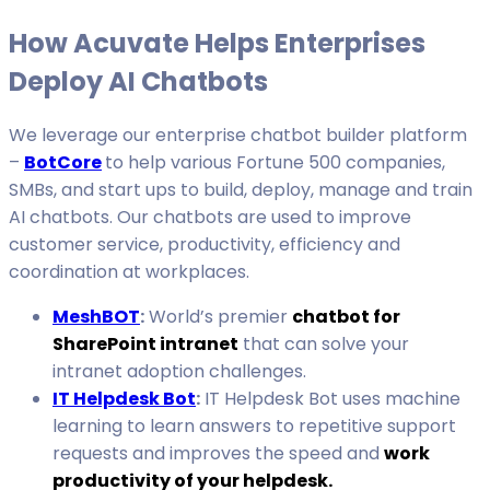
How Acuvate Helps Enterprises
Deploy AI Chatbots
We leverage our enterprise chatbot builder platform
–
BotCore
to help various Fortune 500 companies,
SMBs, and start ups to build, deploy, manage and train
AI chatbots. Our chatbots are used to improve
customer service, productivity, efficiency and
coordination at workplaces.
MeshBOT
:
World’s premier
chatbot for
SharePoint intranet
that can solve your
intranet adoption challenges.
IT Helpdesk Bot
:
IT Helpdesk Bot uses machine
learning to learn answers to repetitive support
requests and improves the speed and
work
productivity of your helpdesk.