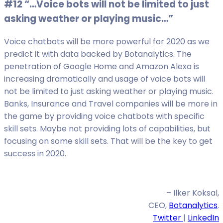
#12 “…Voice bots will not be limited to just
asking weather or playing music…”
Voice chatbots will be more powerful for 2020 as we
predict it with data backed by Botanalytics. The
penetration of Google Home and Amazon Alexa is
increasing dramatically and usage of voice bots will
not be limited to just asking weather or playing music.
Banks, Insurance and Travel companies will be more in
the game by providing voice chatbots with specific
skill sets. Maybe not providing lots of capabilities, but
focusing on some skill sets. That will be the key to get
success in 2020.
– Ilker Koksal,
CEO,
Botanalytics
.
Twitter
|
LinkedIn