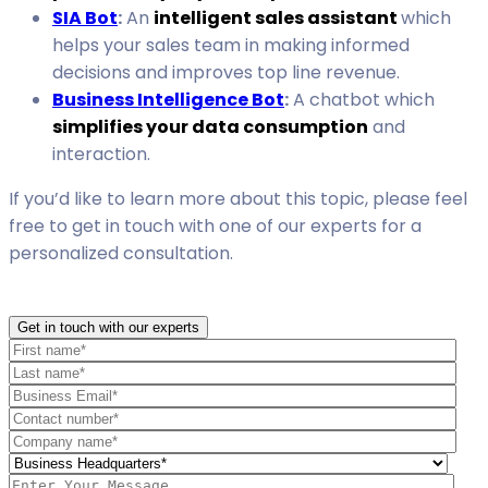
SIA Bot
:
An
intelligent sales assistant
which
helps your sales team in making informed
decisions and improves top line revenue.
Business Intelligence Bot
:
A chatbot which
simplifies your data consumption
and
interaction.
If you’d like to learn more about this topic, please feel
free to get in touch with one of our experts for a
personalized consultation.
Get in touch with our experts