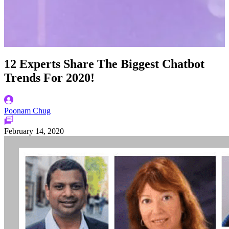
12 Experts Share The Biggest Chatbot
Trends For 2020!
Poonam Chug
February 14, 2020