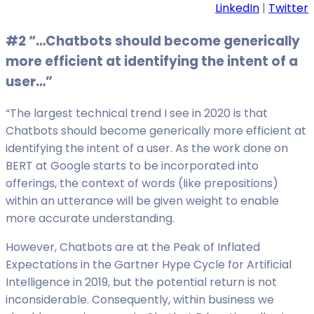
LinkedIn
|
Twitter
#2 “…Chatbots should become generically
more efficient at identifying the intent of a
user…”
“The largest technical trend I see in 2020 is that
Chatbots should become generically more efficient at
identifying the intent of a user. As the work done on
BERT at Google starts to be incorporated into
offerings, the context of words (like prepositions)
within an utterance will be given weight to enable
more accurate understanding.
However, Chatbots are at the Peak of Inflated
Expectations in the Gartner Hype Cycle for Artificial
Intelligence in 2019, but the potential return is not
inconsiderable. Consequently, within business we