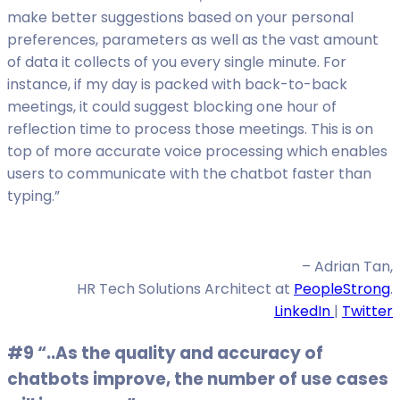
make better suggestions based on your personal
preferences, parameters as well as the vast amount
of data it collects of you every single minute. For
instance, if my day is packed with back-to-back
meetings, it could suggest blocking one hour of
reflection time to process those meetings. This is on
top of more accurate voice processing which enables
users to communicate with the chatbot faster than
typing.”
– Adrian Tan,
HR Tech Solutions Architect at
PeopleStrong
.
LinkedIn
|
Twitter
#9 “..As the quality and accuracy of
chatbots improve, the number of use cases