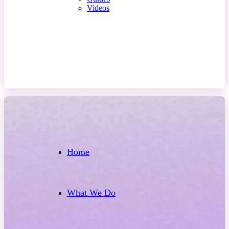
Videos
Contact Us
Home
What We Do