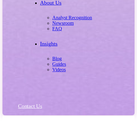
About Us
Analyst Recognition
Newsroom
FAQ
Insights
Blog
Guides
Videos
Contact Us