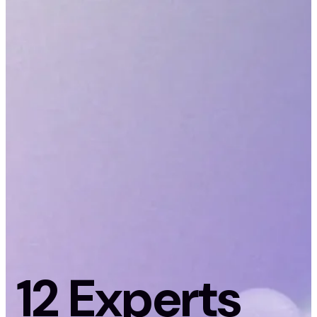
12 Experts