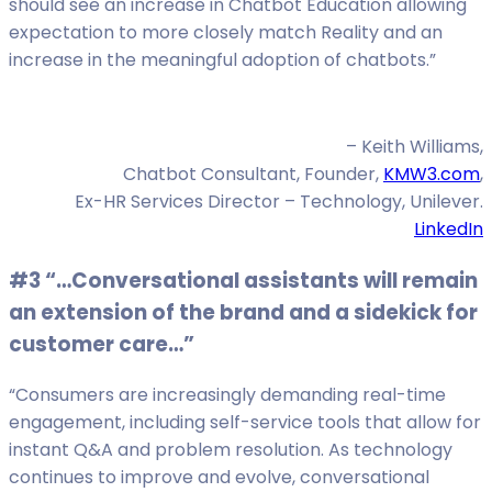
should see an increase in Chatbot Education allowing
expectation to more closely match Reality and an
increase in the meaningful adoption of chatbots.”
– Keith Williams,
Chatbot Consultant, Founder,
KMW3.com
,
Ex-HR Services Director – Technology, Unilever.
LinkedIn
#3 “…Conversational assistants will remain
an extension of the brand and a sidekick for
customer care…”
“Consumers are increasingly demanding real-time
engagement, including self-service tools that allow for
instant Q&A and problem resolution. As technology
continues to improve and evolve, conversational