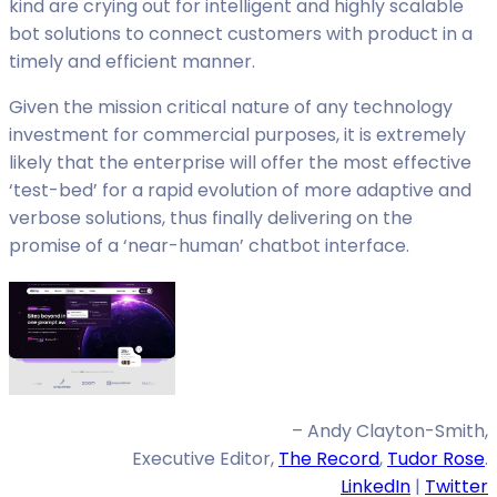
kind are crying out for intelligent and highly scalable
bot solutions to connect customers with product in a
timely and efficient manner.
Given the mission critical nature of any technology
investment for commercial purposes, it is extremely
likely that the enterprise will offer the most effective
‘test-bed’ for a rapid evolution of more adaptive and
verbose solutions, thus finally delivering on the
promise of a ‘near-human’ chatbot interface.
– Andy Clayton-Smith,
Executive Editor,
The Record
,
Tudor Rose
.
LinkedIn
|
Twitter