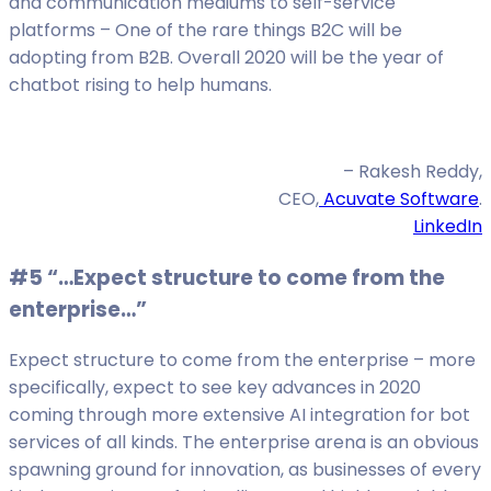
and communication mediums to self-service
platforms – One of the rare things B2C will be
adopting from B2B. Overall 2020 will be the year of
chatbot rising to help humans.
– Rakesh Reddy,
CEO,
Acuvate Software
.
LinkedIn
#5 “…Expect structure to come from the
enterprise…”
Expect structure to come from the enterprise – more
specifically, expect to see key advances in 2020
coming through more extensive AI integration for bot
services of all kinds. The enterprise arena is an obvious
spawning ground for innovation, as businesses of every