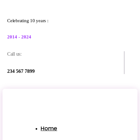
Celebrating 10 years :
2014 - 2024
Call us:
234 567 7899
Home