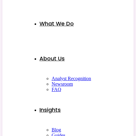
What We Do
About Us
Analyst Recognition
Newsroom
FAQ
Insights
Blog
Guides