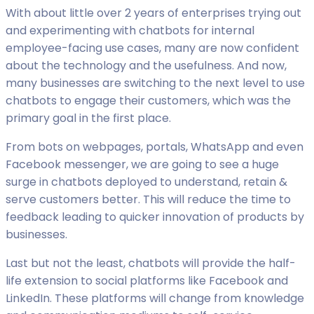
With about little over 2 years of enterprises trying out
and experimenting with chatbots for internal
employee-facing use cases, many are now confident
about the technology and the usefulness. And now,
many businesses are switching to the next level to use
chatbots to engage their customers, which was the
primary goal in the first place.
From bots on webpages, portals, WhatsApp and even
Facebook messenger, we are going to see a huge
surge in chatbots deployed to understand, retain &
serve customers better. This will reduce the time to
feedback leading to quicker innovation of products by
businesses.
Last but not the least, chatbots will provide the half-
life extension to social platforms like Facebook and
LinkedIn. These platforms will change from knowledge