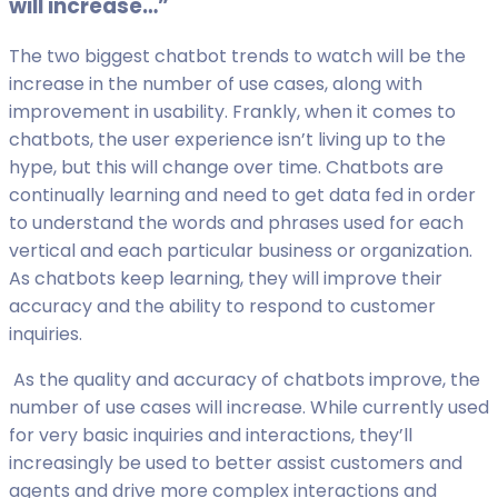
will increase…”
The two biggest chatbot trends to watch will be the
increase in the number of use cases, along with
improvement in usability. Frankly, when it comes to
chatbots, the user experience isn’t living up to the
hype, but this will change over time. Chatbots are
continually learning and need to get data fed in order
to understand the words and phrases used for each
vertical and each particular business or organization.
As chatbots keep learning, they will improve their
accuracy and the ability to respond to customer
inquiries.
As the quality and accuracy of chatbots improve, the
number of use cases will increase. While currently used
for very basic inquiries and interactions, they’ll
increasingly be used to better assist customers and
agents and drive more complex interactions and