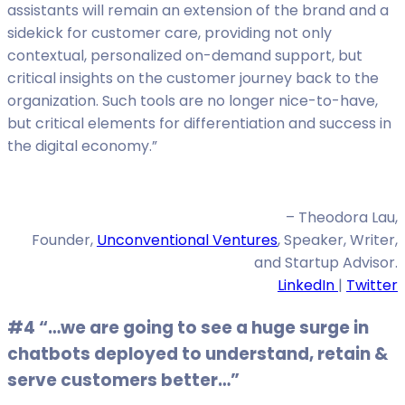
assistants will remain an extension of the brand and a
sidekick for customer care, providing not only
contextual, personalized on-demand support, but
critical insights on the customer journey back to the
organization. Such tools are no longer nice-to-have,
but critical elements for differentiation and success in
the digital economy.”
– Theodora Lau,
Founder,
Unconventional Ventures
, Speaker, Writer,
and Startup Advisor.
LinkedIn
|
Twitter
#4 “…we are going to see a huge surge in
chatbots deployed to understand, retain &
serve customers better…”