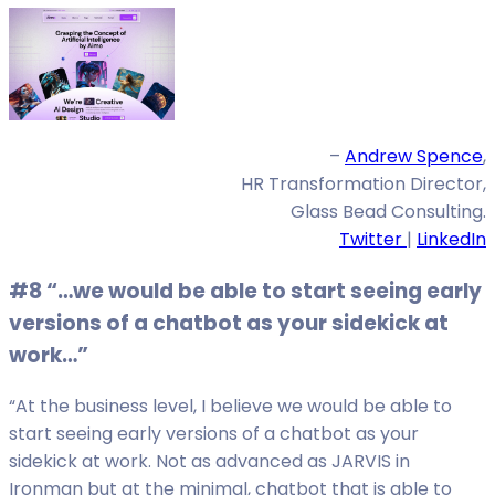
–
Andrew Spence
,
HR Transformation Director,
Glass Bead Consulting.
Twitter
|
LinkedIn
#8 “…we would be able to start seeing early
versions of a chatbot as your sidekick at
work…”
“At the business level, I believe we would be able to
start seeing early versions of a chatbot as your
sidekick at work. Not as advanced as JARVIS in
Ironman but at the minimal, chatbot that is able to