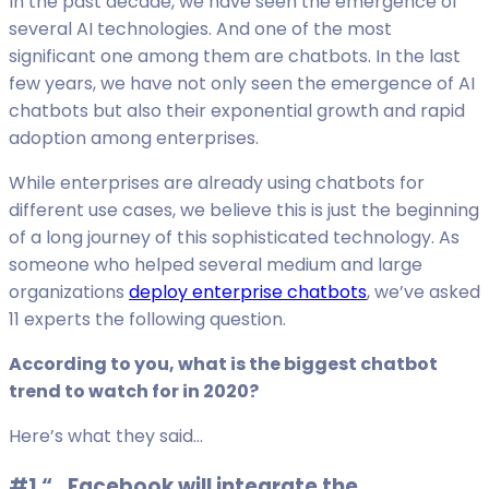
In the past decade, we have seen the emergence of
several AI technologies. And one of the most
significant one among them are chatbots. In the last
few years, we have not only seen the emergence of AI
chatbots but also their exponential growth and rapid
adoption among enterprises.
While enterprises are already using chatbots for
different use cases, we believe this is just the beginning
of a long journey of this sophisticated technology. As
someone who helped several medium and large
organizations
deploy enterprise chatbots
, we’ve asked
11 experts the following question.
According to you, what is the biggest chatbot
trend to watch for in 2020?
Here’s what they said…
#1 “…Facebook will integrate the