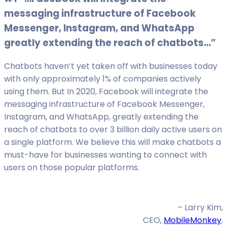
messaging infrastructure of Facebook
Messenger, Instagram, and WhatsApp
greatly extending the reach of chatbots…”
Chatbots haven’t yet taken off with businesses today
with only approximately 1% of companies actively
using them. But In 2020, Facebook will integrate the
messaging infrastructure of Facebook Messenger,
Instagram, and WhatsApp, greatly extending the
reach of chatbots to over 3 billion daily active users on
a single platform. We believe this will make chatbots a
must-have for businesses wanting to connect with
users on those popular platforms.
– Larry Kim,
CEO,
MobileMonkey
.