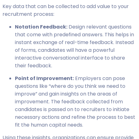
Key data that can be collected to add value to your
recruitment process:
Notation Feedback:
Design relevant questions
that come with predefined answers. This helps in
instant exchange of real-time feedback. Instead
of forms, candidates will have a powerful
interactive conversational interface to share
their feedback.
Point of Improvement:
Employers can pose
questions like “where do you think we need to
improve” and gain insights on the areas of
improvement. The feedback collected from
candidates is passed on to recruiters to initiate
necessary actions and refine the process to best
fit the human capital needs.
Using these insights, organizations can ensure provide