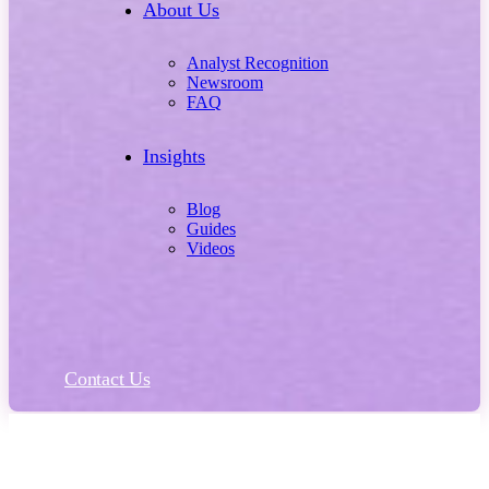
About Us
Analyst Recognition
Newsroom
FAQ
Insights
Blog
Guides
Videos
Contact Us