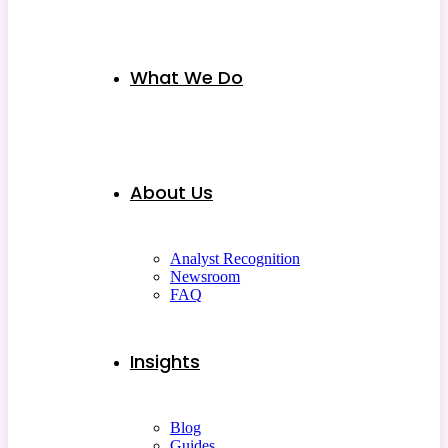
What We Do
About Us
Analyst Recognition
Newsroom
FAQ
Insights
Blog
Guides