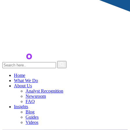
Home
What We Do
About Us
Analyst Recognition
Newsroom
FAQ
Insights
Blog
Guides
Videos