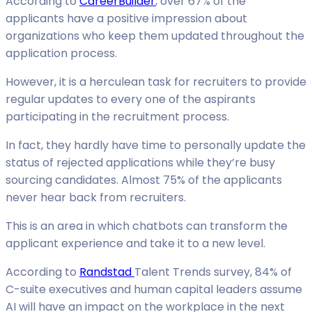
According to
CareerBuilder
, over 67% of the
applicants have a positive impression about
organizations who keep them updated throughout the
application process.
However, it is a herculean task for recruiters to provide
regular updates to every one of the aspirants
participating in the recruitment process.
In fact, they hardly have time to personally update the
status of rejected applications while they’re busy
sourcing candidates. Almost 75% of the applicants
never hear back from recruiters.
This is an area in which chatbots can transform the
applicant experience and take it to a new level.
According to
Randstad
Talent Trends survey, 84% of
C-suite executives and human capital leaders assume
AI will have an impact on the workplace in the next