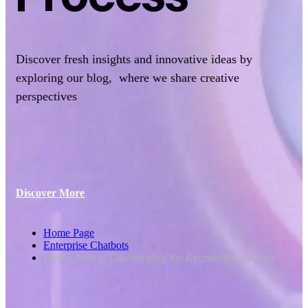
Discover fresh insights and innovative ideas by
exploring our blog, where we share creative
perspectives
Discover More
Home Page
Enterprise Chatbots
How Chatbots Can Simplify the Recruitment Process