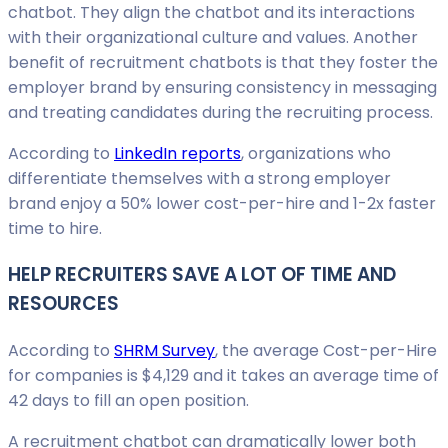
chatbot. They align the chatbot and its interactions
with their organizational culture and values. Another
benefit of recruitment chatbots is that they foster the
employer brand by ensuring consistency in messaging
and treating candidates during the recruiting process.
According to
LinkedIn reports
, organizations who
differentiate themselves with a strong employer
brand enjoy a 50% lower cost-per-hire and 1-2x faster
time to hire.
HELP RECRUITERS SAVE A LOT OF TIME AND
RESOURCES
According to
SHRM Survey
, the average Cost-per-Hire
for companies is $4,129 and it takes an average time of
42 days to fill an open position.
A recruitment chatbot can dramatically lower both