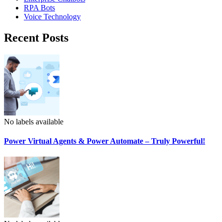
RPA Bots
Voice Technology
Recent Posts
No labels available
Power Virtual Agents & Power Automate – Truly Powerful!