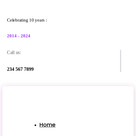
Celebrating 10 years :
2014 - 2024
Call us:
234 567 7899
Home