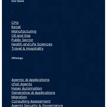
Use Cases
CPG
Retail
Manufacturing
Oil and Gas
Public Sector
Health and Life Sciences
Travel & Hospitality
Offerings
Agentic AI Applications
chat Agents
Hyper Automation
Generative AI Applications
Migration
Consulting Assessment
Agents Security & Governance