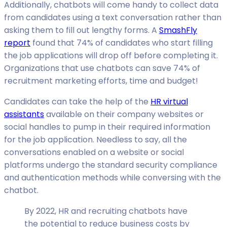
Additionally, chatbots will come handy to collect data
from candidates using a text conversation rather than
asking them to fill out lengthy forms. A
SmashFly
report
found that 74% of candidates who start filling
the job applications will drop off before completing it.
Organizations that use chatbots can save 74% of
recruitment marketing efforts, time and budget!
Candidates can take the help of the
HR virtual
assistants
available on their company websites or
social handles to pump in their required information
for the job application. Needless to say, all the
conversations enabled on a website or social
platforms undergo the standard security compliance
and authentication methods while conversing with the
chatbot.
By 2022, HR and recruiting chatbots have
the potential to reduce business costs by