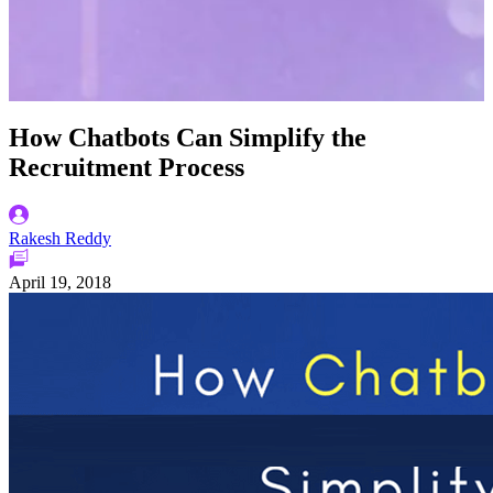
How Chatbots Can Simplify the
Recruitment Process
Rakesh Reddy
April 19, 2018