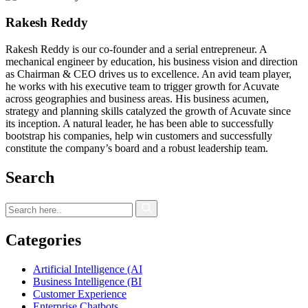
Rakesh Reddy
Rakesh Reddy is our co-founder and a serial entrepreneur. A
mechanical engineer by education, his business vision and direction
as Chairman & CEO drives us to excellence. An avid team player,
he works with his executive team to trigger growth for Acuvate
across geographies and business areas. His business acumen,
strategy and planning skills catalyzed the growth of Acuvate since
its inception. A natural leader, he has been able to successfully
bootstrap his companies, help win customers and successfully
constitute the company’s board and a robust leadership team.
Search
Categories
Artificial Intelligence (AI
Business Intelligence (BI
Customer Experience
Enterprise Chatbots