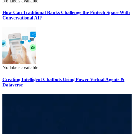
No labels available
How Can Traditional Banks Challenge the Fintech Space With
Conversational AI?
No labels available
Creating Intelligent Chatbots Using Power Virtual Agents &
Dataverse