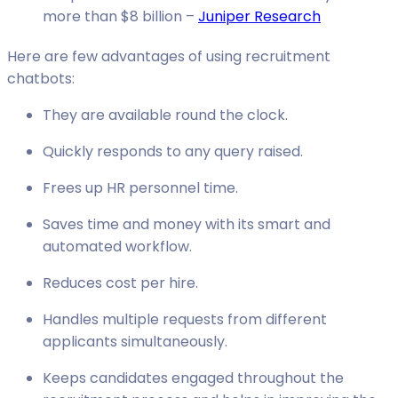
more than $8 billion –
Juniper Research
Here are few advantages of using recruitment
chatbots:
They are available round the clock.
Quickly responds to any query raised.
Frees up HR personnel time.
Saves time and money with its smart and
automated workflow.
Reduces cost per hire.
Handles multiple requests from different
applicants simultaneously.
Keeps candidates engaged throughout the