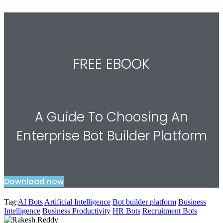
FREE EBOOK
A Guide To Choosing An
Enterprise Bot Builder Platform
Download now
Tag:
AI Bots
Artificial Intelligence
Bot builder platform
Business
Intelligence
Business Productivity
HR Bots
Recruitment Bots