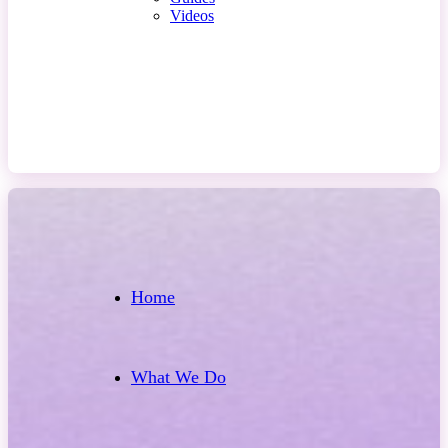
Videos
Contact Us
Home
What We Do