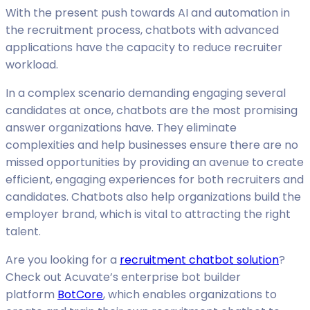
With the present push towards AI and automation in
the recruitment process, chatbots with advanced
applications have the capacity to reduce recruiter
workload.
In a complex scenario demanding engaging several
candidates at once, chatbots are the most promising
answer organizations have. They eliminate
complexities and help businesses ensure there are no
missed opportunities by providing an avenue to create
efficient, engaging experiences for both recruiters and
candidates. Chatbots also help organizations build the
employer brand, which is vital to attracting the right
talent.
Are you looking for a
recruitment chatbot solution
?
Check out Acuvate’s enterprise bot builder
platform
BotCore
, which enables organizations to