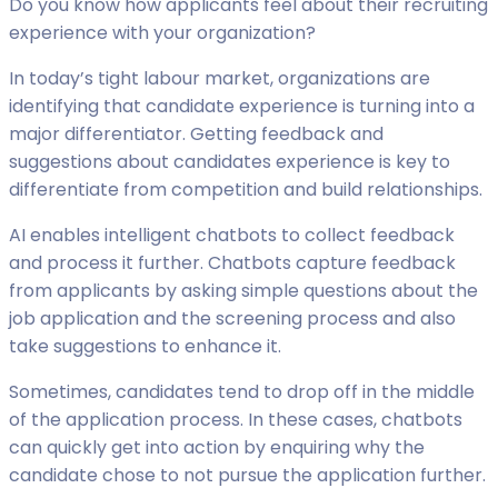
Do you know how applicants feel about their recruiting
experience with your organization?
In today’s tight labour market, organizations are
identifying that candidate experience is turning into a
major differentiator. Getting feedback and
suggestions about candidates experience is key to
differentiate from competition and build relationships.
AI enables intelligent chatbots to collect feedback
and process it further. Chatbots capture feedback
from applicants by asking simple questions about the
job application and the screening process and also
take suggestions to enhance it.
Sometimes, candidates tend to drop off in the middle
of the application process. In these cases, chatbots
can quickly get into action by enquiring why the
candidate chose to not pursue the application further.