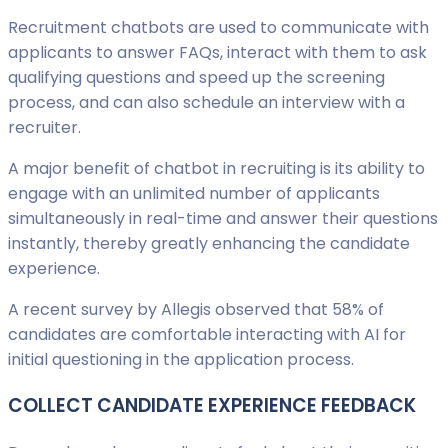
Recruitment chatbots are used to communicate with
applicants to answer FAQs, interact with them to ask
qualifying questions and speed up the screening
process, and can also schedule an interview with a
recruiter.
A major benefit of chatbot in recruiting is its ability to
engage with an unlimited number of applicants
simultaneously in real-time and answer their questions
instantly, thereby greatly enhancing the candidate
experience.
A recent survey by Allegis observed that 58% of
candidates are comfortable interacting with AI for
initial questioning in the application process.
COLLECT CANDIDATE EXPERIENCE FEEDBACK