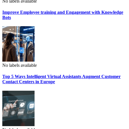
No labels available
Improve Employee training and Engagement with Knowledge
Bots
No labels available
Top 5 Ways Intelligent Virtual Assistants Augment Customer
Contact Centers in Europe