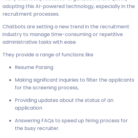
adopting this AI-powered technology, especially in the
recruitment processes.
Chatbots are setting a new trend in the recruitment
industry to manage time-consuming or repetitive
administrative tasks with ease.
They provide a range of functions like
Resume Parsing
Making significant inquiries to filter the applicants
for the screening process,
Providing updates about the status of an
application
Answering FAQs to speed up hiring process for
the busy recruiter.