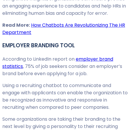
an engaging experience to candidates and help HRs in
eliminating human bias and capacity for error.
Read More:
How Chatbots Are Revolutionizing The HR
Department
EMPLOYER BRANDING TOOL
According to LinkedIn report on
employer brand
statistics
, 75% of job seekers consider an employer’s
brand before even applying for a job.
Using a recruiting chatbot to communicate and
engage with applicants can enable the organization to
be recognized as innovative and responsive in
recruiting when compared to peer companies.
Some organizations are taking their branding to the
next level by giving a personality to their recruiting