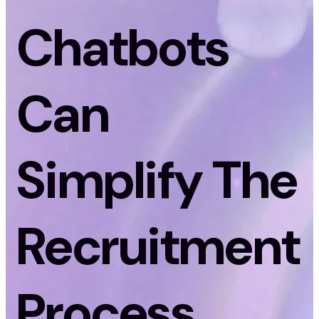
Chatbots
Can
Simplify The
Recruitment
Process