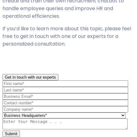
create and train their own recruitment chatbot to
handle employee queries and improve HR and
operational efficiencies.
If you’d like to learn more about this topic, please feel
free to get in touch with one of our experts for a
personalized consultation.
Get in touch with our experts