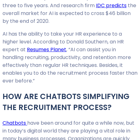
three to five years. And research firm
IDC predicts
the
overall market for AI is expected to cross $46 billion
by the end of 2020.
AI has the ability to take your HR experience to a
higher level. According to Donald Southern, an HR
expert at
Resumes Planet
, “AI can assist you in
handling recruiting, productivity, and retention more
effectively than regular HR techniques. Besides, it
enables you to do the recruitment process faster than
ever before.”
HOW ARE CHATBOTS SIMPLIFYING
THE RECRUITMENT PROCESS?
Chatbots
have been around for quite a while now, but
in today’s digital world they are playing a vital role in
many business processes. Organizations are quickly