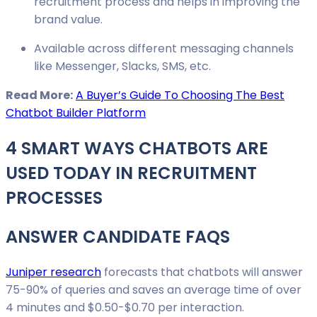
recruitment process and helps in improving the
brand value.
Available across different messaging channels
like Messenger, Slacks, SMS, etc.
Read More:
A Buyer’s Guide To Choosing The Best
Chatbot Builder Platform
4 SMART WAYS CHATBOTS ARE
USED TODAY IN RECRUITMENT
PROCESSES
ANSWER CANDIDATE FAQS
Juniper research
forecasts that chatbots will answer
75-90% of queries and saves an average time of over
4 minutes and $0.50-$0.70 per interaction.