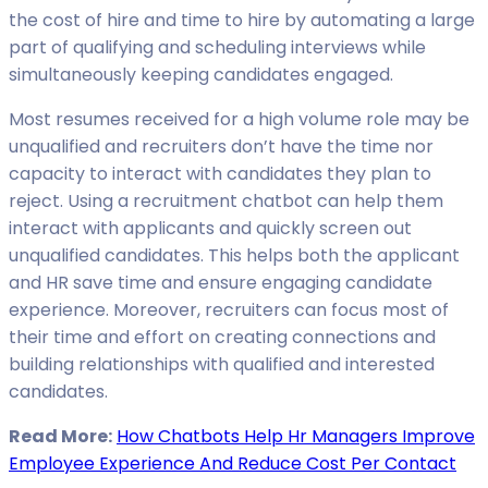
the cost of hire and time to hire by automating a large
part of qualifying and scheduling interviews while
simultaneously keeping candidates engaged.
Most resumes received for a high volume role may be
unqualified and recruiters don’t have the time nor
capacity to interact with candidates they plan to
reject. Using a recruitment chatbot can help them
interact with applicants and quickly screen out
unqualified candidates. This helps both the applicant
and HR save time and ensure engaging candidate
experience. Moreover, recruiters can focus most of
their time and effort on creating connections and
building relationships with qualified and interested
candidates.
Read More:
How Chatbots Help Hr Managers Improve
Employee Experience And Reduce Cost Per Contact