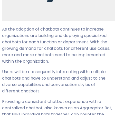
As the adoption of chatbots continues to increase,
organizations are building and deploying specialized
chatbots for each function or department. With the
growing demand for chatbots for different use cases,
more and more chatbots need to be implemented
within the organization.
Users will be consequently interacting with multiple
chatbots and have to understand and adjust to the
diverse capabilities and conversation styles of
different chatbots.
Providing a consistent chatbot experience with a
centralized chatbot, also known as an Aggregator Bot,
that links individual bots together, can counter the