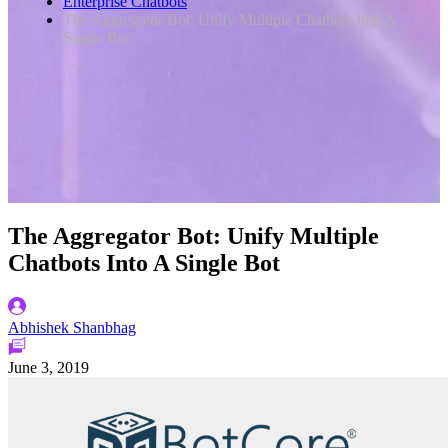
Enterprise Chatbots
The Aggregator Bot: Unify Multiple Chatbots Into A
Single Bot
The Aggregator Bot: Unify Multiple
Chatbots Into A Single Bot
Abhishek Shanbhag
June 3, 2019