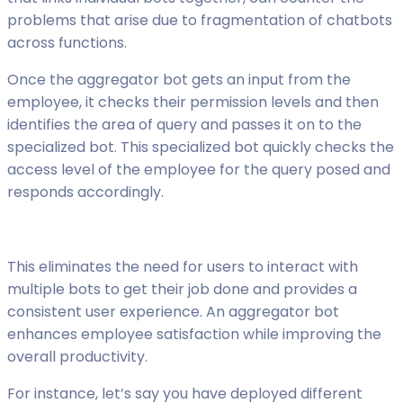
problems that arise due to fragmentation of chatbots
across functions.
Once the aggregator bot gets an input from the
employee, it checks their permission levels and then
identifies the area of query and passes it on to the
specialized bot. This specialized bot quickly checks the
access level of the employee for the query posed and
responds accordingly.
This eliminates the need for users to interact with
multiple bots to get their job done and provides a
consistent user experience. An aggregator bot
enhances employee satisfaction while improving the
overall productivity.
For instance, let’s say you have deployed different