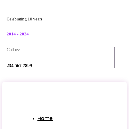
Celebrating 10 years :
2014 - 2024
Call us:
234 567 7899
Home