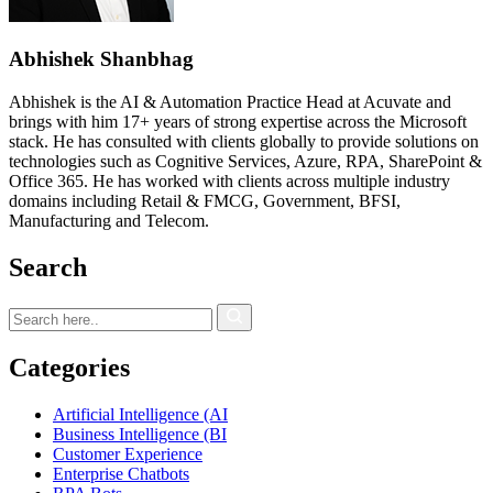
Abhishek Shanbhag
Abhishek is the AI & Automation Practice Head at Acuvate and
brings with him 17+ years of strong expertise across the Microsoft
stack. He has consulted with clients globally to provide solutions on
technologies such as Cognitive Services, Azure, RPA, SharePoint &
Office 365. He has worked with clients across multiple industry
domains including Retail & FMCG, Government, BFSI,
Manufacturing and Telecom.
Search
Categories
Artificial Intelligence (AI
Business Intelligence (BI
Customer Experience
Enterprise Chatbots