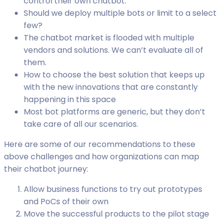
control their own chatbot.
Should we deploy multiple bots or limit to a select
few?
The chatbot market is flooded with multiple
vendors and solutions. We can’t evaluate all of
them.
How to choose the best solution that keeps up
with the new innovations that are constantly
happening in this space
Most bot platforms are generic, but they don’t
take care of all our scenarios.
Here are some of our recommendations to these
above challenges and how organizations can map
their chatbot journey:
Allow business functions to try out prototypes
and PoCs of their own
Move the successful products to the pilot stage