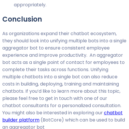
appropriately.
Conclusion
As organizations expand their chatbot ecosystem,
they should look into unifying multiple bots into a single
aggregator bot to ensure consistent employee
experience and improve productivity. An aggregator
bot acts as a single point of contact for employees to
complete their tasks across functions. Unifying
multiple chatbots into a single bot can also reduce
costs in building, deploying, training and maintaining
chatbots. If you’d like to learn more about this topic,
please feel free to get in touch with one of our
chatbot consultants for a personalized consultation.
You might also be interested in exploring our
chatbot
builder platform
(BotCore) which can be used to build
an aggregator bot