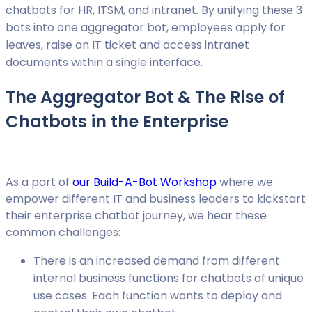
chatbots for HR, ITSM, and intranet. By unifying these 3
bots into one aggregator bot, employees apply for
leaves, raise an IT ticket and access intranet
documents within a single interface.
The Aggregator Bot & The Rise of
Chatbots in the Enterprise
As a part of
our Build-A-Bot Workshop
where we
empower different IT and business leaders to kickstart
their enterprise chatbot journey, we hear these
common challenges:
There is an increased demand from different
internal business functions for chatbots of unique
use cases. Each function wants to deploy and