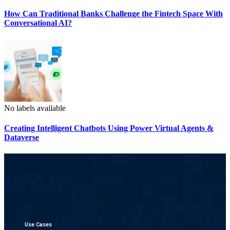
How Can Traditional Banks Challenge the Fintech Space With
Conversational AI?
No labels available
Creating Intelligent Chatbots Using Power Virtual Agents &
Dataverse
Use Cases