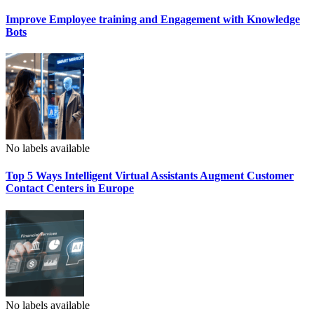
Improve Employee training and Engagement with Knowledge
Bots
No labels available
Top 5 Ways Intelligent Virtual Assistants Augment Customer
Contact Centers in Europe
No labels available