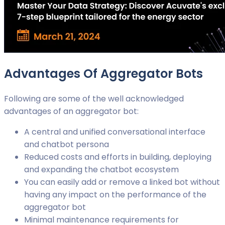
Advantages Of Aggregator Bots
Following are some of the well acknowledged
advantages of an aggregator bot:
A central and unified conversational interface
and chatbot persona
Reduced costs and efforts in building, deploying
and expanding the chatbot ecosystem
You can easily add or remove a linked bot without
having any impact on the performance of the
aggregator bot
Minimal maintenance requirements for