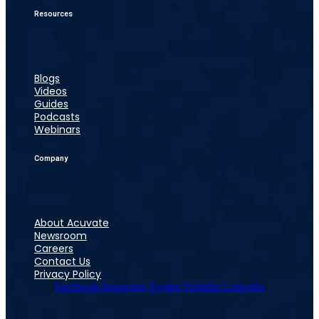
Resources
Blogs
Videos
Guides
Podcasts
Webinars
Company
About Acuvate
Newsroom
Careers
Contact Us
Privacy Policy
Facebook
Instagram
Twitter
Youtube
Linkedin