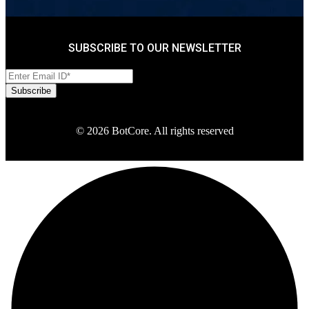
SUBSCRIBE TO OUR NEWSLETTER
© 2026 BotCore. All rights reserved