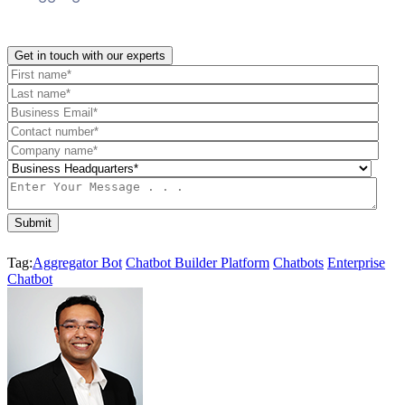
Get in touch with our experts
Tag:
Aggregator Bot
Chatbot Builder Platform
Chatbots
Enterprise
Chatbot