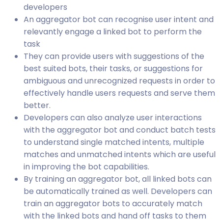
developers
An aggregator bot can recognise user intent and
relevantly engage a linked bot to perform the
task
They can provide users with suggestions of the
best suited bots, their tasks, or suggestions for
ambiguous and unrecognized requests in order to
effectively handle users requests and serve them
better.
Developers can also analyze user interactions
with the aggregator bot and conduct batch tests
to understand single matched intents, multiple
matches and unmatched intents which are useful
in improving the bot capabilities.
By training an aggregator bot, all linked bots can
be automatically trained as well. Developers can
train an aggregator bots to accurately match
with the linked bots and hand off tasks to them