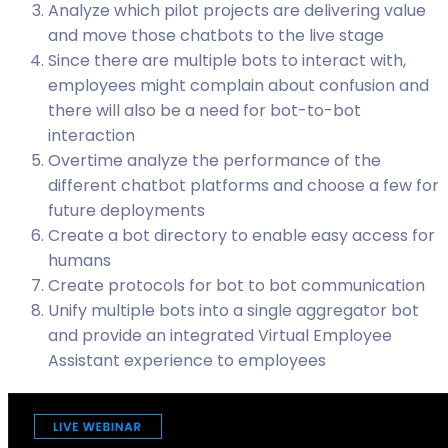
Analyze which pilot projects are delivering value
and move those chatbots to the live stage
Since there are multiple bots to interact with,
employees might complain about confusion and
there will also be a need for bot-to-bot
interaction
Overtime analyze the performance of the
different chatbot platforms and choose a few for
future deployments
Create a bot directory to enable easy access for
humans
Create protocols for bot to bot communication
Unify multiple bots into a single aggregator bot
and provide an integrated Virtual Employee
Assistant experience to employees