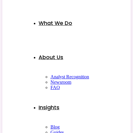
What We Do
About Us
Analyst Recognition
Newsroom
FAQ
Insights
Blog
Guides