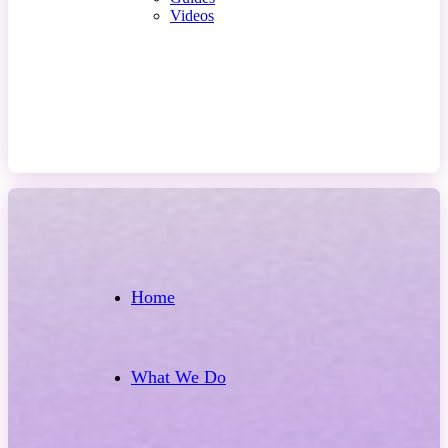
Videos
Contact Us
Home
What We Do