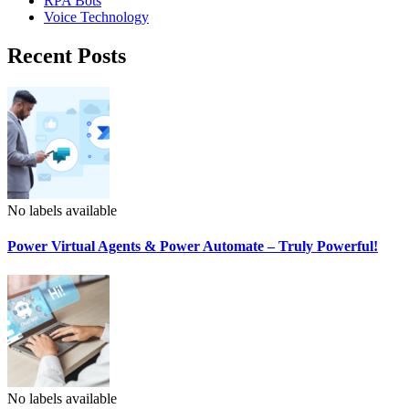
RPA Bots
Voice Technology
Recent Posts
No labels available
Power Virtual Agents & Power Automate – Truly Powerful!
No labels available