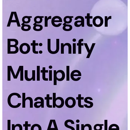
Aggregator
Bot: Unify
Multiple
Chatbots
Into A Single