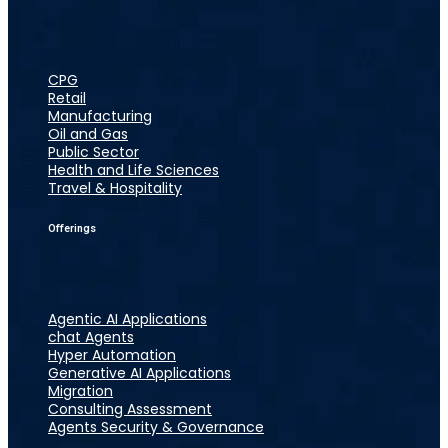
CPG
Retail
Manufacturing
Oil and Gas
Public Sector
Health and Life Sciences
Travel & Hospitality
Offerings
Agentic AI Applications
chat Agents
Hyper Automation
Generative AI Applications
Migration
Consulting Assessment
Agents Security & Governance