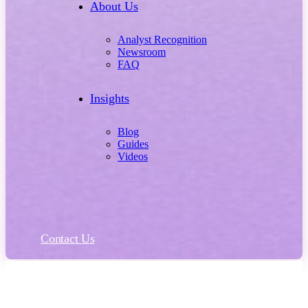
About Us
Analyst Recognition
Newsroom
FAQ
Insights
Blog
Guides
Videos
Contact Us