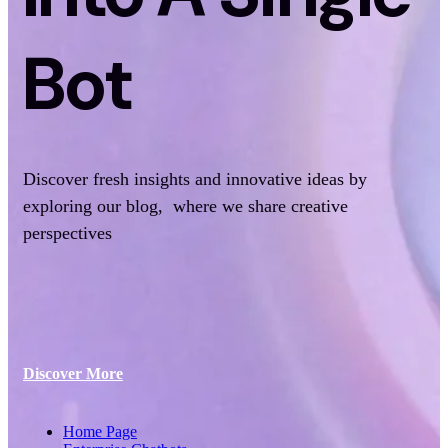
Bot
Discover fresh insights and innovative ideas by
exploring our blog, where we share creative
perspectives
Discover More
Home Page