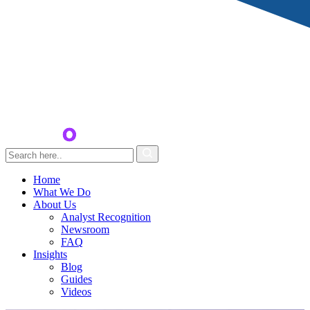
Home
What We Do
About Us
Analyst Recognition
Newsroom
FAQ
Insights
Blog
Guides
Videos