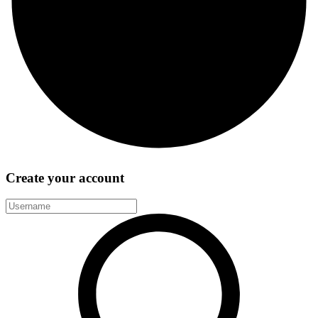
Create your account