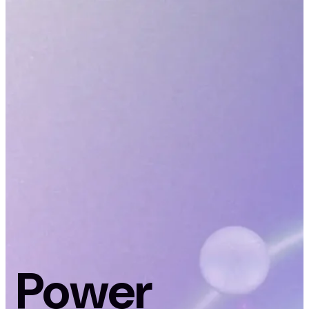
Power