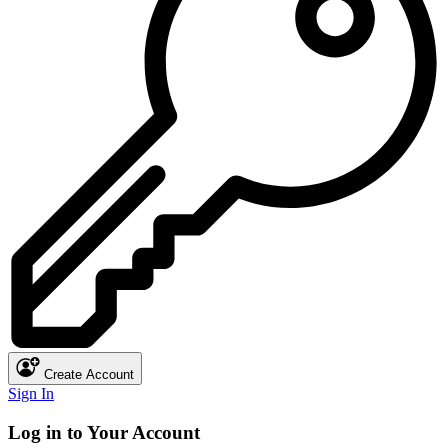
Create Account
Sign In
Log in to Your Account