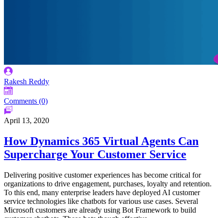
Rakesh Reddy
Comments (0)
April 13, 2020
How Dynamics 365 Virtual Agents Can
Supercharge Your Customer Service
Delivering positive customer experiences has become critical for
organizations to drive engagement, purchases, loyalty and retention.
To this end, many enterprise leaders have deployed AI customer
service technologies like chatbots for various use cases. Several
Microsoft customers are already using Bot Framework to build