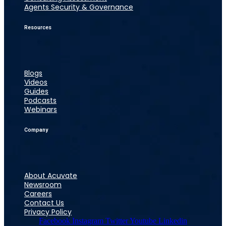
Agents Security & Governance
Resources
Blogs
Videos
Guides
Podcasts
Webinars
Company
About Acuvate
Newsroom
Careers
Contact Us
Privacy Policy
Facebook
Instagram
Twitter
Youtube
Linkedin