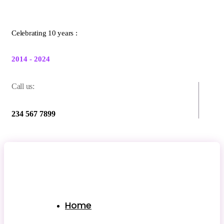
Celebrating 10 years :
2014 - 2024
Call us:
234 567 7899
Home