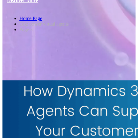
Discover More
Home Page
Tag: power virtual agents
Page 3