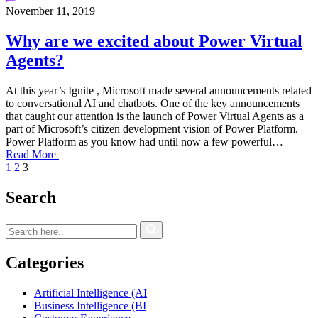
November 11, 2019
Why are we excited about Power Virtual
Agents?
At this year’s Ignite , Microsoft made several announcements related
to conversational AI and chatbots. One of the key announcements
that caught our attention is the launch of Power Virtual Agents as a
part of Microsoft’s citizen development vision of Power Platform.
Power Platform as you know had until now a few powerful…
Read More
1
2
3
Search
Categories
Artificial Intelligence (AI
Business Intelligence (BI