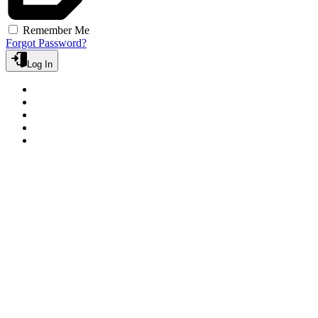
Remember Me
Forgot Password?
Log In