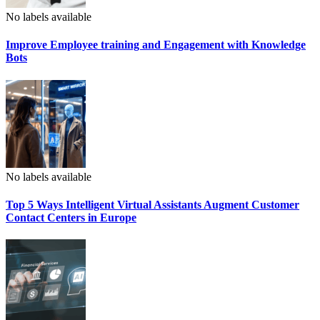
No labels available
Improve Employee training and Engagement with Knowledge
Bots
No labels available
Top 5 Ways Intelligent Virtual Assistants Augment Customer
Contact Centers in Europe