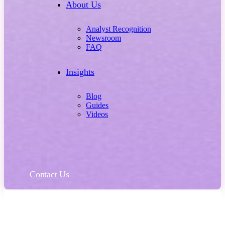
About Us
Analyst Recognition
Newsroom
FAQ
Insights
Blog
Guides
Videos
Contact Us