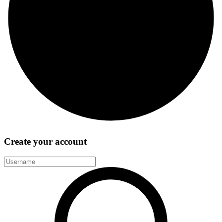
Create your account