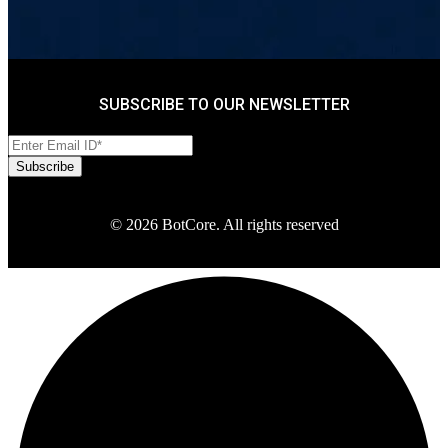
SUBSCRIBE TO OUR NEWSLETTER
© 2026 BotCore. All rights reserved