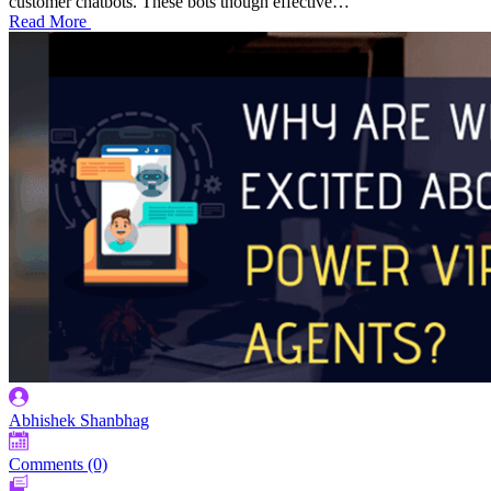
customer chatbots. These bots though effective…
Read More
Abhishek Shanbhag
Comments (0)