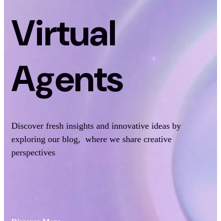
Virtual
Agents
Discover fresh insights and innovative ideas by
exploring our blog, where we share creative
perspectives