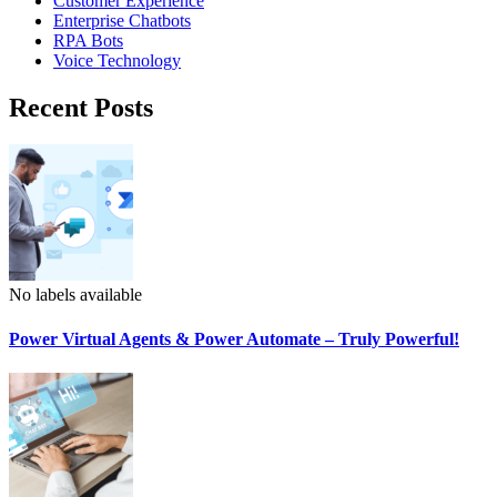
Customer Experience
Enterprise Chatbots
RPA Bots
Voice Technology
Recent Posts
No labels available
Power Virtual Agents & Power Automate – Truly Powerful!