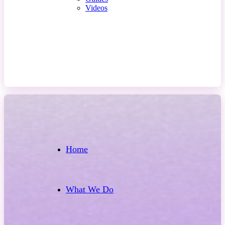
Videos
Contact Us
Home
What We Do