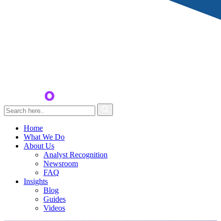
Home
What We Do
About Us
Analyst Recognition
Newsroom
FAQ
Insights
Blog
Guides
Videos