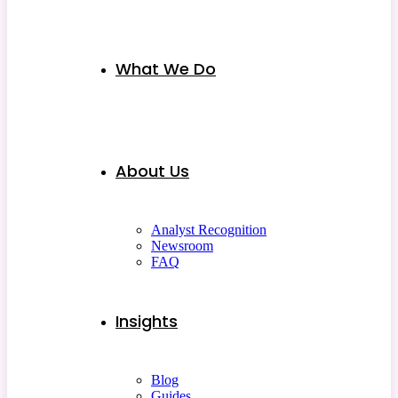
What We Do
About Us
Analyst Recognition
Newsroom
FAQ
Insights
Blog
Guides