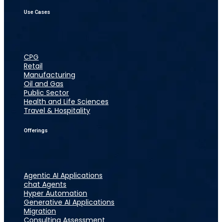
Use Cases
CPG
Retail
Manufacturing
Oil and Gas
Public Sector
Health and Life Sciences
Travel & Hospitality
Offerings
Agentic AI Applications
chat Agents
Hyper Automation
Generative AI Applications
Migration
Consulting Assessment