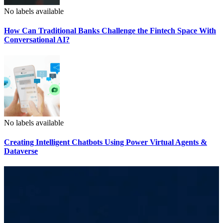
No labels available
How Can Traditional Banks Challenge the Fintech Space With
Conversational AI?
No labels available
Creating Intelligent Chatbots Using Power Virtual Agents &
Dataverse