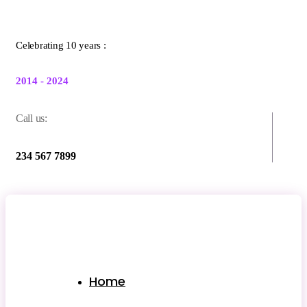
Celebrating 10 years :
2014 - 2024
Call us:
234 567 7899
Home