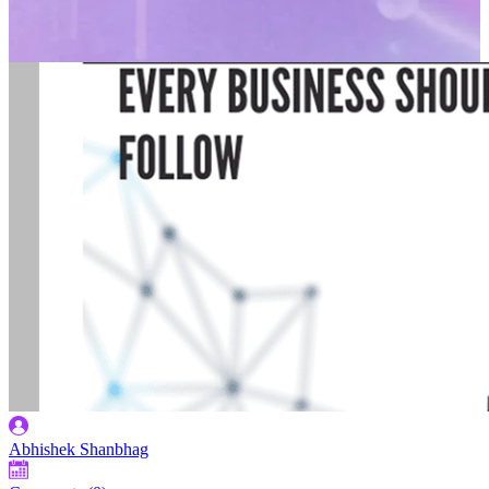
Abhishek Shanbhag