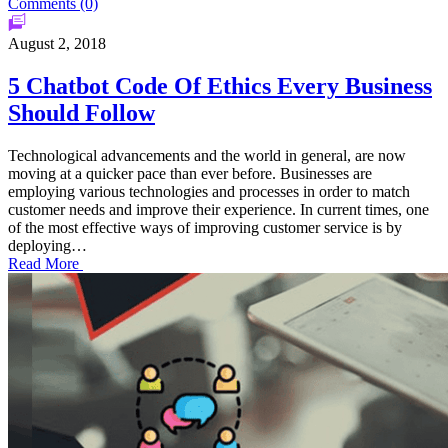
Comments (0)
August 2, 2018
5 Chatbot Code Of Ethics Every Business
Should Follow
Technological advancements and the world in general, are now
moving at a quicker pace than ever before. Businesses are
employing various technologies and processes in order to match
customer needs and improve their experience. In current times, one
of the most effective ways of improving customer service is by
deploying…
Read More