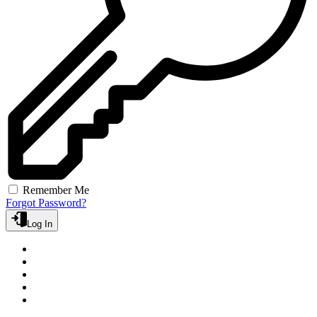
Remember Me
Forgot Password?
Log In