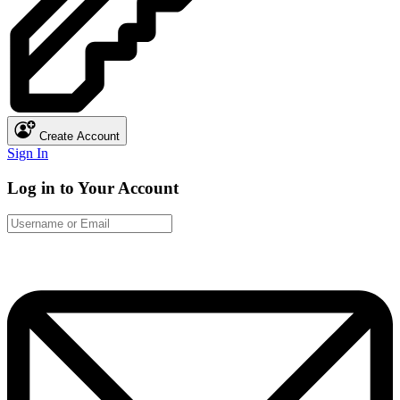
Create Account
Sign In
Log in to Your Account