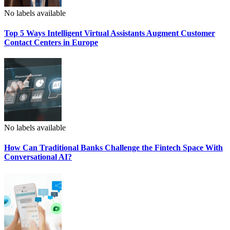
No labels available
Top 5 Ways Intelligent Virtual Assistants Augment Customer
Contact Centers in Europe
No labels available
How Can Traditional Banks Challenge the Fintech Space With
Conversational AI?