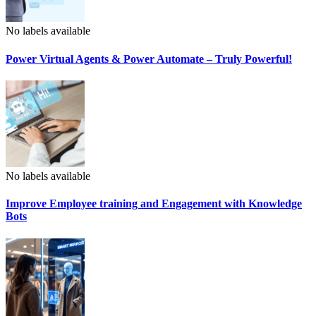
No labels available
Power Virtual Agents & Power Automate – Truly Powerful!
No labels available
Improve Employee training and Engagement with Knowledge
Bots