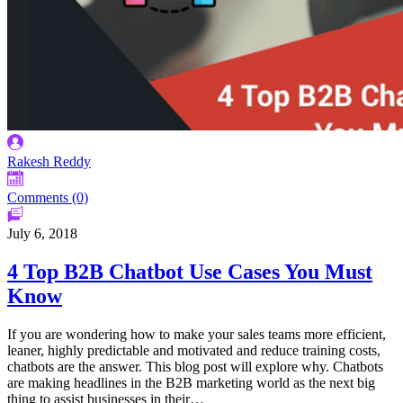
Rakesh Reddy
Comments (0)
July 6, 2018
4 Top B2B Chatbot Use Cases You Must
Know
If you are wondering how to make your sales teams more efficient,
leaner, highly predictable and motivated and reduce training costs,
chatbots are the answer. This blog post will explore why. Chatbots
are making headlines in the B2B marketing world as the next big
thing to assist businesses in their…