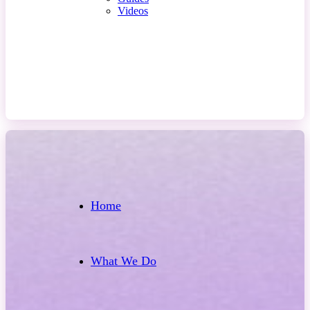
Videos
Contact Us
Home
What We Do