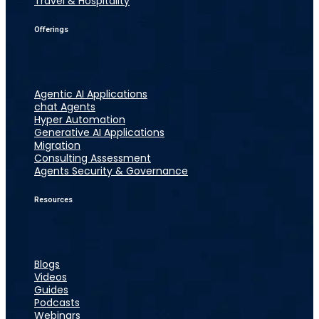
Travel & Hospitality
Offerings
Agentic AI Applications
chat Agents
Hyper Automation
Generative AI Applications
Migration
Consulting Assessment
Agents Security & Governance
Resources
Blogs
Videos
Guides
Podcasts
Webinars