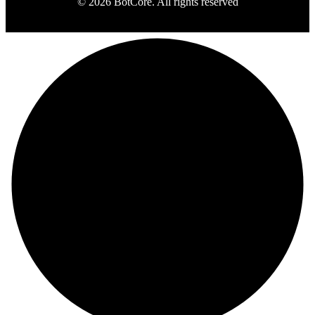
© 2026 BotCore. All rights reserved