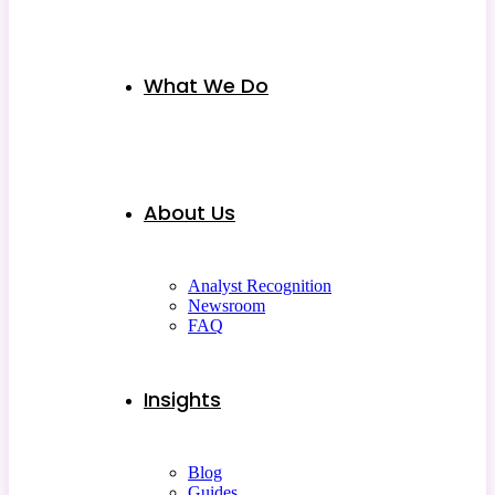
What We Do
About Us
Analyst Recognition
Newsroom
FAQ
Insights
Blog
Guides