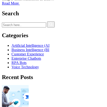
Read More
Search
Categories
Artificial Intelligence (AI
Business Intelligence (BI
Customer Experience
Enterprise Chatbots
RPA Bots
Voice Technology
Recent Posts