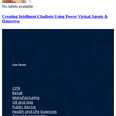
No labels available
Creating Intelligent Chatbots Using Power Virtual Agents &
Dataverse
Use Cases
CPG
Retail
Manufacturing
Oil and Gas
Public Sector
Health and Life Sciences