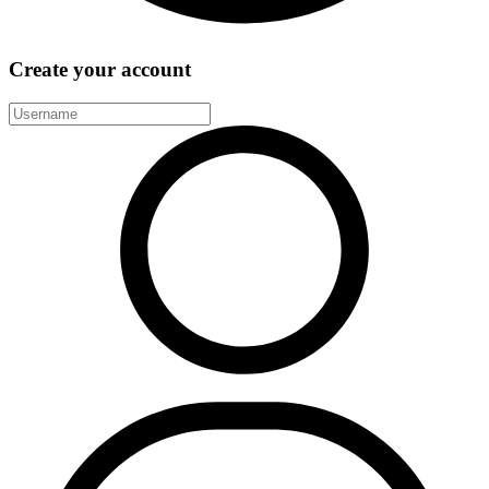
Create your account