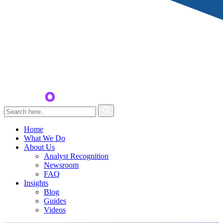
Home
What We Do
About Us
Analyst Recognition
Newsroom
FAQ
Insights
Blog
Guides
Videos