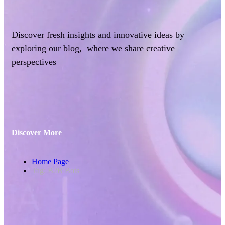
Discover fresh insights and innovative ideas by
exploring our blog, where we share creative
perspectives
Discover More
Home Page
Tag: B2B Bots