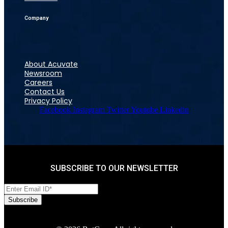
Company
About Acuvate
Newsroom
Careers
Contact Us
Privacy Policy
Facebook
Instagram
Twitter
Youtube
Linkedin
SUBSCRIBE TO OUR NEWSLETTER