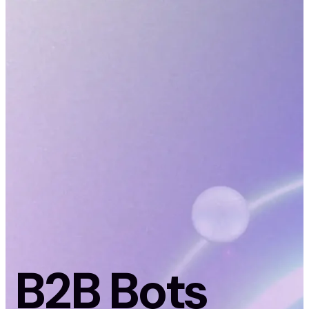
B2B Bots