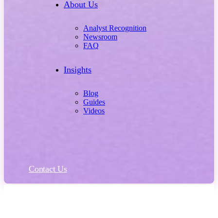
About Us
Analyst Recognition
Newsroom
FAQ
Insights
Blog
Guides
Videos
Contact Us