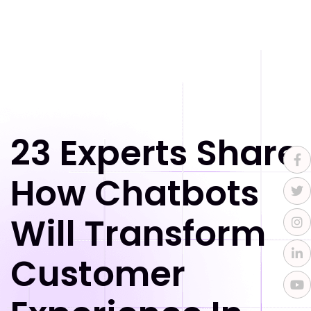
23 Experts Share
How Chatbots
Will Transform
Customer