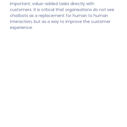
Stacy Sherman
Founder, DoingCXRight®‬
“The (chatbot) solution