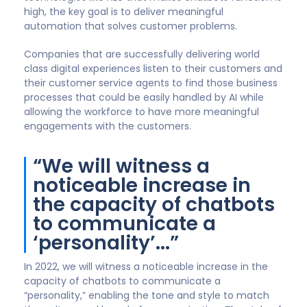
Chip Bell
Senior Partner, The Chip Bell Group | Keynote
Speaker