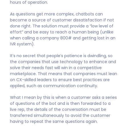
areas where they can
help the company create
more value for their
customers”
Until now, chatbots have primarily been deployed
where companies can save money. Encouraging
customers to shoulder routine tasks like Q&A, tech
support, product registrations, and appointment
scheduling allows employees to focus on higher-
value work. This approach is attractive because it
promises a permanent reduction in labor costs.
In 2022, I believe we’ll see the use of chatbots expand
into areas where they can help the company create
more value for their customers. Imagine you’re
scheduling a dentist appointment using a chatbot. It
might remind you when your kids are due for check-
ups and try to find the most convenient time for all
of you, including working around local school holidays.