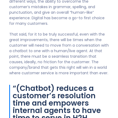
Front ended triage of customers using automated AI
chatbots enables an organisation to direct a
customer to the right information, guide them
through help as required or where needed route
them to a direct chat or live agent call efficiently.
The chatbot done well reduces a customer’s
resolution time and empowers internal agents to
have time to serve in H2H engagement those that
truly need this help