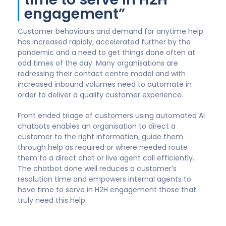
Ian Moyse
Chief Revenue Officer, OneUp Sales