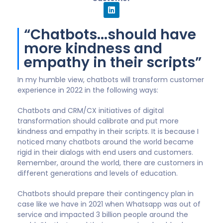
replacement for human
to human interaction”
In 2022 and beyond, advancing digital technology will
undoubtedly continue to play an increasingly
important role in the lives of business and
consumers. Chatbots are one primary example of
this. If used in alignment with the customer journey,
chatbots can help to automate simple tasks and
activities to enable humans to perform more
important, value-added tasks directly with
customers. It is critical that organisations do not see
chatbots as a replacement for human to human
interaction, but as a way to improve the customer
experience.