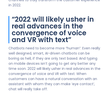
Barry Dalton
VP of Digital & Analytics Transformation,
Genpact