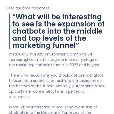
Here are their responses:
“What will be interesting
to see is the expansion of
chatbots into the middle
and top levels of the
marketing funnel”
Particularly in a B2C environment, Chatbots will
increasingly come to integrate into every stage of
the marketing and sales funnel in 2022 and beyond.
There is no reason why you should not use a chatbot
to execute a purchase or facilitate a transaction at
the bottom of the funnel. Similarly, automating follow
up customer care interactions is perfectly
reasonable.
What will be interesting to see is the expansion of
chatbots into the Middle and Top levels of the