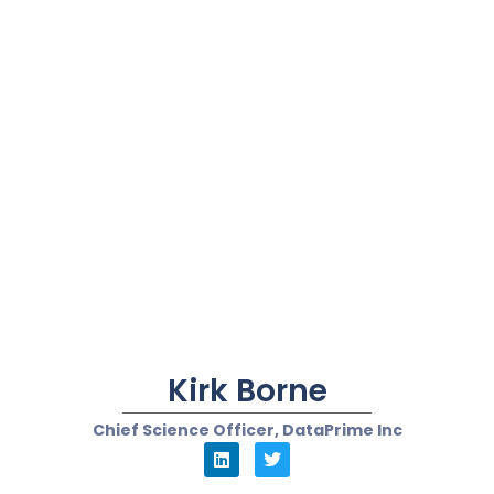
Kirk Borne
Chief Science Officer, DataPrime Inc
Kate Leggett
VP and Principal Analyst for CRM and Customer
Service, Forrester Research
“...Make sure they
(chatbots) are
connected to human-
assisted channels to
truly transform the
customer experience...”