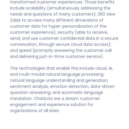
transformed customer experiences. Those benefits
include scalability (simultaneously addressing the
needs and questions of many customers); 360 view
(able to access many different dimensions of
customer data for hyper-personalization of the
customer experience); security (able to receive,
send, and use customer confidential data in a secure
conversation, through secure cloud data access);
and speed (promptly answering the customer call
and delivering just-in-time customer service).
The technologies that enable this include cloud, AI,
and multi-modal natural language processing:
natural language understanding and generation,
sentiment analysis, emotion detection, data-driven
question-answering, and automatic language
translation. Chatbots are a dream customer
engagement and experience solution for
organizations of all sizes.