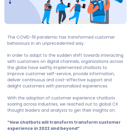
The COVID-19 pandemic has transformed customer
behaviours in an unprecedented way.
In order to adapt to the sudden shift towards interacting
with customers on digital channels, organizations across
the globe have swiftly implemented chatbots to
improve customer self-service, provide information,
deliver continuous and cost-effective support and
delight customers with personalized experiences.
With the adoption of customer experience chatbots
soaring across industries, we reached out to global CX
thought leaders and analysts to get their insights on:
“How chatbots will transform transform customer
experience in 2022 and beyond”