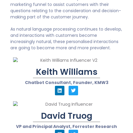
marketing funnel to assist customers with their
questions relating to the consideration and decision-
making part of the customer journey.
As natural language processing continues to develop,
and interactions with customers become
increasingly natural, these personalised interactions
are going to become more and more prevalent.
Keith Williams
Chatbot Consultant, Founder, KMW3
David Truog
VP and Principal Analyst, Forrester Research