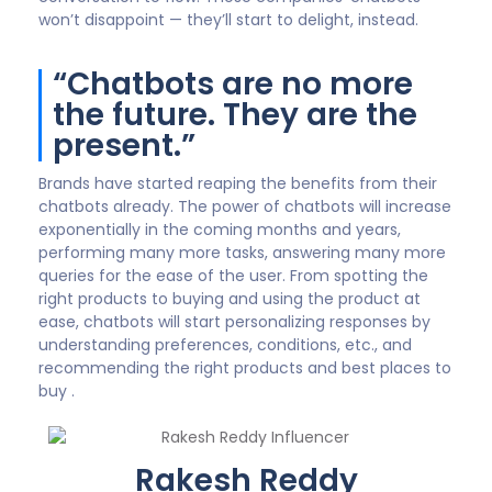
won’t disappoint — they’ll start to delight, instead.
“Chatbots are no more
the future. They are the
present.”
Brands have started reaping the benefits from their
chatbots already. The power of chatbots will increase
exponentially in the coming months and years,
performing many more tasks, answering many more
queries for the ease of the user. From spotting the
right products to buying and using the product at
ease, chatbots will start personalizing responses by
understanding preferences, conditions, etc., and
recommending the right products and best places to
buy .
Rakesh Reddy