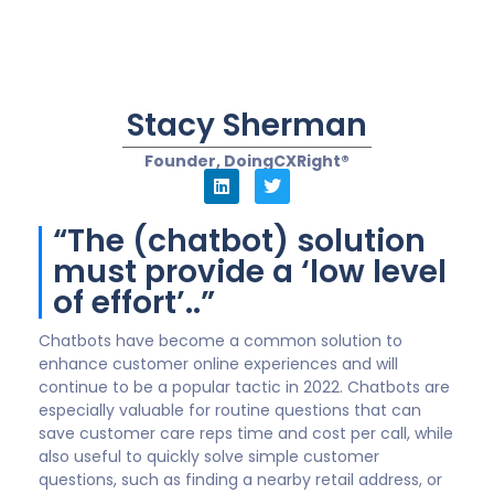
solve their needs fast will win in a competitive
marketplace. That means that companies must lean
on CX-skilled leaders to ensure best practices are
applied, such as communication continuity.
What I mean by this is when a customer asks a series
of questions of the bot and is then forwarded to a
live rep, the details of the conversation must be
transferred simultaneously to avoid the customer
having to repeat the same questions again.
In sum, chatbots and similar automated technologies
will definitely be part of our future. The uncertain part
is whether company leaders will focus on the
Customer Experiences (CX) and their needs vs solve
for internal requirements and processes–resulting in
brand advocates turning into detractors over time.
“We’ll see the use of
chatbots expand into