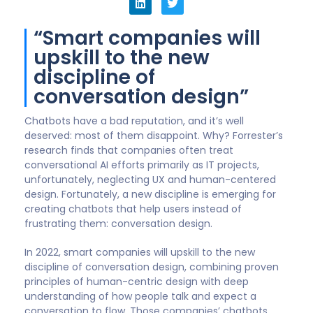
“Smart companies will
upskill to the new
discipline of
conversation design”
Chatbots have a bad reputation, and it’s well
deserved: most of them disappoint. Why? Forrester’s
research finds that companies often treat
conversational AI efforts primarily as IT projects,
unfortunately, neglecting UX and human-centered
design. Fortunately, a new discipline is emerging for
creating chatbots that help users instead of
frustrating them: conversation design.
In 2022, smart companies will upskill to the new
discipline of conversation design, combining proven
principles of human-centric design with deep
understanding of how people talk and expect a
conversation to flow. Those companies’ chatbots