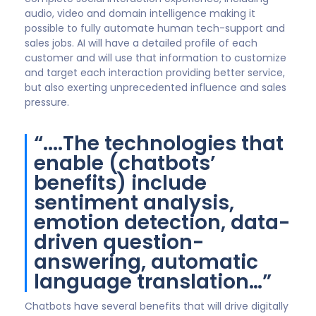
audio, video and domain intelligence making it
possible to fully automate human tech-support and
sales jobs. AI will have a detailed profile of each
customer and will use that information to customize
and target each interaction providing better service,
but also exerting unprecedented influence and sales
pressure.
“....The technologies that
enable (chatbots’
benefits) include
sentiment analysis,
emotion detection, data-
driven question-
answering, automatic
language translation…”
Chatbots have several benefits that will drive digitally