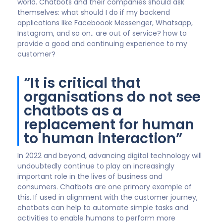
Ian Golding
Global Customer Experience Specialist,
Customer Experience Consultancy Ltd