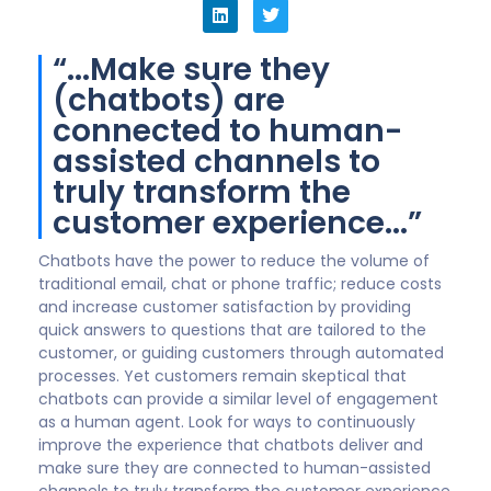
boring as hell, if they are only text based. And typing
on mobile devices isn’t going to get any better any
time soon. 2022 will likely usher in real advances in the
convergence of voice and VR with text. When
customers can have a natural conversation with an
assistant with whom they can make ‘eye contact’,
chat will really take off.