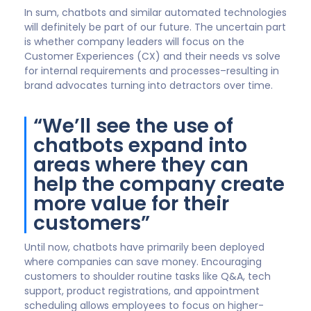
The more value chatbots create for customers, the
more valuable they are to a company’s brand.