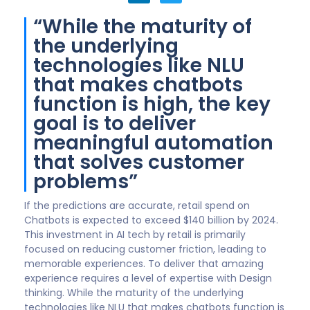
“We will witness a
noticeable increase in
the capacity of chatbots
to communicate a
‘personality’...”
In 2022, we will witness a noticeable increase in the
capacity of chatbots to communicate a
“personality,” enabling the tone and style to match
the culture and brand of an organization. The style of
luxury hotel chatbots might sound and feel different
than ones used by Harley dealerships or funeral
homes. Thanks to A.I. and machine learning, chatbots
will be able to assume more complex queries thus
freeing agents to apply ingenuity and empathy in
ways chatbots cannot.