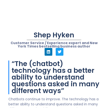
causes, ideally, no friction for the customer. The
company/brand that gets this right will win in a world
where customer service is more important than ever.
“(Chatbot) reduces a
customer’s resolution
time and empowers
internal agents to have
time to serve in H2H
engagement”
Customer behaviours and demand for anytime help
has increased rapidly, accelerated further by the
pandemic and a need to get things done often at
odd times of the day. Many organisations are
redressing their contact centre model and with
increased inbound volumes need to automate in
order to deliver a quality customer experience.