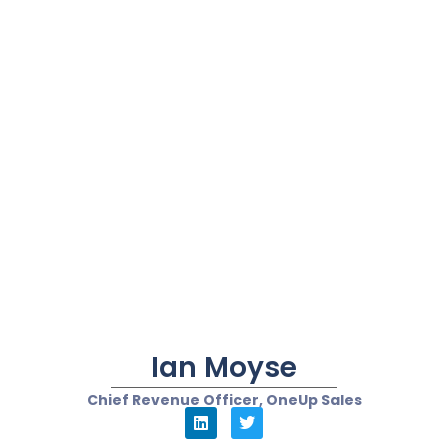
Heverton Anunciacao
Founder and CRM CX Consultant at University of
Customer
“Chatbots...should have
more kindness and
empathy in their scripts”
In my humble view, chatbots will transform customer
experience in 2022 in the following ways:
Chatbots and CRM/CX initiatives of digital