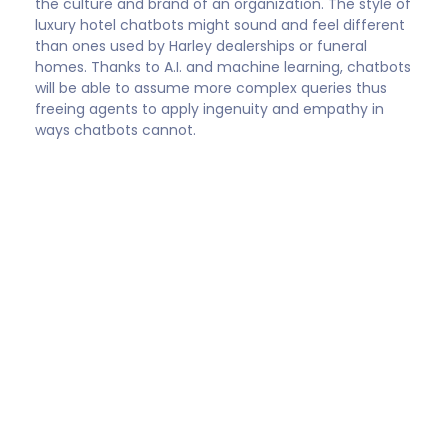
Shep Hyken
Customer Service / Experience expert and New
York Times bestselling business author