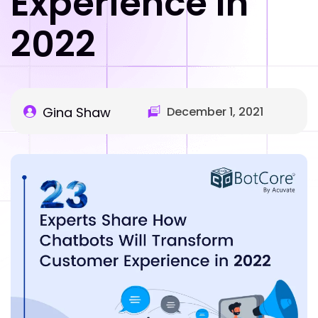
Experience In
2022
Gina Shaw
December 1, 2021