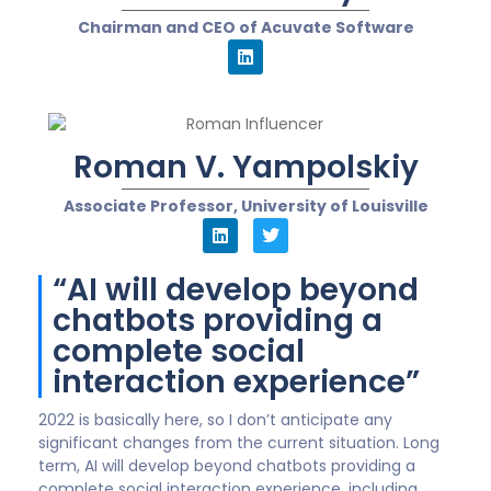
Chairman and CEO of Acuvate Software
Roman V. Yampolskiy
Associate Professor, University of Louisville
“AI will develop beyond
chatbots providing a
complete social
interaction experience”
2022 is basically here, so I don’t anticipate any
significant changes from the current situation. Long
term, AI will develop beyond chatbots providing a
complete social interaction experience, including