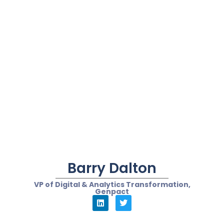
Bernie Borges
Vice President Global Content Marketing, iQor
“While the maturity of
the underlying
technologies like NLU
that makes chatbots
function is high, the key
goal is to deliver
meaningful automation