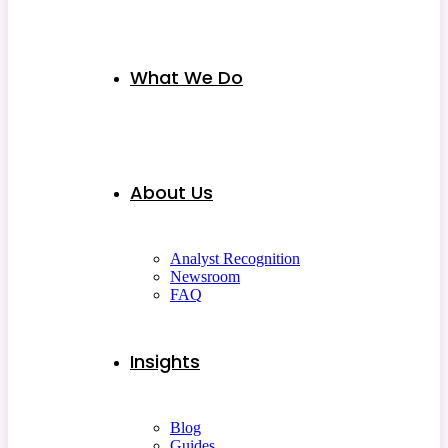
What We Do
About Us
Analyst Recognition
Newsroom
FAQ
Insights
Blog
Guides