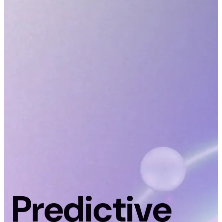
Predictive