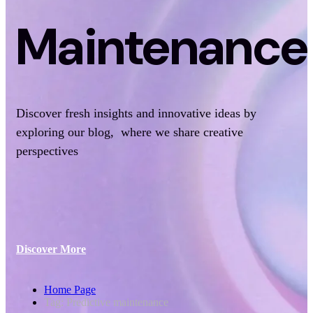
Maintenance
Discover fresh insights and innovative ideas by
exploring our blog, where we share creative
perspectives
Discover More
Home Page
Tag: Predictive maintenance