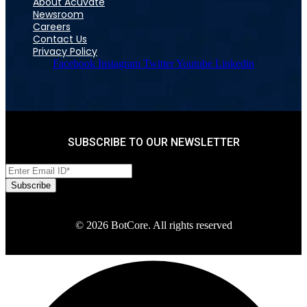
About Acuvate
Newsroom
Careers
Contact Us
Privacy Policy
Facebook
Instagram
Twitter
Youtube
Linkedin
SUBSCRIBE TO OUR NEWSLETTER
© 2026 BotCore. All rights reserved