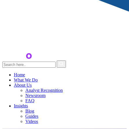
Home
What We Do
About Us
Analyst Recognition
Newsroom
FAQ
Insights
Blog
Guides
Videos