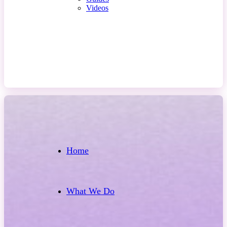
Videos
Contact Us
Home
What We Do