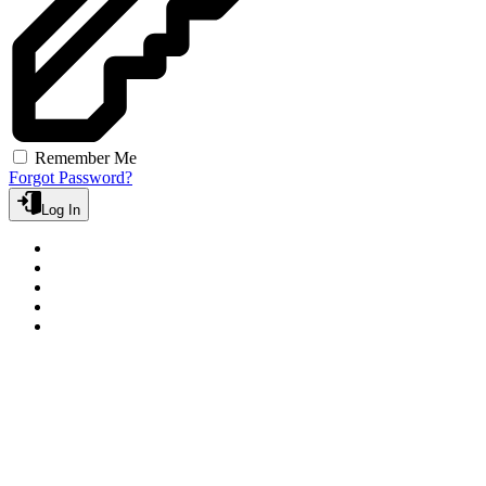
Remember Me
Forgot Password?
Log In