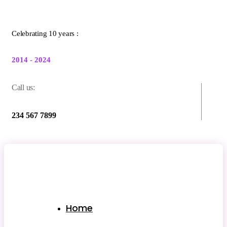
Celebrating 10 years :
2014 - 2024
Call us:
234 567 7899
Home