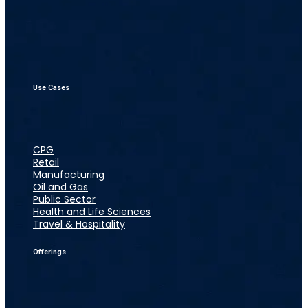
Use Cases
CPG
Retail
Manufacturing
Oil and Gas
Public Sector
Health and Life Sciences
Travel & Hospitality
Offerings