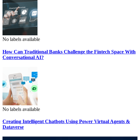
No labels available
How Can Traditional Banks Challenge the Fintech Space With
Conversational AI?
No labels available
Creating Intelligent Chatbots Using Power Virtual Agents &
Dataverse