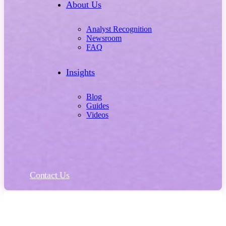
About Us
Analyst Recognition
Newsroom
FAQ
Insights
Blog
Guides
Videos
Contact Us