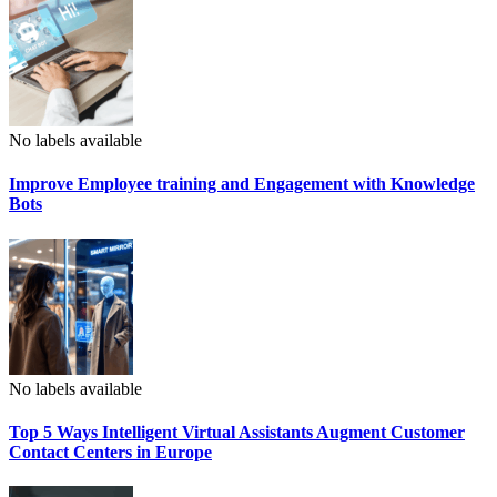
No labels available
Improve Employee training and Engagement with Knowledge
Bots
No labels available
Top 5 Ways Intelligent Virtual Assistants Augment Customer
Contact Centers in Europe