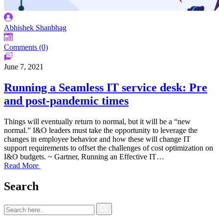
Abhishek Shanbhag
Comments (0)
June 7, 2021
Running a Seamless IT service desk: Pre
and post-pandemic times
Things will eventually return to normal, but it will be a “new
normal.” I&O leaders must take the opportunity to leverage the
changes in employee behavior and how these will change IT
support requirements to offset the challenges of cost optimization on
I&O budgets. ~ Gartner, Running an Effective IT…
Read More
Search