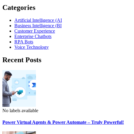
Categories
Artificial Intelligence (AI
Business Intelligence (BI
Customer Experience
Enterprise Chatbots
RPA Bots
Voice Technology
Recent Posts
No labels available
Power Virtual Agents & Power Automate – Truly Powerful!