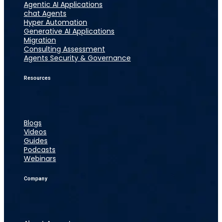
Agentic AI Applications
chat Agents
Hyper Automation
Generative AI Applications
Migration
Consulting Assessment
Agents Security & Governance
Resources
Blogs
Videos
Guides
Podcasts
Webinars
Company