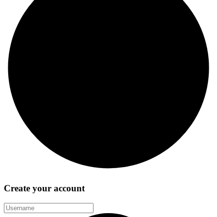
Create your account