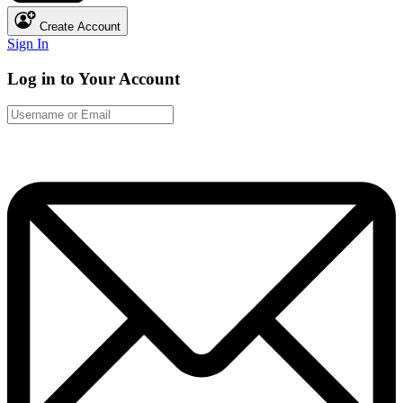
Create Account
Sign In
Log in to Your Account