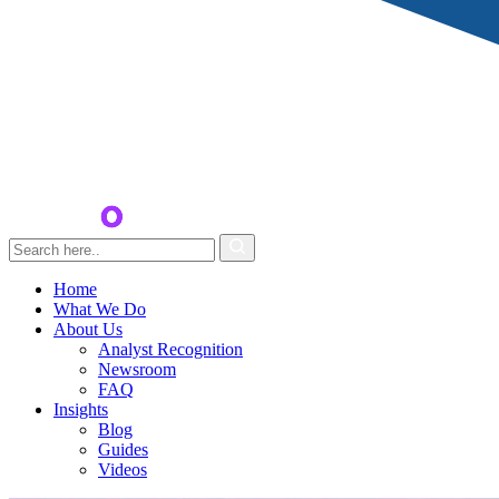
Home
What We Do
About Us
Analyst Recognition
Newsroom
FAQ
Insights
Blog
Guides
Videos