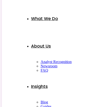
What We Do
About Us
Analyst Recognition
Newsroom
FAQ
Insights
Blog
Guides