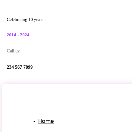
Celebrating 10 years :
2014 - 2024
Call us:
234 567 7899
Home