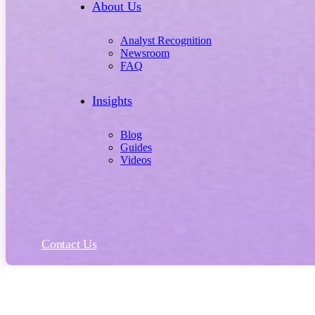
About Us
Analyst Recognition
Newsroom
FAQ
Insights
Blog
Guides
Videos
Contact Us