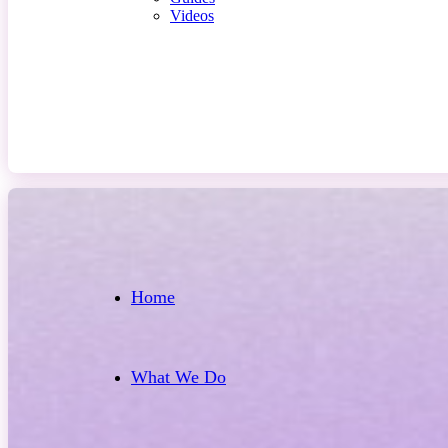
Videos
Contact Us
Home
What We Do