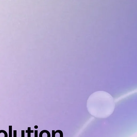
solution