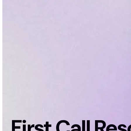
First Call Re