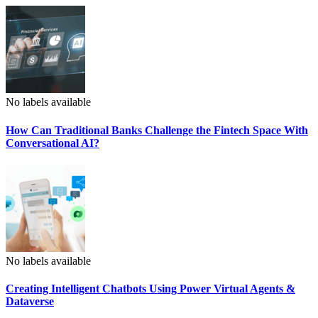
No labels available
How Can Traditional Banks Challenge the Fintech Space With
Conversational AI?
No labels available
Creating Intelligent Chatbots Using Power Virtual Agents &
Dataverse