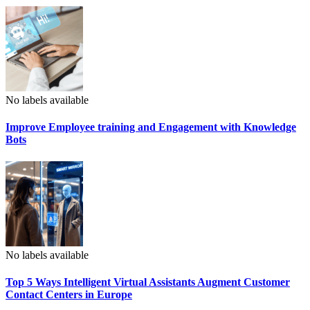
No labels available
Improve Employee training and Engagement with Knowledge
Bots
No labels available
Top 5 Ways Intelligent Virtual Assistants Augment Customer
Contact Centers in Europe