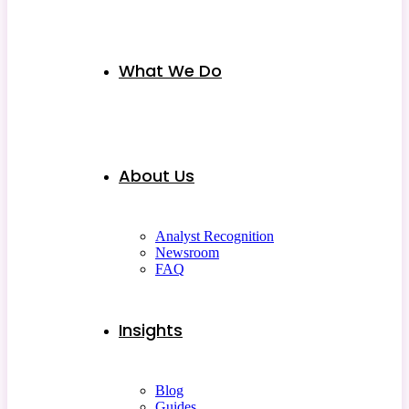
What We Do
About Us
Analyst Recognition
Newsroom
FAQ
Insights
Blog
Guides