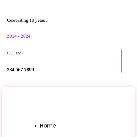
Celebrating 10 years :
2014 - 2024
Call us:
234 567 7899
Home