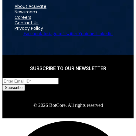
About Acuvate
Newsroom
Careers
Contact Us
Privacy Policy
Facebook
Instagram
Twitter
Youtube
Linkedin
SUBSCRIBE TO OUR NEWSLETTER
© 2026 BotCore. All rights reserved