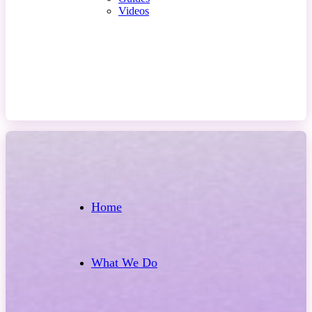
Videos
Contact Us
Home
What We Do