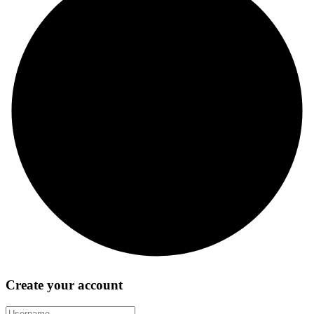
Create your account