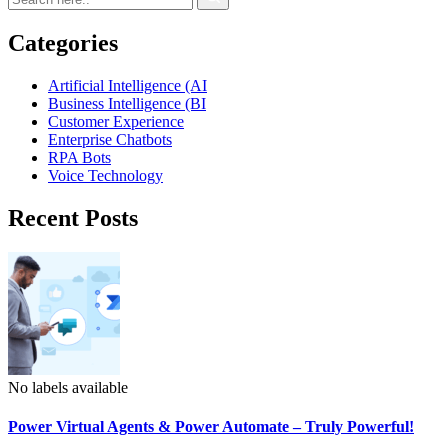
Categories
Artificial Intelligence (AI
Business Intelligence (BI
Customer Experience
Enterprise Chatbots
RPA Bots
Voice Technology
Recent Posts
No labels available
Power Virtual Agents & Power Automate – Truly Powerful!