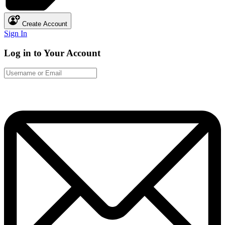
Create Account
Sign In
Log in to Your Account