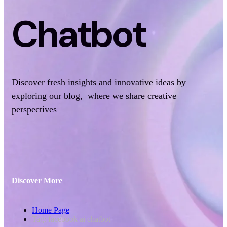
Chatbot
Discover fresh insights and innovative ideas by
exploring our blog, where we share creative
perspectives
Discover More
Home Page
Tag: facebook ai chatbot