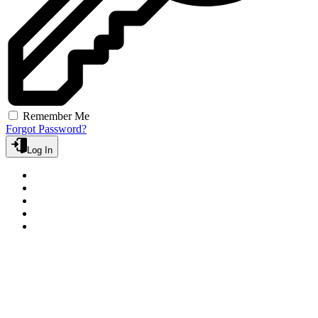
Remember Me
Forgot Password?
Log In