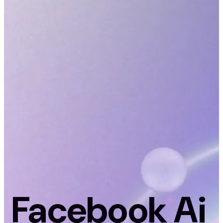
Facebook Ai