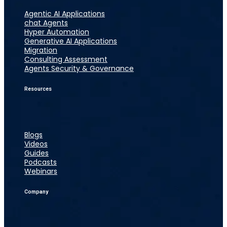
Agentic AI Applications
chat Agents
Hyper Automation
Generative AI Applications
Migration
Consulting Assessment
Agents Security & Governance
Resources
Blogs
Videos
Guides
Podcasts
Webinars
Company