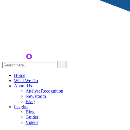
Home
What We Do
About Us
Analyst Recognition
Newsroom
FAQ
Insights
Blog
Guides
Videos