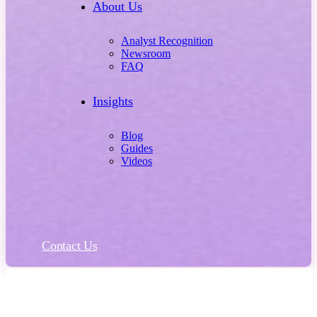
About Us
Analyst Recognition
Newsroom
FAQ
Insights
Blog
Guides
Videos
Contact Us