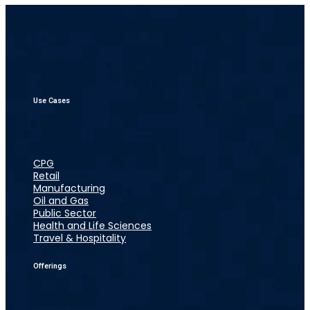
Use Cases
CPG
Retail
Manufacturing
Oil and Gas
Public Sector
Health and Life Sciences
Travel & Hospitality
Offerings