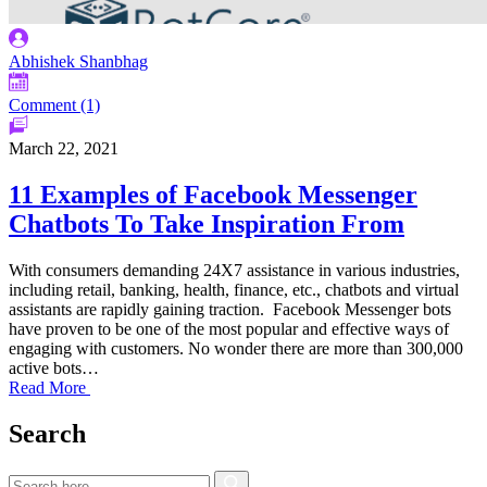
Abhishek Shanbhag
Comment (1)
March 22, 2021
11 Examples of Facebook Messenger
Chatbots To Take Inspiration From
With consumers demanding 24X7 assistance in various industries,
including retail, banking, health, finance, etc., chatbots and virtual
assistants are rapidly gaining traction. Facebook Messenger bots
have proven to be one of the most popular and effective ways of
engaging with customers. No wonder there are more than 300,000
active bots…
Read More
Search