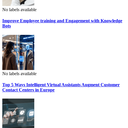
No labels available
Improve Employee training and Engagement with Knowledge
Bots
No labels available
Top 5 Ways Intelligent Virtual Assistants Augment Customer
Contact Centers in Europe