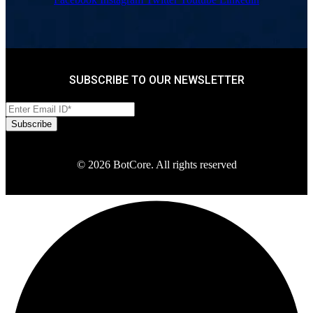
SUBSCRIBE TO OUR NEWSLETTER
© 2026 BotCore. All rights reserved