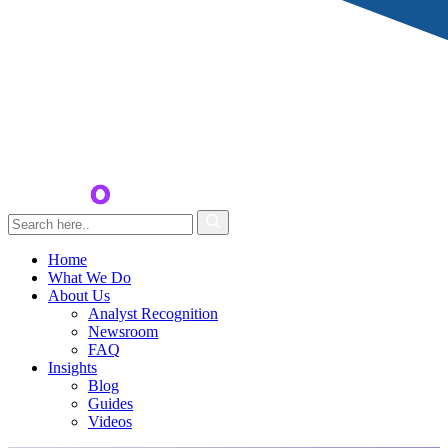
Home
What We Do
About Us
Analyst Recognition
Newsroom
FAQ
Insights
Blog
Guides
Videos