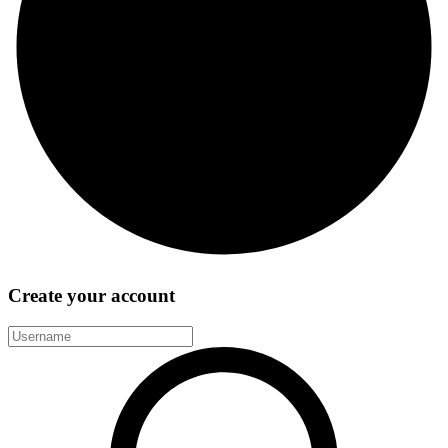
Create your account