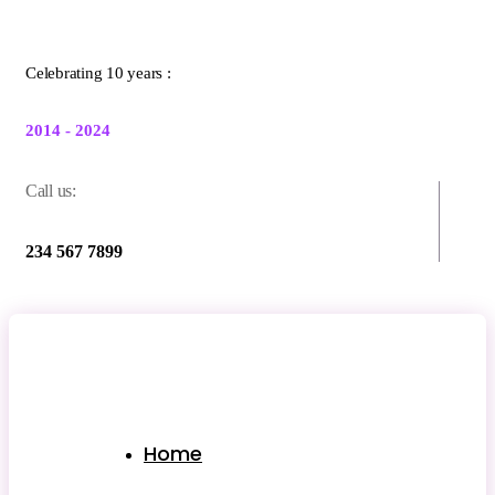
Celebrating 10 years :
2014 - 2024
Call us:
234 567 7899
Home