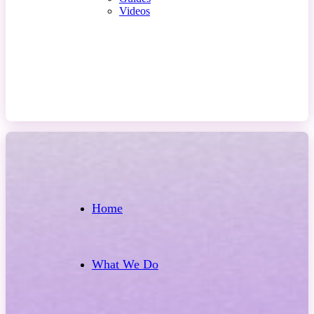
Videos
Contact Us
Home
What We Do