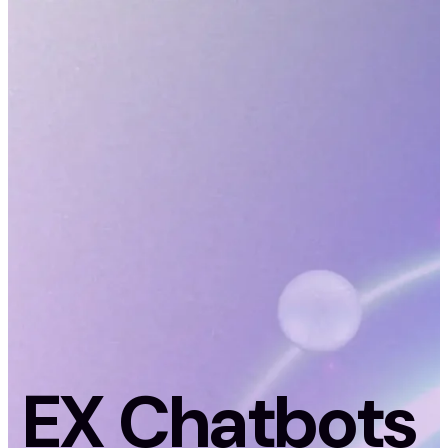
EX Chatbots