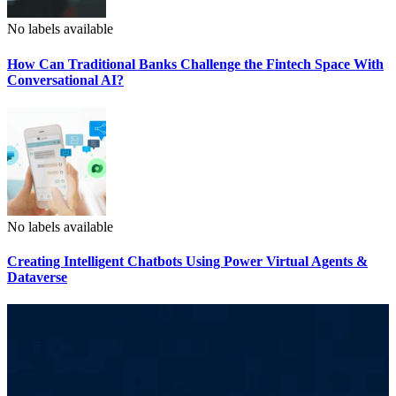
No labels available
How Can Traditional Banks Challenge the Fintech Space With
Conversational AI?
No labels available
Creating Intelligent Chatbots Using Power Virtual Agents &
Dataverse