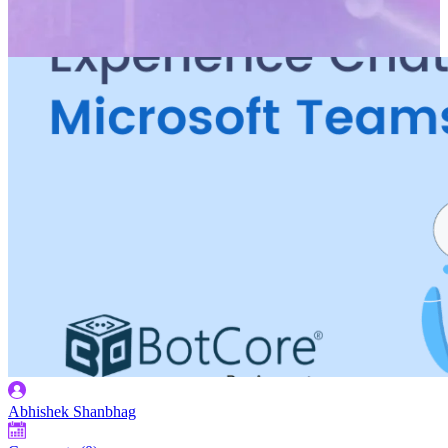
Abhishek Shanbhag