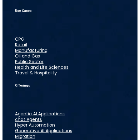
Use Cases
CPG
Retail
Manufacturing
Oil and Gas
Public Sector
Health and Life Sciences
Travel & Hospitality
Offerings
Agentic AI Applications
chat Agents
Hyper Automation
Generative AI Applications
Migration