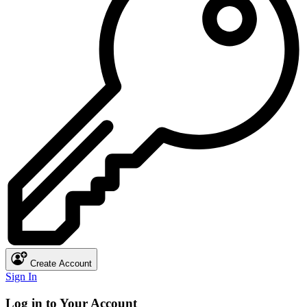
Create Account
Sign In
Log in to Your Account