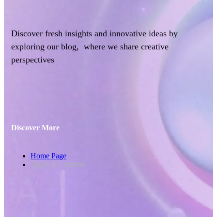
Discover fresh insights and innovative ideas by
exploring our blog, where we share creative
perspectives
Discover More
Home Page
Tag: EX Chatbots