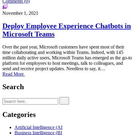
Comments (0)
November 1, 2021
Deploy Employee Experience Chatbots in
Microsoft Teams
Over the past year, Microsoft customers have spent most of their
time collaborating and working within Teams. Indeed, with 145
million daily active users, Microsoft Teams has emerged as the go-to
platform for employees to host meetings, talk to colleagues, and
send and receive project updates. Needless to say, it…
Read More
Search
Categories
Artificial Intelligence (AI
Business Intelligence (BI