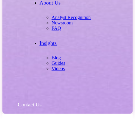
About Us
Analyst Recognition
Newsroom
FAQ
Insights
Blog
Guides
Videos
Contact Us