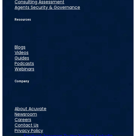
Consulting Assessment
Agents Security & Governance
Resources
Blogs
Videos
Guides
Podcasts
Webinars
Company
About Acuvate
Newsroom
Careers
Contact Us
Privacy Policy
Facebook
Instagram
Twitter
Youtube
Linkedin