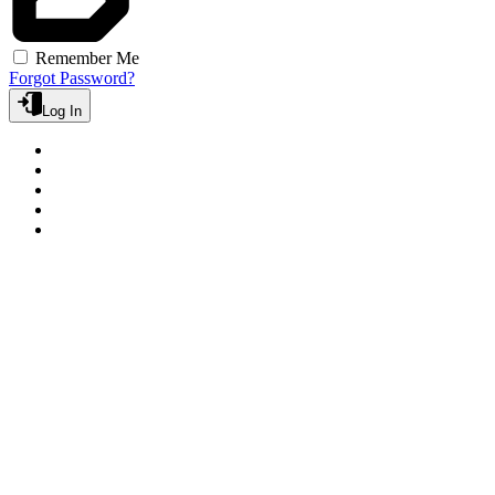
Remember Me
Forgot Password?
Log In