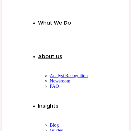
What We Do
About Us
Analyst Recognition
Newsroom
FAQ
Insights
Blog
Guides