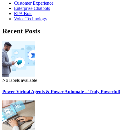
Customer Experience
Enterprise Chatbots
RPA Bots
Voice Technology
Recent Posts
No labels available
Power Virtual Agents & Power Automate – Truly Powerful!