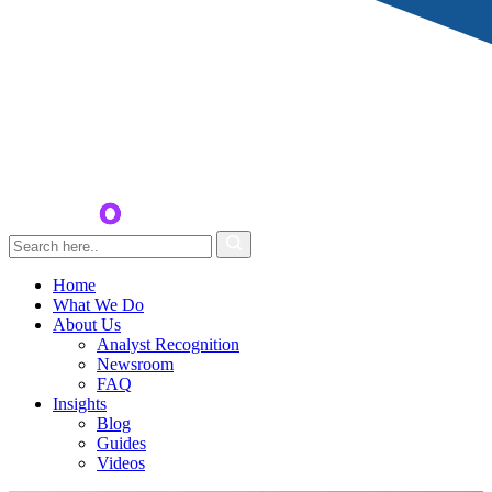
Home
What We Do
About Us
Analyst Recognition
Newsroom
FAQ
Insights
Blog
Guides
Videos