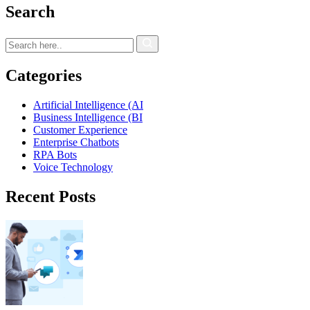
Search
Categories
Artificial Intelligence (AI
Business Intelligence (BI
Customer Experience
Enterprise Chatbots
RPA Bots
Voice Technology
Recent Posts