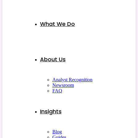
What We Do
About Us
Analyst Recognition
Newsroom
FAQ
Insights
Blog
Guides