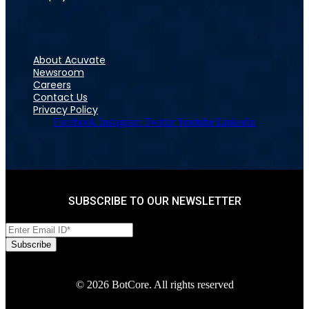
About Acuvate
Newsroom
Careers
Contact Us
Privacy Policy
Facebook
Instagram
Twitter
Youtube
Linkedin
SUBSCRIBE TO OUR NEWSLETTER
© 2026 BotCore. All rights reserved