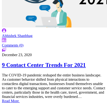
Abhishek Shanbhag
Comments (0)
December 23, 2020
9 Contact Center Trends For 2021
The COVID-19 pandemic reshaped the entire business landscape.
As customer behavior shifted from physical interactions to
contactless digital transactions, businesses found themselves unable
to cater to the emerging support and customer service needs. Contact
centers, particularly those in the health care, travel, government, and
financial services industries, were overly burdened…
Read More