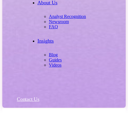
About Us
Analyst Recognition
Newsroom
FAQ
Insights
Blog
Guides
Videos
Contact Us