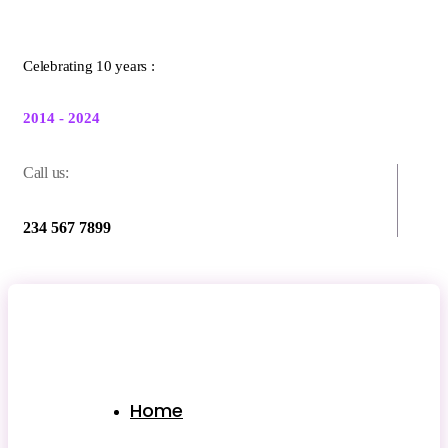
Celebrating 10 years :
2014 - 2024
Call us:
234 567 7899
Home