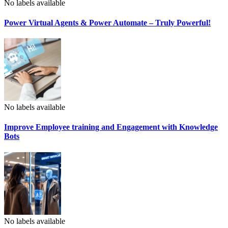
No labels available
Power Virtual Agents & Power Automate – Truly Powerful!
No labels available
Improve Employee training and Engagement with Knowledge
Bots
No labels available