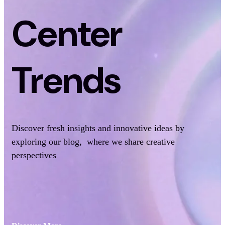
Center
Trends
Discover fresh insights and innovative ideas by
exploring our blog, where we share creative
perspectives