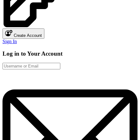
Create Account
Sign In
Log in to Your Account