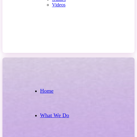
Videos
Contact Us
Home
What We Do