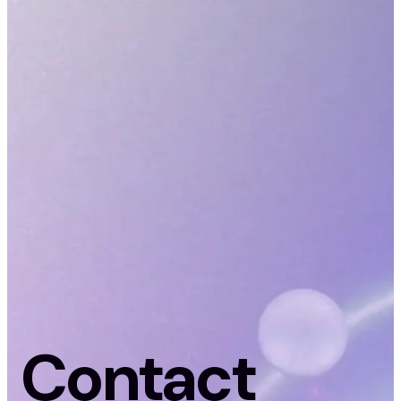
Contact