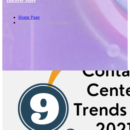
Discover More
Home Page
Tag: Contact Center Trends