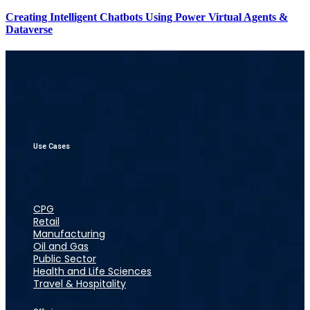
Creating Intelligent Chatbots Using Power Virtual Agents &
Dataverse
Use Cases
CPG
Retail
Manufacturing
Oil and Gas
Public Sector
Health and Life Sciences
Travel & Hospitality