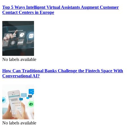
Top 5 Ways Intelligent Virtual Assistants Augment Customer
Contact Centers in Europe
No labels available
How Can Traditional Banks Challenge the Fintech Space With
Conversational AI?
No labels available