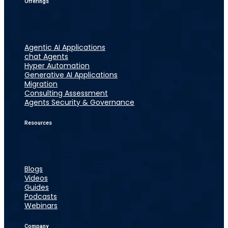
Offerings
Agentic AI Applications
chat Agents
Hyper Automation
Generative AI Applications
Migration
Consulting Assessment
Agents Security & Governance
Resources
Blogs
Videos
Guides
Podcasts
Webinars
Company