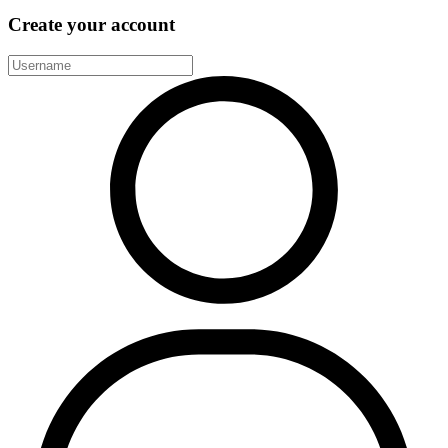
Create your account