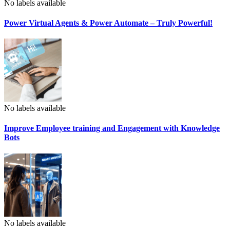
No labels available
Power Virtual Agents & Power Automate – Truly Powerful!
No labels available
Improve Employee training and Engagement with Knowledge
Bots
No labels available