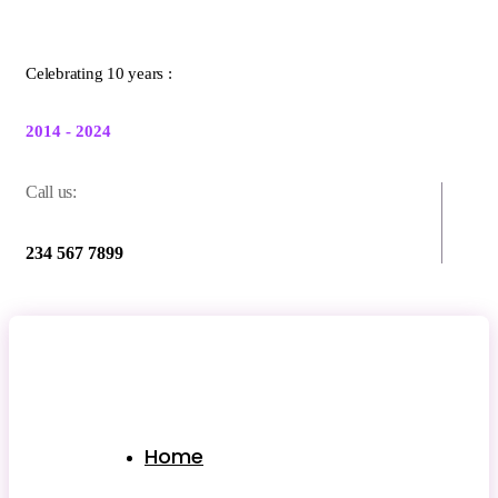
Celebrating 10 years :
2014 - 2024
Call us:
234 567 7899
Home