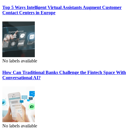
Top 5 Ways Intelligent Virtual Assistants Augment Customer
Contact Centers in Europe
No labels available
How Can Traditional Banks Challenge the Fintech Space With
Conversational AI?
No labels available