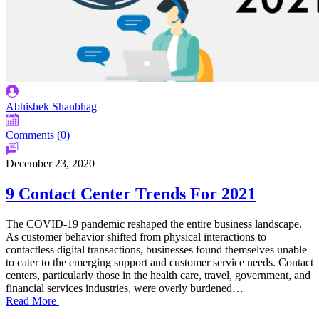
Abhishek Shanbhag
Comments (0)
December 23, 2020
9 Contact Center Trends For 2021
The COVID-19 pandemic reshaped the entire business landscape.
As customer behavior shifted from physical interactions to
contactless digital transactions, businesses found themselves unable
to cater to the emerging support and customer service needs. Contact
centers, particularly those in the health care, travel, government, and
financial services industries, were overly burdened…
Read More