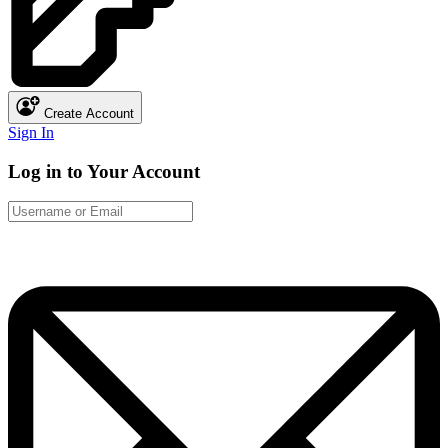
Create Account
Sign In
Log in to Your Account