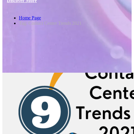
Discover More
Home Page
Tag: Contact Center Trends 2021