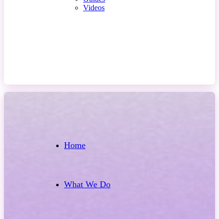
Videos
Contact Us
Home
What We Do