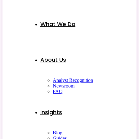
What We Do
About Us
Analyst Recognition
Newsroom
FAQ
Insights
Blog
Guides