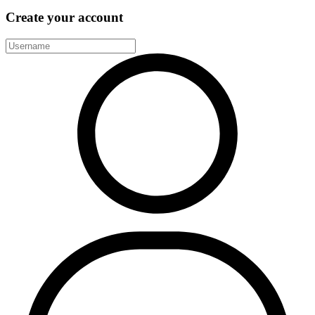
Create your account