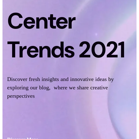
Center
Trends 2021
Discover fresh insights and innovative ideas by
exploring our blog, where we share creative
perspectives