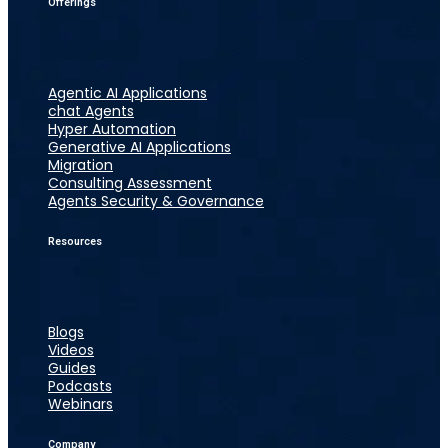
Offerings
Agentic AI Applications
chat Agents
Hyper Automation
Generative AI Applications
Migration
Consulting Assessment
Agents Security & Governance
Resources
Blogs
Videos
Guides
Podcasts
Webinars
Company