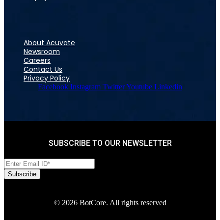
About Acuvate
Newsroom
Careers
Contact Us
Privacy Policy
Facebook
Instagram
Twitter
Youtube
Linkedin
SUBSCRIBE TO OUR NEWSLETTER
© 2026 BotCore. All rights reserved