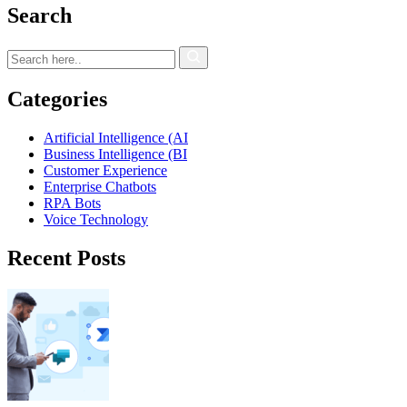
Search
Categories
Artificial Intelligence (AI
Business Intelligence (BI
Customer Experience
Enterprise Chatbots
RPA Bots
Voice Technology
Recent Posts