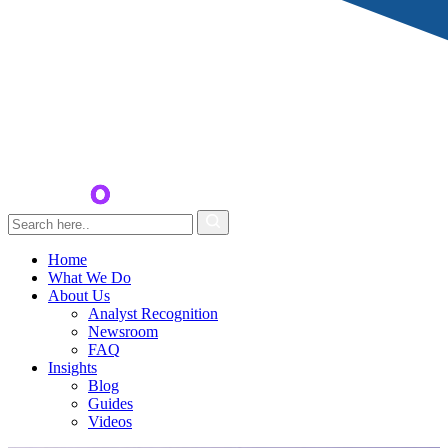
Home
What We Do
About Us
Analyst Recognition
Newsroom
FAQ
Insights
Blog
Guides
Videos