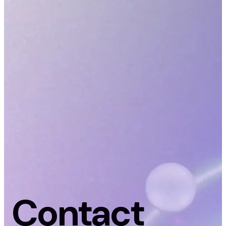
Contact