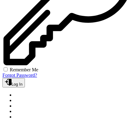
Remember Me
Forgot Password?
Log In