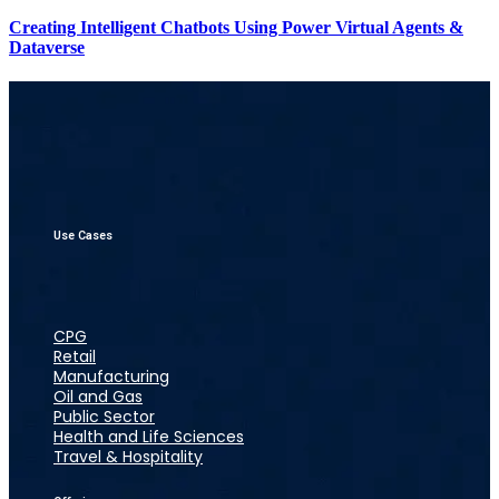
Creating Intelligent Chatbots Using Power Virtual Agents &
Dataverse
Use Cases
CPG
Retail
Manufacturing
Oil and Gas
Public Sector
Health and Life Sciences
Travel & Hospitality