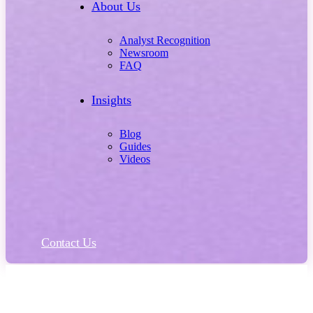
About Us
Analyst Recognition
Newsroom
FAQ
Insights
Blog
Guides
Videos
Contact Us