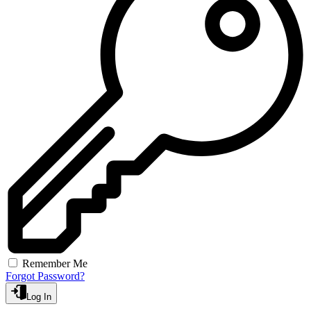
Remember Me
Forgot Password?
Log In