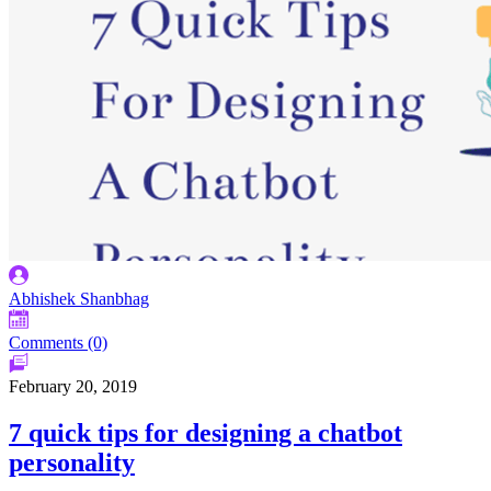
Abhishek Shanbhag
Comments (0)
February 20, 2019
7 quick tips for designing a chatbot
personality