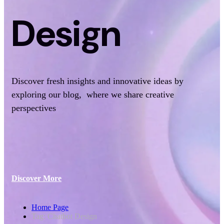
Design
Discover fresh insights and innovative ideas by
exploring our blog, where we share creative
perspectives
Discover More
Home Page
Tag: Chatbot Design