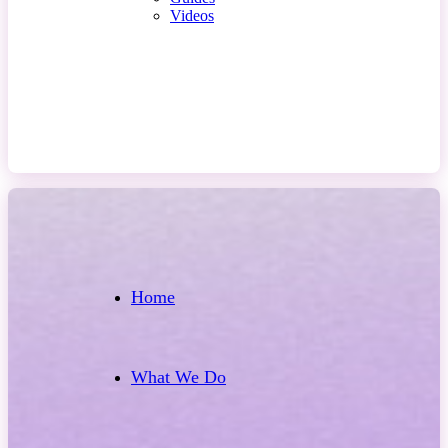
Videos
Contact Us
Home
What We Do