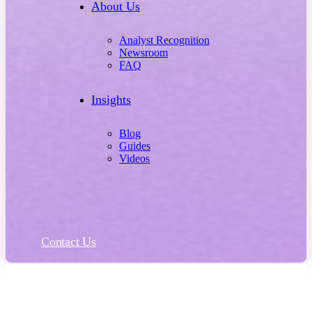
About Us
Analyst Recognition
Newsroom
FAQ
Insights
Blog
Guides
Videos
Contact Us