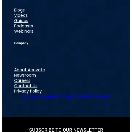
Blogs
Videos
Guides
Podcasts
Webinars
Company
About Acuvate
Newsroom
Careers
Contact Us
Privacy Policy
Facebook
Instagram
Twitter
Youtube
Linkedin
SUBSCRIBE TO OUR NEWSLETTER