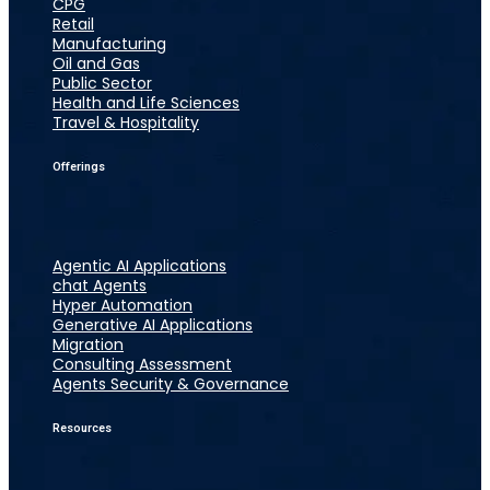
CPG
Retail
Manufacturing
Oil and Gas
Public Sector
Health and Life Sciences
Travel & Hospitality
Offerings
Agentic AI Applications
chat Agents
Hyper Automation
Generative AI Applications
Migration
Consulting Assessment
Agents Security & Governance
Resources