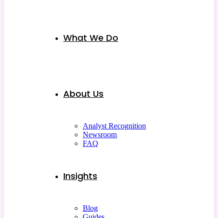
What We Do
About Us
Analyst Recognition
Newsroom
FAQ
Insights
Blog
Guides