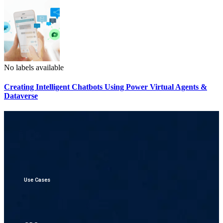
No labels available
Creating Intelligent Chatbots Using Power Virtual Agents &
Dataverse
Use Cases