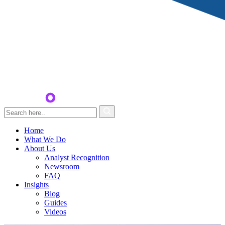
Home
What We Do
About Us
Analyst Recognition
Newsroom
FAQ
Insights
Blog
Guides
Videos