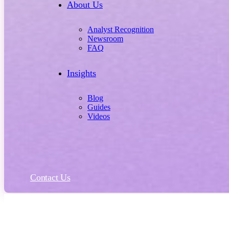
About Us
Analyst Recognition
Newsroom
FAQ
Insights
Blog
Guides
Videos
Contact Us