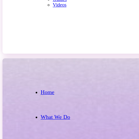
Videos
Contact Us
Home
What We Do