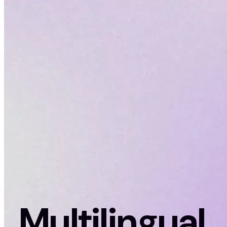
Multilingual