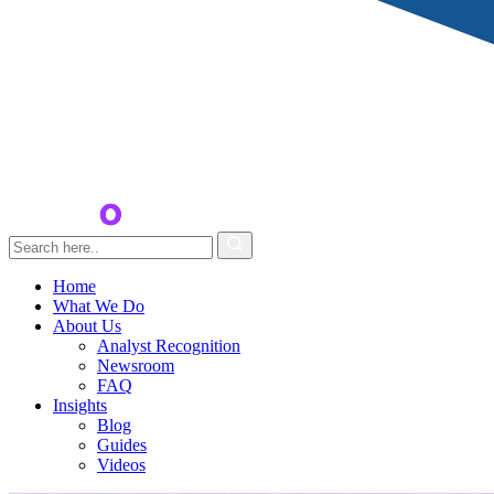
Home
What We Do
About Us
Analyst Recognition
Newsroom
FAQ
Insights
Blog
Guides
Videos