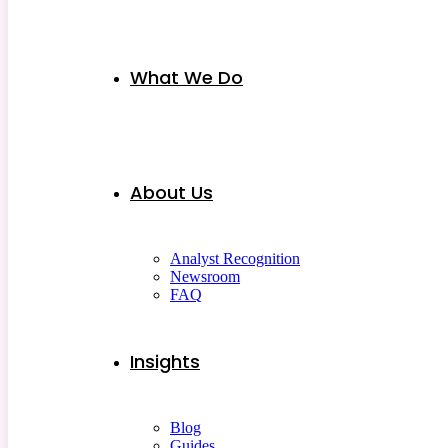
What We Do
About Us
Analyst Recognition
Newsroom
FAQ
Insights
Blog
Guides