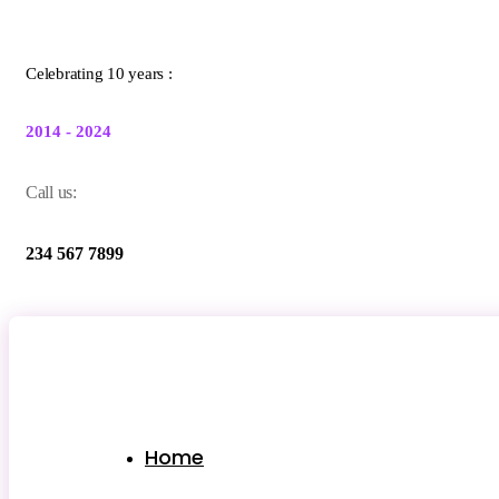
Celebrating 10 years :
2014 - 2024
Call us:
234 567 7899
Home